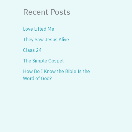
Recent Posts
Love Lifted Me
They Saw Jesus Alive
Class 24
The Simple Gospel
How Do I Know the Bible Is the
Word of God?