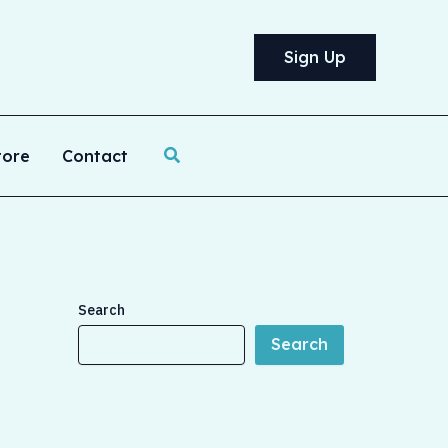
Sign Up
Search
tore
Contact
Search
Search