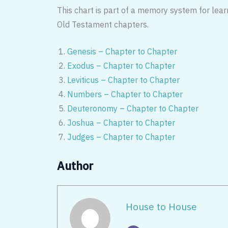
This chart is part of a memory system for lear
Old Testament chapters.
Genesis – Chapter to Chapter
Exodus – Chapter to Chapter
Leviticus – Chapter to Chapter
Numbers – Chapter to Chapter
Deuteronomy – Chapter to Chapter
Joshua – Chapter to Chapter
Judges – Chapter to Chapter
Author
House to House