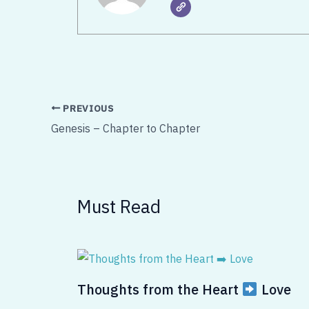
PREVIOUS
Genesis – Chapter to Chapter
Must Read
Thoughts from the Heart
Love