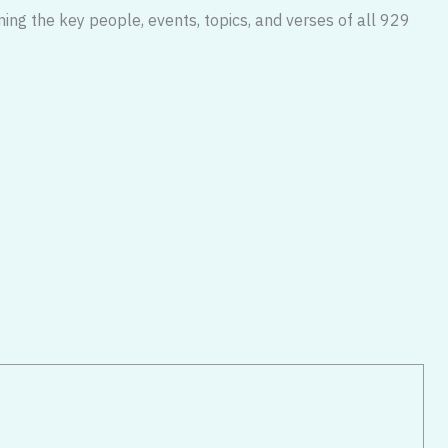
ning the key people, events, topics, and verses of all 929