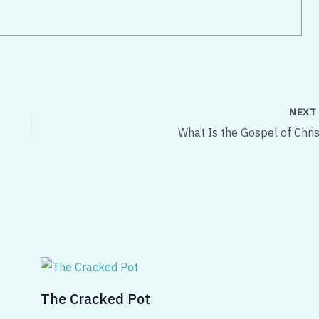
NEX
What Is the Gospel of Chris
The Cracked Pot