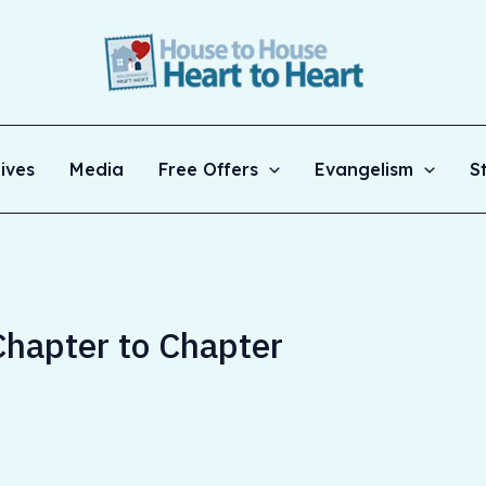
ives
Media
Free Offers
Evangelism
S
hapter to Chapter