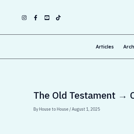
Skip
to
content
Articles
Arch
The Old Testament → C
By
House to House
/
August 1, 2025