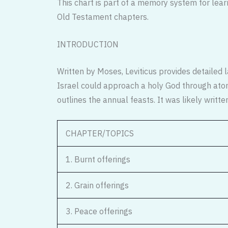
This chart is part of a memory system for lear
Old Testament chapters.
INTRODUCTION
Written by Moses, Leviticus provides detailed l
Israel could approach a holy God through aton
outlines the annual feasts. It was likely writt
CHAPTER/TOPICS
1. Burnt offerings
2. Grain offerings
3. Peace offerings