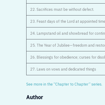
22. Sacrifices must be without defect.
23. Feast days of the Lord at appointed tim
24. Lampstand oil and showbread for conti
25. The Year of Jubilee—freedom and resto
26. Blessings for obedience; curses for dis
27. Laws on vows and dedicated things
See more in the “Chapter to Chapter” series.
Author