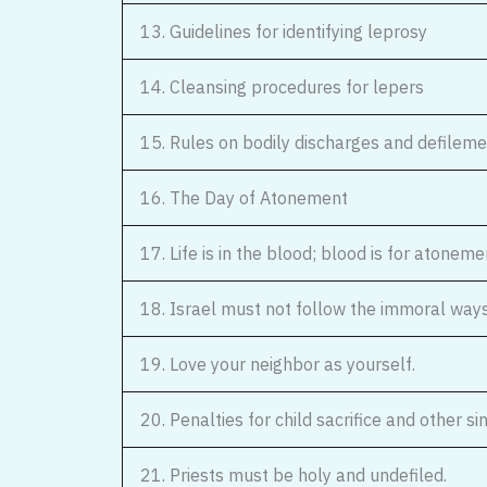
13. Guidelines for identifying leprosy
14. Cleansing procedures for lepers
15. Rules on bodily discharges and defilem
16. The Day of Atonement
17. Life is in the blood; blood is for atoneme
18. Israel must not follow the immoral way
19. Love your neighbor as yourself.
20. Penalties for child sacrifice and other si
21. Priests must be holy and undefiled.