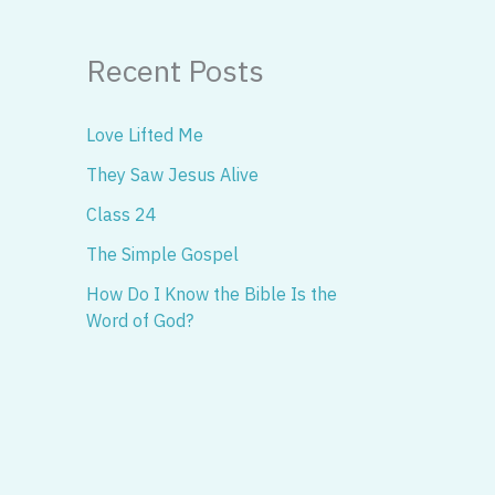
Recent Posts
Love Lifted Me
They Saw Jesus Alive
Class 24
The Simple Gospel
How Do I Know the Bible Is the
Word of God?