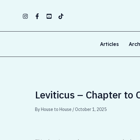
Skip
to
content
Articles
Arch
Leviticus – Chapter to 
By
House to House
/
October 1, 2025