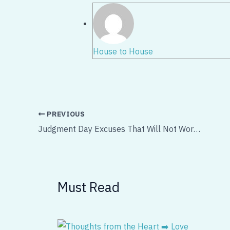
House to House
PREVIOUS
Judgment Day Excuses That Will Not Work – Part 1
Must Read