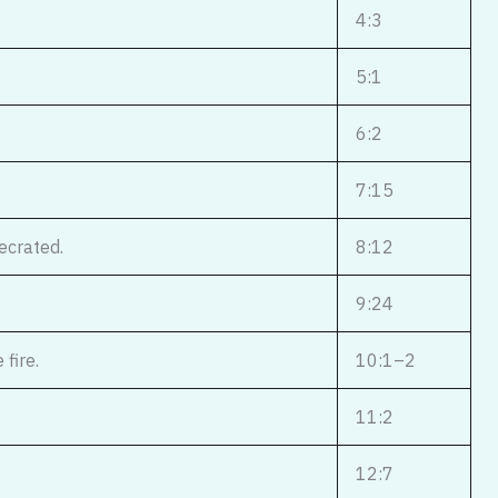
4:3
5:1
6:2
7:15
ecrated.
8:12
9:24
fire.
10:1–2
11:2
12:7