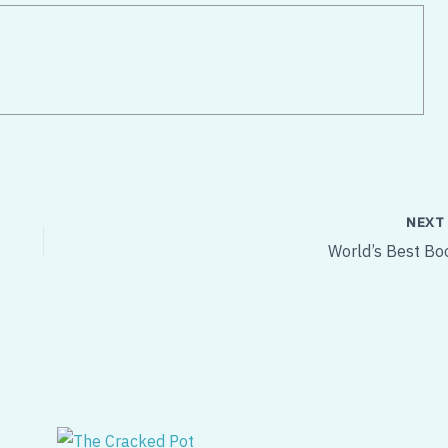
NEX
World’s Best Bo