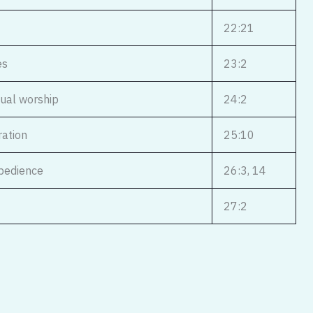
22:21
es
23:2
nual worship
24:2
ration
25:10
obedience
26:3, 14
27:2