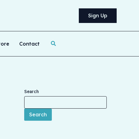
Sign Up
Search
tore
Contact
Search
Search