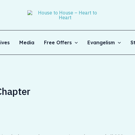
ives
Media
Free Offers
Evangelism
S
Chapter