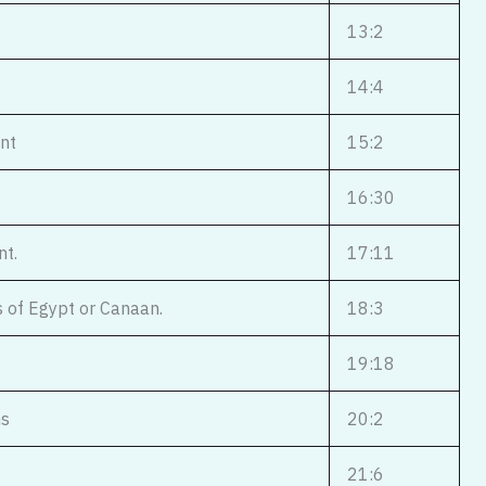
13:2
14:4
ent
15:2
16:30
nt.
17:11
s of Egypt or Canaan.
18:3
19:18
ns
20:2
21:6