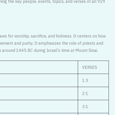
ning the key people, events, topics, and verses of all 929
aws for worship, sacrifice, and holiness. It centers on how
ement and purity. It emphasizes the role of priests and
en around 1445 BC during Israel’s time at Mount Sinai.
VERSES
1:3
2:1
3:1