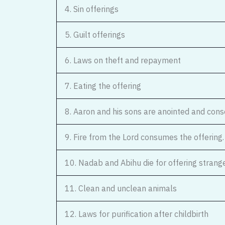
4. Sin offerings
5. Guilt offerings
6. Laws on theft and repayment
7. Eating the offering
8. Aaron and his sons are anointed and cons
9. Fire from the Lord consumes the offering.
10. Nadab and Abihu die for offering strange 
11. Clean and unclean animals
12. Laws for purification after childbirth