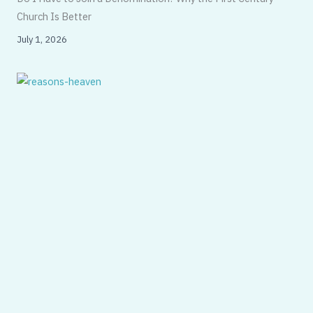
Church Is Better
July 1, 2026