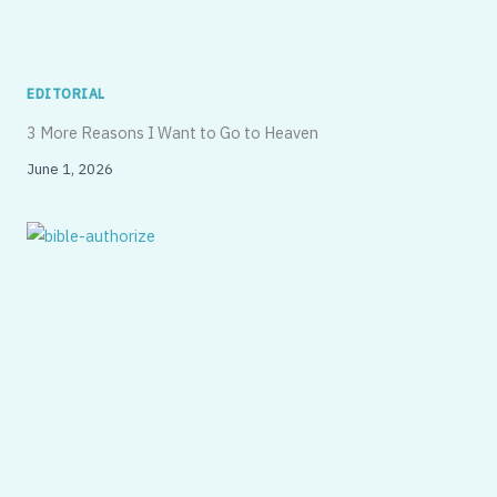
EDITORIAL
3 More Reasons I Want to Go to Heaven
June 1, 2026