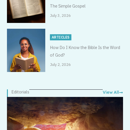
The Simple Gospel
July 3, 2026
ARTICLES
How Do I Know the Bible Is the Word
of God?
July 2, 2026
Editorials
View All