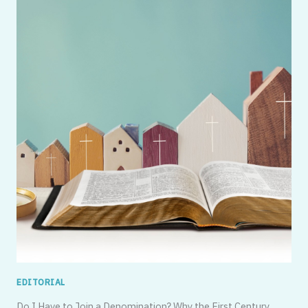
EDITORIAL
Do I Have to Join a Denomination? Why the First Century