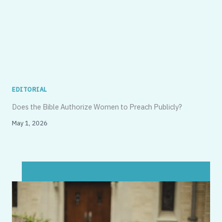
EDITORIAL
Does the Bible Authorize Women to Preach Publicly?
May 1, 2026