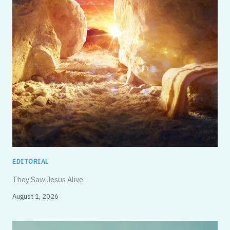
EDITORIAL
They Saw Jesus Alive
August 1, 2026