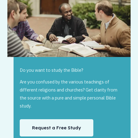
Do you want to study the Bible?
Are you confused by the various teachings of
different religions and churches? Get clarity from
the source with a pure and simple personal Bible
study.
Request a Free Study