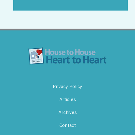
Privacy Policy
Articles
Archives
Contact