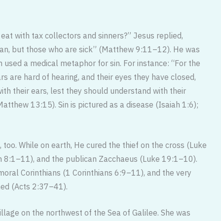
at with tax collectors and sinners?” Jesus replied,
ian, but those who are sick” (Matthew 9:11–12). He was
 used a medical metaphor for sin. For instance: “For the
rs are hard of hearing, and their eyes they have closed,
ith their ears, lest they should understand with their
atthew 13:15). Sin is pictured as a disease (Isaiah 1:6);
, too. While on earth, He cured the thief on the cross (Luke
n 8:1–11), and the publican Zacchaeus (Luke 19:1–10).
mmoral Corinthians (1 Corinthians 6:9–11), and the very
ed (Acts 2:37–41).
illage on the northwest of the Sea of Galilee. She was