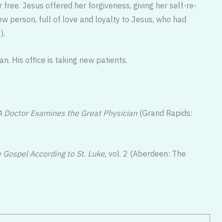
free. Jesus of­fered her forgiveness, giving her self-re­
 person, full of love and loyalty to Jesus, who had
).
. His office is taking new patients.
A Doc­tor Examines the Great Physician
(Grand Rapids:
e Gospel According to St. Luke,
vol. 2 (Aberdeen: The