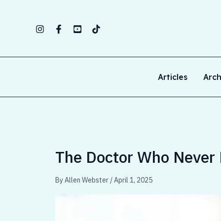
Skip
to
content
Articles
Arch
The Doctor Who Never 
By
Allen Webster
/
April 1, 2025