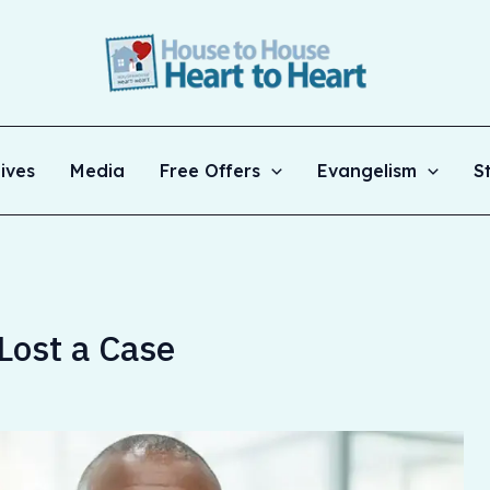
ives
Media
Free Offers
Evangelism
S
Lost a Case