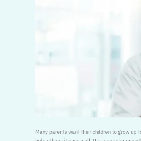
Many parents want their children to grow up to 
help others; it pays well. It is a popular enou