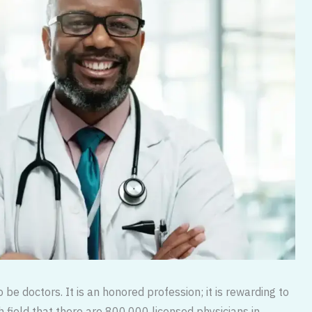
be doctors. It is an honored profession; it is rewarding to
gh field that there are 800,000 licensed physicians in