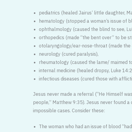
pediatrics (healed Jairus’ little daughter, M
hematology (stopped a woman’s issue of b
ophthalmology (caused the blind to see, L
orthopedics (made “the bent over” to be st
otolaryngology/ear-nose-throat (made the 
neurology (cured paralysis),
rheumatology (caused the lame/ maimed to
internal medicine (healed dropsy, Luke 14:
infectious diseases (cured those with afflic
Jesus never made a referral (“He Him­self was
people,” Matthew 9:35). Jesus never found a c
impossible cases. Consider these:
The woman who had an issue of blood “had 