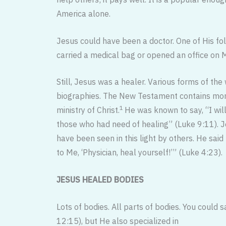
America alone.
Jesus could have been a doctor. One of His fo
carried a medical bag or opened an office on M
Still, Jesus was a healer. Various forms of th
biographies. The New Testament contains more
1
ministry of Christ.
He was known to say, “I wil
those who had need of healing” (Luke 9:11). J
have been seen in this light by others. He said
to Me, ‘Physician, heal yourself!’” (Luke 4:23).
JESUS HEALED BODIES
Lots of bodies. All parts of bodies. You could 
12:15), but He also specialized in