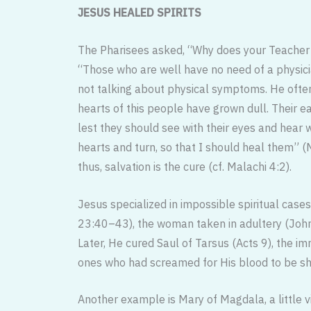
JESUS HEALED SPIRITS
The Pharisees asked, “Why does your Teacher e
“Those who are well have no need of a physic
not talking about physical symptoms. He often
hearts of this people have grown dull. Their ea
lest they should see with their eyes and hear w
hearts and turn, so that I should heal them” (M
thus, salvation is the cure (cf. Malachi 4:2).
Jesus specialized in impossible spiri­tual cases
23:40–43), the woman taken in adultery (Joh
Later, He cured Saul of Tarsus (Acts 9), the i
ones who had screamed for His blood to be sh
Another example is Mary of Magdala, a little v