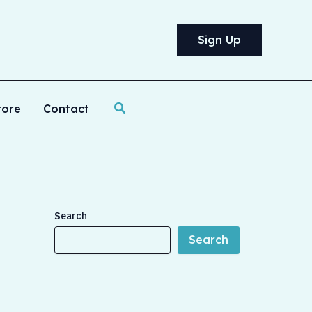
Sign Up
Search
tore
Contact
Search
Search