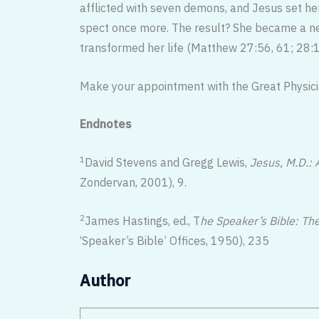
afflicted with seven demons, and Jesus set her 
spect once more. The result? She became a new
transformed her life (Matthew 27:56, 61; 28:1
Make your appointment with the Great Physician
Endnotes
1
David Stevens and Gregg Lewis,
Jesus, M.D.: 
Zondervan, 2001), 9.
2
James Hastings, ed., T
he Speaker’s Bible: Th
‘Speaker’s Bible’ Offices, 1950), 235
Author