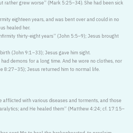
but rather grew worse” (Mark 5:25–34). She had been sick
rmity eighteen years, and was bent over and could in no
us healed her.
firmity thirty-eight years” (John 5:5–9); Jesus brought
irth (John 9:1–33); Jesus gave him sight.
 had demons for a long time. And he wore no clothes, nor
ke 8:27–35); Jesus returned him to normal life.
 afflicted with various diseases and torments, and those
ralytics; and He healed them” (Matthew 4:24; cf. 17:15–
 has sent Me to heal the bro­kenhearted, to proclaim