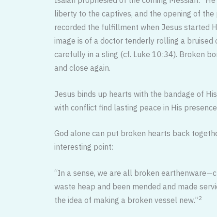
liberty to the captives, and the opening of th
recorded the fulfillment when Je­sus started 
image is of a doctor tenderly rolling a bruised
carefully in a sling (cf. Luke 10:34). Broken 
and close again.
Jesus binds up hearts with the ban­dage of His
with conflict find lasting peace in His presen
God alone can put broken hearts back togeth
interesting point:
“In a sense, we are all broken earthen­ware—c
waste heap and been mended and made servicea
2
the idea of making a broken vessel new.”