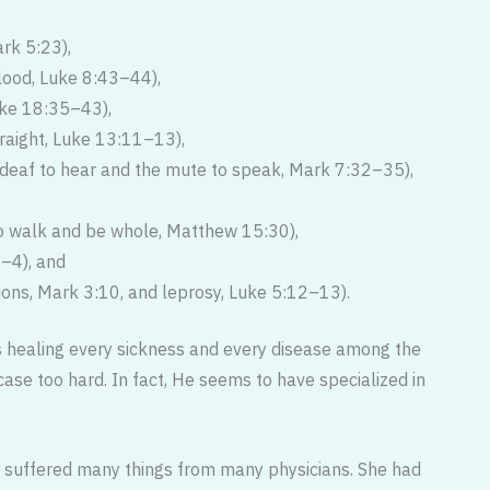
ark 5:23),
lood, Luke 8:43–44),
uke 18:35–43),
raight, Luke 13:11–13),
deaf to hear and the mute to speak, Mark 7:32–35),
 walk and be whole, Matthew 15:30),
2–4), and
tions, Mark 3:10, and leprosy, Luke 5:12–13).
 healing every sickness and ev­ery disease among the
ase too hard. In fact, He seems to have specialized in
suffered many things from many physicians. She had