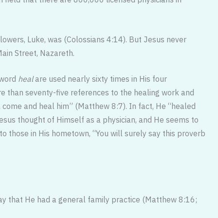
llowers, Luke, was (Colossians 4:14). But Jesus never
ain Street, Nazareth.
e word
heal
are used nearly sixty times in His four
 than seventy-five references to the healing work and
l come and heal him” (Matthew 8:7). In fact, He “healed
esus thought of Himself as a physician, and He seems to
 to those in His hometown, “You will surely say this proverb
say that He had a general fam­ily practice (Matthew 8:16;