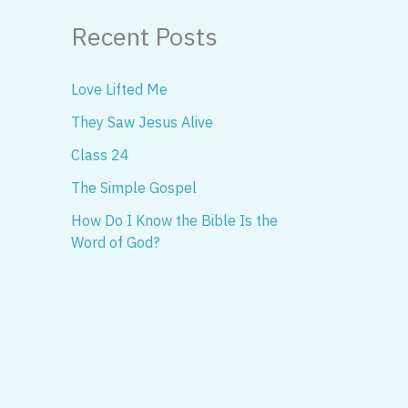
Recent Posts
Love Lifted Me
They Saw Jesus Alive
Class 24
The Simple Gospel
How Do I Know the Bible Is the
Word of God?