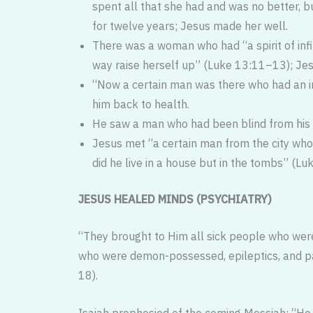
spent all that she had and was no better, 
for twelve years; Jesus made her well.
There was a woman who had “a spirit of infi
way raise herself up” (Luke 13:11–13); Jes
“Now a certain man was there who had an in
him back to health.
He saw a man who had been blind from his b
Jesus met “a certain man from the city who
did he live in a house but in the tombs” (Lu
JESUS HEALED MINDS (PSYCHIATRY)
“They brought to Him all sick people who were
who were demon-possessed, epileptics, and pa
18).
Isaiah prophesied of the coming Mes­siah: “He