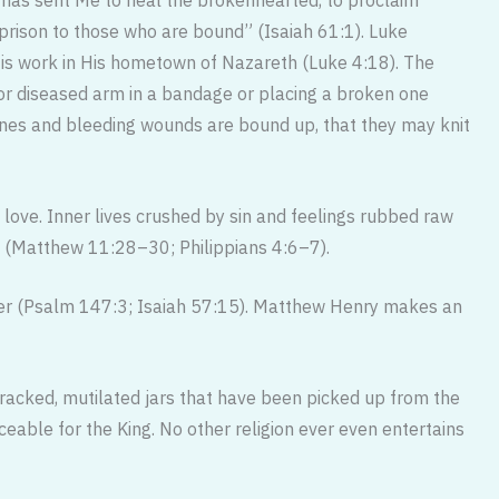
e prison to those who are bound” (Isaiah 61:1). Luke
His work in His hometown of Nazareth (Luke 4:18). The
 or diseased arm in a bandage or plac­ing a broken one
bones and bleeding wounds are bound up, that they may knit
 love. Inner lives crushed by sin and feelings rubbed raw
ce (Matthew 11:28–30; Philippians 4:6–7).
er (Psalm 147:3; Isaiah 57:15). Matthew Henry makes an
racked, mutilated jars that have been picked up from the
ble for the King. No other religion ever even entertains