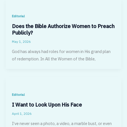
Editorial
Does the Bible Authorize Women to Preach
Publicly?
May 1, 2026
God has always had roles for women in His grand plan
of redemption. In All the Women of the Bible,
Editorial
I Want to Look Upon His Face
April 1, 2026
I’ve never seen a photo, a video, a marble bust, or even