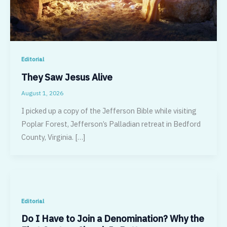
Editorial
They Saw Jesus Alive
August 1, 2026
I picked up a copy of the Jefferson Bible while visiting
Poplar Forest, Jefferson’s Palladian retreat in Bedford
County, Virginia. […]
Editorial
Do I Have to Join a Denomination? Why the