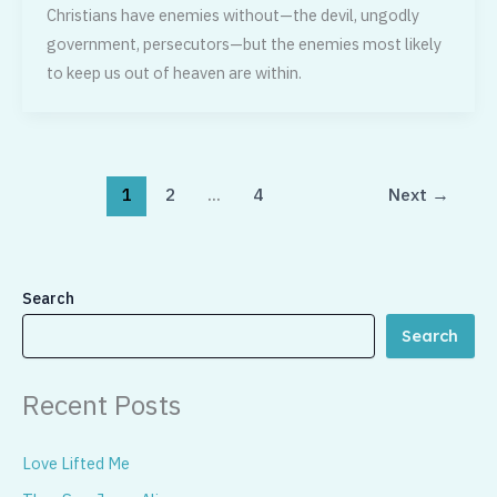
Christians have enemies without—the devil, ungodly
government, persecutors—but the enemies most likely
to keep us out of heaven are within.
1
2
…
4
Next
→
Search
Search
Recent Posts
Love Lifted Me