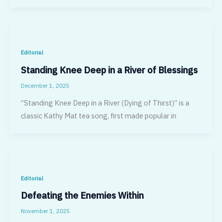
Editorial
Standing Knee Deep in a River of Blessings
December 1, 2025
“Standing Knee Deep in a River (Dying of Thirst)” is a
classic Kathy Mat tea song, first made popular in
Editorial
Defeating the Enemies Within
November 1, 2025