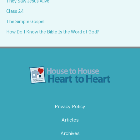
They Saw Jesus Alive
Class 24
The Simple Gospel
How Do I Know the Bible Is the Word of God?
Privacy Policy
Articles
Archives