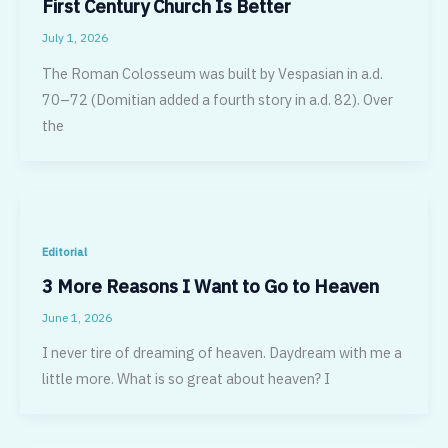
First Century Church Is Better
July 1, 2026
The Roman Colosseum was built by Vespasian in a.d.
70–72 (Domitian added a fourth story in a.d. 82). Over
the
Editorial
3 More Reasons I Want to Go to Heaven
June 1, 2026
I never tire of dreaming of heaven. Daydream with me a
little more. What is so great about heaven? I