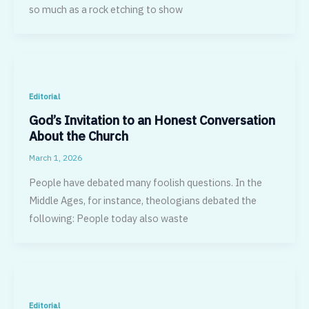
so much as a rock etching to show
Editorial
God’s Invitation to an Honest Conversation
About the Church
March 1, 2026
People have debated many foolish questions. In the
Middle Ages, for in­stance, theologians debated the
following: People today also waste
Editorial