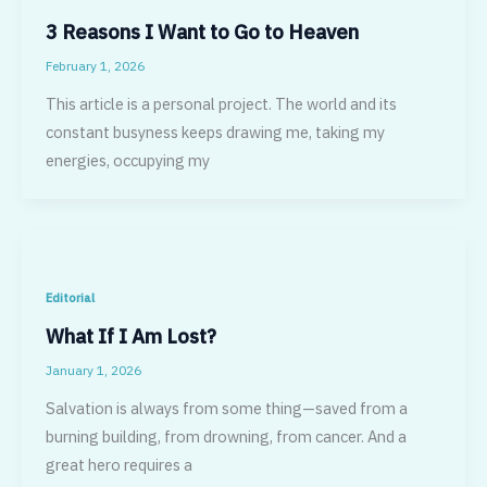
3 Reasons I Want to Go to Heaven
February 1, 2026
This article is a personal project. The world and its
constant busyness keeps drawing me, taking my
energies, occupying my
Editorial
What If I Am Lost?
January 1, 2026
Salvation is always from some thing—saved from a
burning building, from drowning, from cancer. And a
great hero requires a