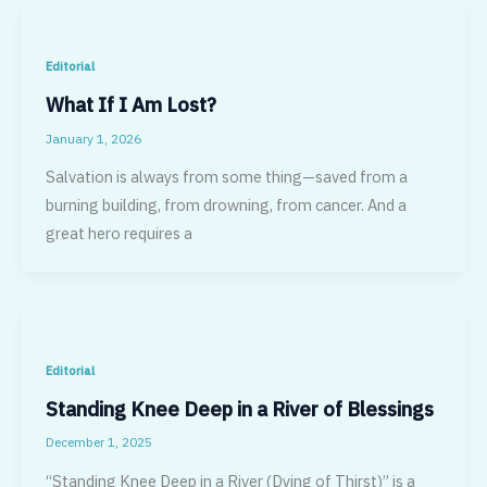
Editorial
What If I Am Lost?
January 1, 2026
Salvation is always from some thing—saved from a
burning building, from drowning, from cancer. And a
great hero requires a
Editorial
Standing Knee Deep in a River of Blessings
December 1, 2025
“Standing Knee Deep in a River (Dying of Thirst)” is a