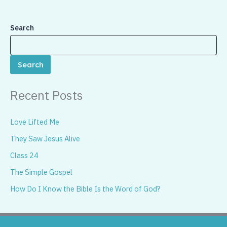
Search
Search
Recent Posts
Love Lifted Me
They Saw Jesus Alive
Class 24
The Simple Gospel
How Do I Know the Bible Is the Word of God?