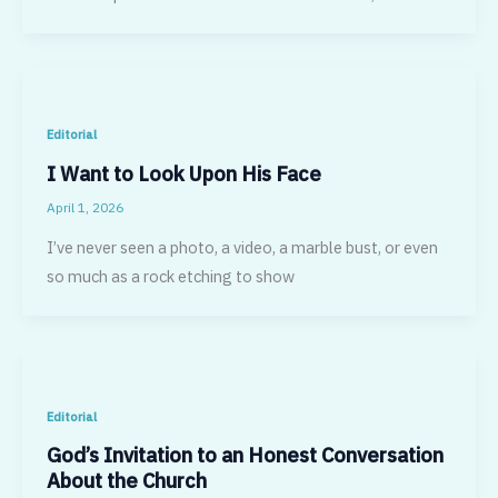
Editorial
I Want to Look Upon His Face
April 1, 2026
I’ve never seen a photo, a video, a marble bust, or even
so much as a rock etching to show
Editorial
God’s Invitation to an Honest Conversation
About the Church