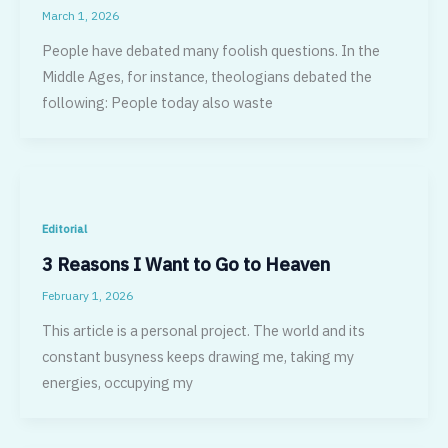
March 1, 2026
People have debated many foolish questions. In the
Middle Ages, for in­stance, theologians debated the
following: People today also waste
Editorial
3 Reasons I Want to Go to Heaven
February 1, 2026
This article is a personal project. The world and its
constant busyness keeps drawing me, taking my
energies, occupying my