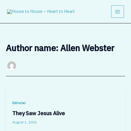
Skip
to
content
Author name: Allen Webster
Editorial
They Saw Jesus Alive
August 1, 2026