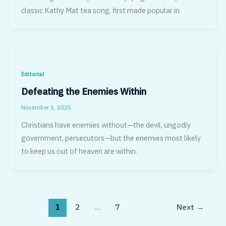
classic Kathy Mat tea song, first made popular in
Editorial
Defeating the Enemies Within
November 1, 2025
Christians have enemies without—the devil, ungodly
government, persecutors—but the enemies most likely
to keep us out of heaven are within.
1
2
…
7
Next
→