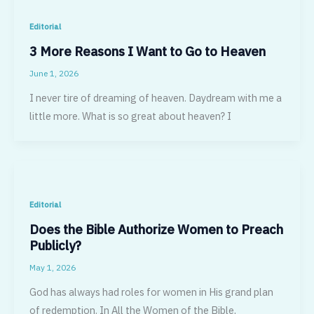
Editorial
3 More Reasons I Want to Go to Heaven
June 1, 2026
I never tire of dreaming of heaven. Daydream with me a
little more. What is so great about heaven? I
Editorial
Does the Bible Authorize Women to Preach
Publicly?
May 1, 2026
God has always had roles for women in His grand plan
of redemption. In All the Women of the Bible,