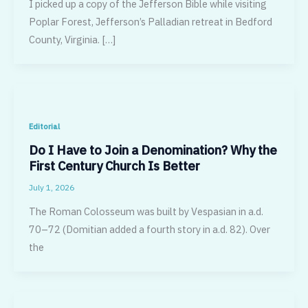
I picked up a copy of the Jefferson Bible while visiting
Poplar Forest, Jefferson’s Palladian retreat in Bedford
County, Virginia. […]
Editorial
Do I Have to Join a Denomination? Why the
First Century Church Is Better
July 1, 2026
The Roman Colosseum was built by Vespasian in a.d.
70–72 (Domitian added a fourth story in a.d. 82). Over
the