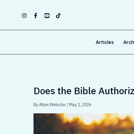
Skip
to
content
Articles
Arch
Does the Bible Authori
By
Allen Webster
/
May 1, 2026