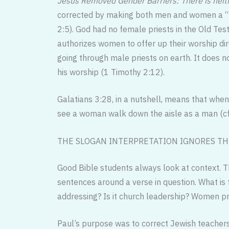
Jesus Removed Gender Barriers: There is neit
corrected by making both men and women a “hol
2:5). God had no female priests in the Old Test
authorizes women to offer up their worship dir
going through male priests on earth. It does n
his worship (1 Timothy 2:12).
Galatians 3:28, in a nutshell, means that when 
see a woman walk down the aisle as a man (cf
THE SLOGAN INTERPRETATION IGNORES TH
Good Bible students always look at context. 
sentences around a verse in question. What is
addressing? Is it church leadership? Women p
Paul’s purpose was to correct Jewish teachers