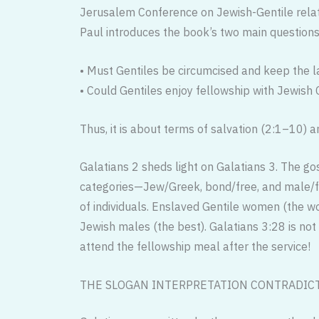
Jerusalem Conference on Jewish-Gentile relati
Paul introduces the book’s two main questions
• Must Gentiles be circumcised and keep the l
• Could Gentiles enjoy fellowship with Jewish C
Thus, it is about terms of salvation (2:1–10) a
Galatians 2 sheds light on Galatians 3. The go
categories—Jew/Greek, bond/free, and male/fe
of individuals. Enslaved Gentile women (the w
Jewish males (the best). Galatians 3:28 is n
attend the fellowship meal after the service!
THE SLOGAN INTERPRETATION CONTRADICT