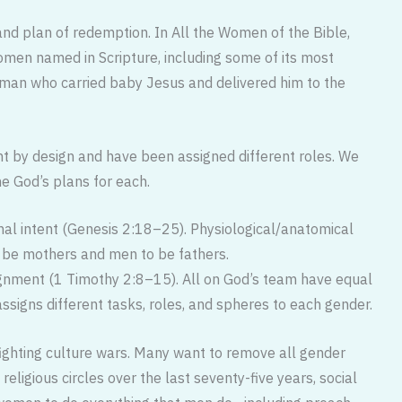
nd plan of redemption. In All the Women of the Bible,
en named in Scripture, including some of its most
man who carried baby Jesus and delivered him to the
t by design and have been assigned different roles. We
ne God’s plans for each.
inal intent (Genesis 2:18–25). Physiological/anatomical
 be mothers and men to be fathers.
ignment (1 Timothy 2:8–15). All on God’s team have equal
assigns different tasks, roles, and spheres to each gender.
 fighting culture wars. Many want to remove all gender
 religious circles over the last seventy-five years, social