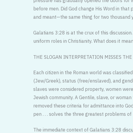
pressure has gradually opened the doors for
before men. Did God change His Word in that p
and meant—the same thing for two thousand y
Galatians 3:28 is at the crux of this discuss
uniform roles in Christianity. What does it m
THE SLOGAN INTERPRETATION MISSES THE 
Each citizen in the Roman world was classified b
(Jew/Greek), status (free/enslaved), and gende
slaves were considered property, women were 
Jewish community. A Gentile, slave, or woman 
removed these criteria for admittance into God
pen . . . solves the three greatest problems of
The immediate context of Galatians 3:28 discus