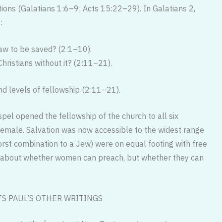
ons (Galatians 1:6–9; Acts 15:22–29). In Galatians 2,
:
aw to be saved? (2:1–10).
hristians without it? (2:11–21).
nd levels of fellowship (2:11–21).
spel opened the fellowship of the church to all six
male. Salvation was now accessible to the widest range
orst combination to a Jew) were on equal footing with free
ot about whether women can preach, but whether they can
S PAUL’S OTHER WRITINGS