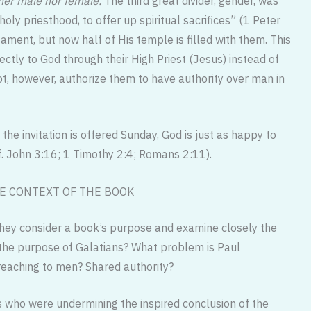
her male nor female.
The third great divider, gender, was
y priesthood, to offer up spiritual sacrifices” (1 Peter
ament, but now half of His temple is filled with them. This
ectly to God through their High Priest (Jesus) instead of
ot, however, authorize them to have authority over man in
the invitation is offered Sunday, God is just as happy to
. John 3:16; 1 Timothy 2:4; Romans 2:11).
E CONTEXT OF THE BOOK
They consider a book’s purpose and examine closely the
 the purpose of Galatians? What problem is Paul
reaching to men? Shared authority?
 who were undermining the inspired conclusion of the