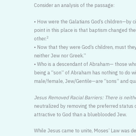
Consider an analysis of the passage:
• How were the Galatians God’s children—by cir
point in this place is that baptism changed thei
2
other.
• Now that they were God’s children, must they
neither Jew nor Greek.”
• Who is a descendant of Abraham— those who 
being a “son” of Abraham has nothing to do wit
male/female, Jew/Gentile—are “sons” and quali
Jesus Removed Racial Barriers: There is neith
neutralized by removing the preferred status o
attractive to God than a blueblooded Jew.
While Jesus came to unite, Moses’ Law was des