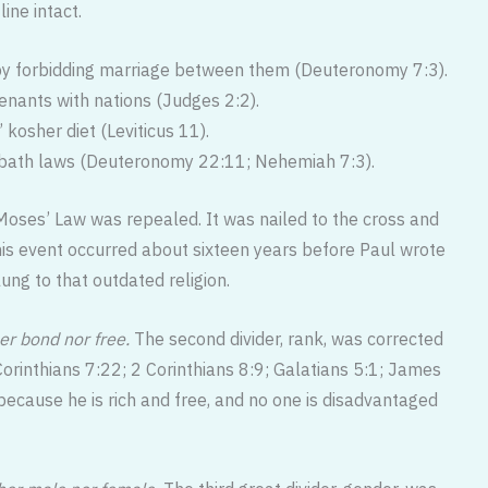
ine intact.
s by forbidding marriage between them (Deuteronomy 7:3).
venants with nations (Judges 2:2).
 kosher diet (Leviticus 11).
abbath laws (Deuteronomy 22:11; Nehemiah 7:3).
 Moses’ Law was repealed. It was nailed to the cross and
his event occurred about sixteen years before Paul wrote
lung to that outdated religion.
er bond nor free.
The second divider, rank, was corrected
 Corinthians 7:22; 2 Corinthians 8:9; Galatians 5:1; James
ecause he is rich and free, and no one is disadvantaged