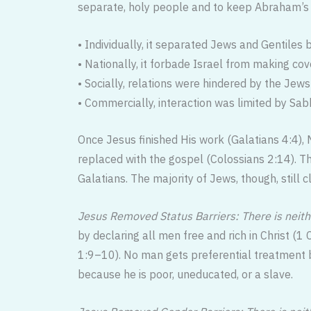
separate, holy people and to keep Abraham’s l
• Individually, it separated Jews and Gentile
• Nationally, it forbade Israel from making co
• Socially, relations were hindered by the Jews’
• Commercially, interaction was limited by S
Once Jesus finished His work (Galatians 4:4),
replaced with the gospel (Colossians 2:14). T
Galatians. The majority of Jews, though, still c
Jesus Removed Status Barriers: There is neith
by declaring all men free and rich in Christ (1
1:9–10). No man gets preferential treatment b
because he is poor, uneducated, or a slave.