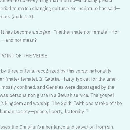
 women to do everything that men do—including preach
eriod to match changing culture? No, Scripture has said—
ears (Jude 1:3).
ion. It has become a slogan—“neither male nor female”—for
ean— and not mean?
POINT OF THE VERSE
y three criteria, recognized by this verse: nationality
r (male/ female). In Galatia—fairly typical for the time—
mostly confined, and Gentiles were disparaged by the
was persona non grata in a Jewish service. The gospel
’s kingdom and worship. The Spirit, “with one stroke of the
1
 human society—peace, liberty, fraternity.”
ses the Christian’s inheritance and salvation from sin.