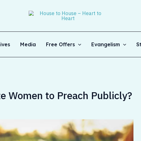
ives
Media
Free Offers
Evangelism
S
ze Women to Preach Publicly?