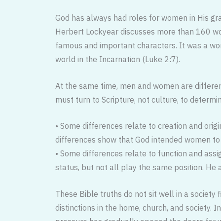
God has always had roles for women in His gra
Herbert Lockyear discusses more than 160 wom
famous and important characters. It was a wo
world in the Incarnation (Luke 2:7).
At the same time, men and women are differen
must turn to Scripture, not culture, to determi
• Some differences relate to creation and orig
differences show that God intended women to
• Some differences relate to function and ass
status, but not all play the same position. He 
These Bible truths do not sit well in a society
distinctions in the home, church, and society. In