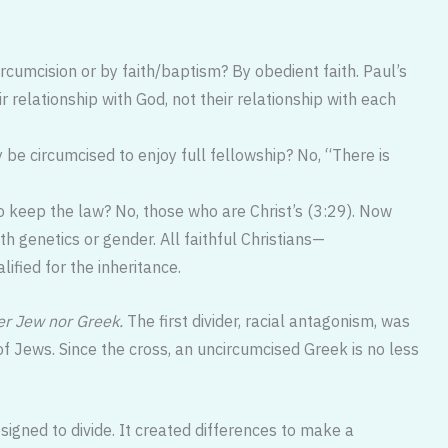
cumcision or by faith/baptism? By obedient faith. Paul’s
r relationship with God, not their relationship with each
 be circumcised to enjoy full fellowship? No, “There is
keep the law? No, those who are Christ’s (3:29). Now
h genetics or gender. All faithful Christians—
fied for the inheritance.
er Jew nor Greek.
The first divider, racial antagonism, was
f Jews. Since the cross, an uncircumcised Greek is no less
igned to divide. It created differences to make a