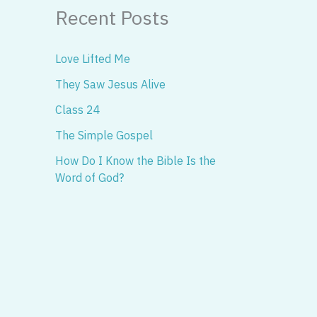
Recent Posts
Love Lifted Me
They Saw Jesus Alive
Class 24
The Simple Gospel
How Do I Know the Bible Is the
Word of God?