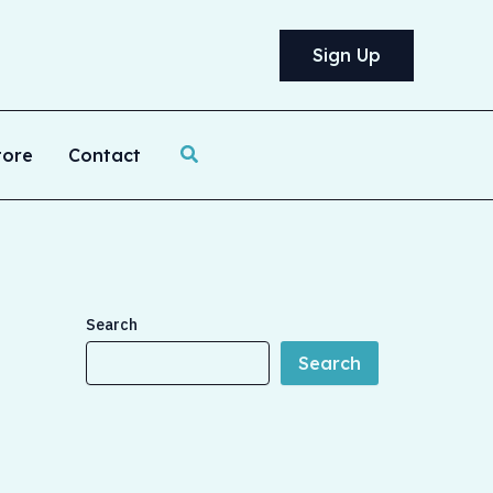
Sign Up
Search
tore
Contact
Search
Search