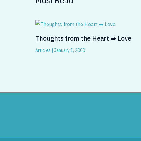
Thoughts from the Heart ➡️ Love
Articles
|
January 1, 2000