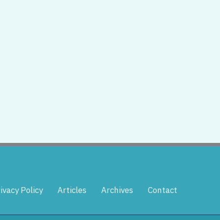
ivacy Policy
Articles
Archives
Contact