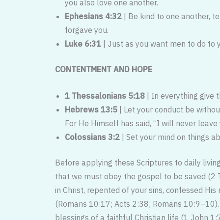
you also love one another.
Ephesians 4:32
| Be kind to one another, t
forgave you.
Luke 6:31
| Just as you want men to do to y
CONTENTMENT AND HOPE
1 Thessalonians 5:18
| In everything give t
Hebrews 13:5
| Let your conduct be withou
For He Himself has said, “I will never leave
Colossians 3:2
| Set your mind on things ab
Before applying these Scriptures to daily livin
that we must obey the gospel to be saved (2 
in Christ, repented of your sins, confessed His
(Romans 10:17; Acts 2:38; Romans 10:9–10). On
blessings of a faithful Christian life (1 John 1:7