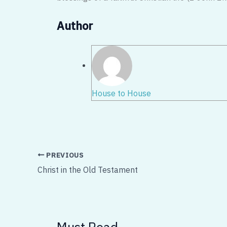
Author
House to House
PREVIOUS
Christ in the Old Testament
Must Read