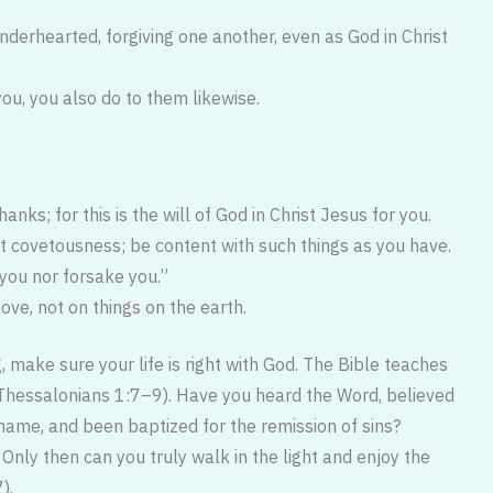
enderhearted, forgiving one another, even as God in Christ
ou, you also do to them likewise.
hanks; for this is the will of God in Christ Jesus for you.
t covetousness; be content with such things as you have.
 you nor forsake you.”
ove, not on things on the earth.
g, make sure your life is right with God. The Bible teaches
Thessalonians 1:7–9). Have you heard the Word, believed
 name, and been baptized for the remission of sins?
ly then can you truly walk in the light and enjoy the
).