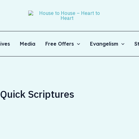
ives
Media
Free Offers
Evangelism
S
– Quick Scriptures