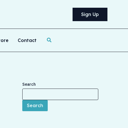
Sign Up
Search
tore
Contact
Search
Search