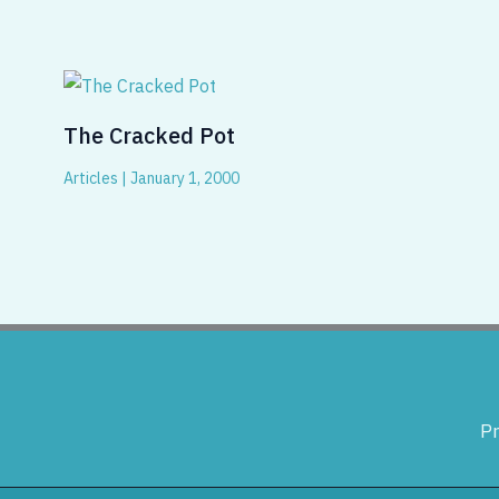
The Cracked Pot
Articles
|
January 1, 2000
Pr