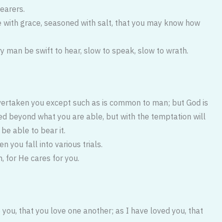
hearers.
e with grace, seasoned with salt, that you may know how
y man be swift to hear, slow to speak, slow to wrath.
vertaken you except such as is common to man; but God is
ted beyond what you are able, but with the temptation will
e able to bear it.
n you fall into various trials.
, for He cares for you.
ou, that you love one another; as I have loved you, that