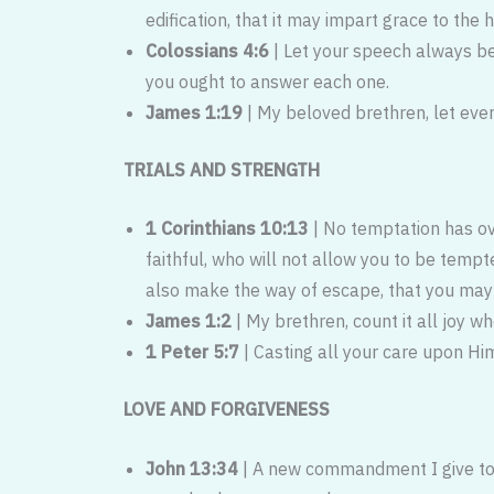
edification, that it may impart grace to the 
Colossians 4:6
| Let your speech always b
you ought to answer each one.
James 1:19
| My beloved brethren, let ever
TRIALS AND STRENGTH
1 Corinthians 10:13
| No temptation has o
faithful, who will not allow you to be temp
also make the way of escape, that you may b
James 1:2
| My brethren, count it all joy whe
1 Peter 5:7
| Casting all your care upon Him
LOVE AND FORGIVENESS
John 13:34
| A new commandment I give to y