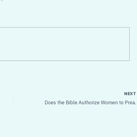
NEX
Does the Bible Authoriz