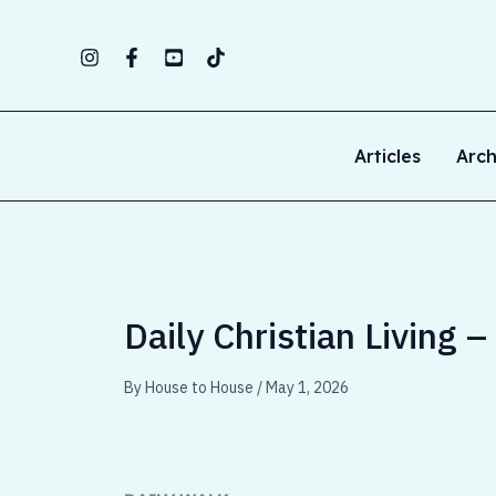
Skip
to
content
Articles
Arch
Daily Christian Living 
By
House to House
/
May 1, 2026