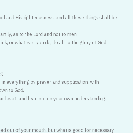
God and His righteousness, and all these things shall be
artily, as to the Lord and not to men.
ink, or whatever you do, do all to the glory of God.
g.
t in everything by prayer and supplication, with
own to God.
our heart, and lean not on your own understanding.
eed out of your mouth, but what is good for necessary