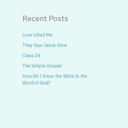
Recent Posts
Love Lifted Me
They Saw Jesus Alive
Class 24
The Simple Gospel
How Do I Know the Bible Is the
Word of God?