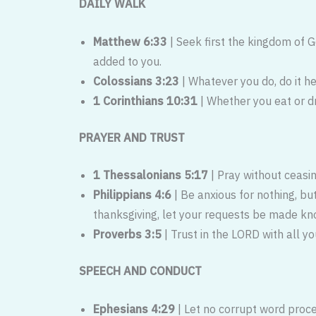
DAILY WALK
Matthew 6:33
| Seek first the kingdom of 
added to you.
Colossians 3:23
| Whatever you do, do it he
1 Corinthians 10:31
| Whether you eat or dr
PRAYER AND TRUST
1 Thessalonians 5:17
| Pray without ceasin
Philippians 4:6
| Be anxious for nothing, bu
thanksgiving, let your requests be made kn
Proverbs 3:5
| Trust in the LORD with all y
SPEECH AND CONDUCT
Ephesians 4:29
| Let no corrupt word proc