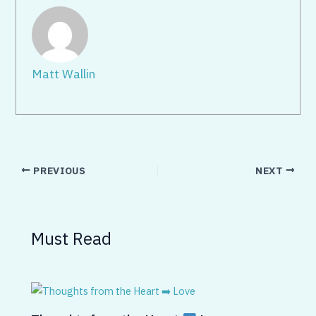
Matt Wallin
PREVIOUS
NEXT
Must Read