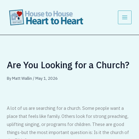
Skip
to
content
Are You Looking for a Church?
By
Matt Wallin
/
May 1, 2026
A lot of us are searching for a church. Some people want a
place that feels like family. Others look for strong preaching,
uplifting singing, or programs for children. These are good
things-but the most important question is: Is it the church of