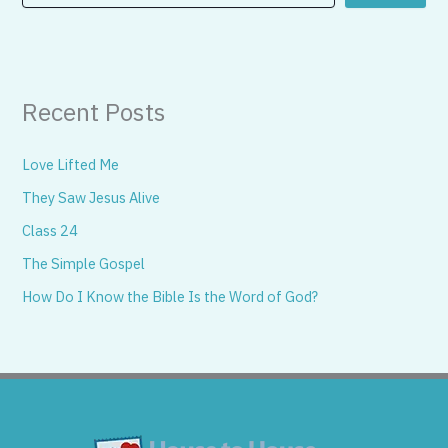
Recent Posts
Love Lifted Me
They Saw Jesus Alive
Class 24
The Simple Gospel
How Do I Know the Bible Is the Word of God?