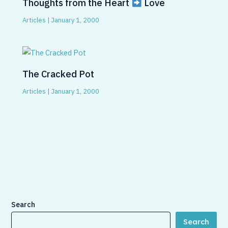
Thoughts from the Heart
Love
Articles
|
January 1, 2000
The Cracked Pot
Articles
|
January 1, 2000
Search
Search