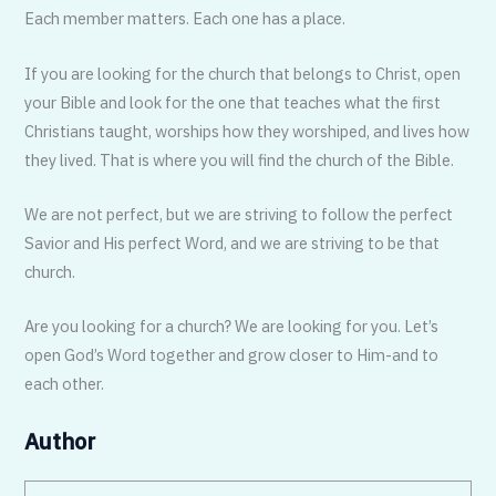
Each member matters. Each one has a place.
If you are looking for the church that belongs to Christ, open
your Bible and look for the one that teaches what the first
Christians taught, worships how they worshiped, and lives how
they lived. That is where you will find the church of the Bible.
We are not perfect, but we are striving to follow the perfect
Savior and His perfect Word, and we are striving to be that
church.
Are you looking for a church? We are looking for you. Let’s
open God’s Word together and grow closer to Him-and to
each other.
Author