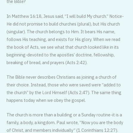
the Bible?
In Matthew 16:18, Jesus said, “I will build My church.” Notice-
He did not promise to build churches (plural), but His church
(singular). The church belongs to Him. It bears His name,
follows His teaching, and exists for His glory. When we read
the book of Acts, we see what that church looked like in its
beginning-devoted to the apostles’ doctrine, fellowship,
breaking of bread, and prayers (Acts 2:42).
The Bible never describes Christians as joining a church of
their choice. Instead, those who were saved were “added to
the church” by the Lord Himself (Acts 2:47). The same thing
happens today when we obey the gospel.
The church is more than a building or a Sunday routine-it is a
family, a body, a kingdom. Paul wrote, “Now you are the body
of Christ, and members individually” (1 Corinthians 12:27).