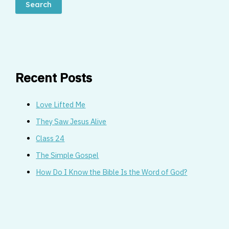
Search
Recent Posts
Love Lifted Me
They Saw Jesus Alive
Class 24
The Simple Gospel
How Do I Know the Bible Is the Word of God?