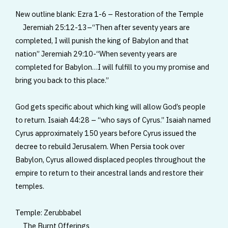
New outline blank: Ezra 1-6 – Restoration of the Temple
Jeremiah 25:12-13–“Then after seventy years are
completed, I will punish the king of Babylon and that
nation” Jeremiah 29:10-“When seventy years are
completed for Babylon…I will fulfill to you my promise and
bring you back to this place.”
God gets specific about which king will allow God’s people
to return. Isaiah 44:28 – “who says of Cyrus.” Isaiah named
Cyrus approximately 150 years before Cyrus issued the
decree to rebuild Jerusalem. When Persia took over
Babylon, Cyrus allowed displaced peoples throughout the
empire to return to their ancestral lands and restore their
temples.
Temple: Zerubbabel
The Burnt Offerings