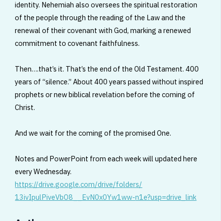
identity. Nehemiah also oversees the spiritual restoration
of the people through the reading of the Law and the
renewal of their covenant with God, marking a renewed
commitment to covenant faithfulness.
Then….that’s it. That’s the end of the Old Testament. 400
years of “silence.” About 400 years passed without inspired
prophets or new biblical revelation before the coming of
Christ.
And we wait for the coming of the promised One.
Notes and PowerPoint from each week will updated here
every Wednesday.
https://drive.google.com/
drive/folders/
13ivIpulPiveVbO8__EvN0x0Yw1ww-
n1e?usp=drive_link