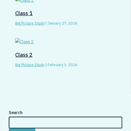
Class 1
Big Picture Study
|
January 27, 2026
Class 2
Big Picture Study
|
February 3, 2026
Search