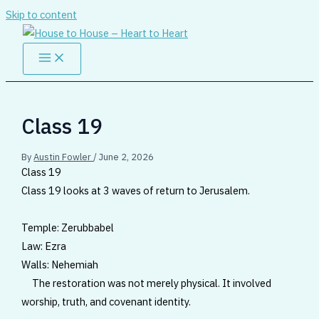
Skip to content
Class 19
By
Austin Fowler
/
June 2, 2026
Class 19
Class 19 looks at 3 waves of return to Jerusalem.
Temple: Zerubbabel
Law: Ezra
Walls: Nehemiah
The restoration was not merely physical. It involved
worship, truth, and covenant identity.