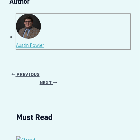
Author
Austin Fowler
PREVIOUS
NEXT
Must Read