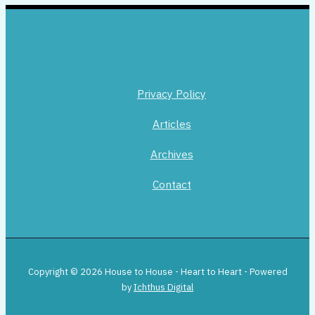
Privacy Policy
Articles
Archives
Contact
Copyright © 2026 House to House - Heart to Heart - Powered
by
Ichthus Digital