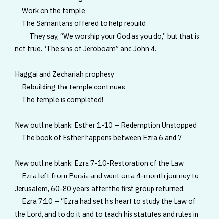
Work on the temple
The Samaritans offered to help rebuild
They say, “We worship your God as you do,” but that is
not true. “The sins of Jeroboam” and John 4.
Haggai and Zechariah prophesy
Rebuilding the temple continues
The temple is completed!
New outline blank: Esther 1-10 – Redemption Unstopped
The book of Esther happens between Ezra 6 and 7
New outline blank: Ezra 7-10-Restoration of the Law
Ezra left from Persia and went on a 4-month journey to
Jerusalem, 60-80 years after the first group returned.
Ezra 7:10 – “Ezra had set his heart to study the Law of
the Lord, and to do it and to teach his statutes and rules in