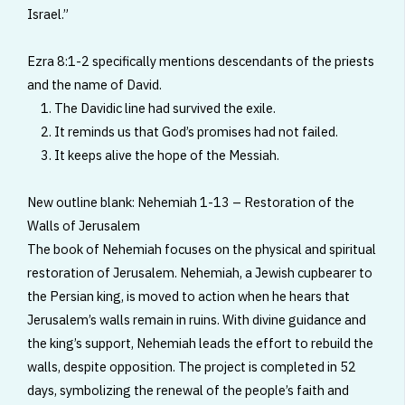
Israel.”
Ezra 8:1-2 specifically mentions descendants of the priests
and the name of David.
1. The Davidic line had survived the exile.
2. It reminds us that God’s promises had not failed.
3. It keeps alive the hope of the Messiah.
New outline blank: Nehemiah 1-13 – Restoration of the
Walls of Jerusalem
The book of Nehemiah focuses on the physical and spiritual
restoration of Jerusalem. Nehemiah, a Jewish cupbearer to
the Persian king, is moved to action when he hears that
Jerusalem’s walls remain in ruins. With divine guidance and
the king’s support, Nehemiah leads the effort to rebuild the
walls, despite opposition. The project is completed in 52
days, symbolizing the renewal of the people’s faith and