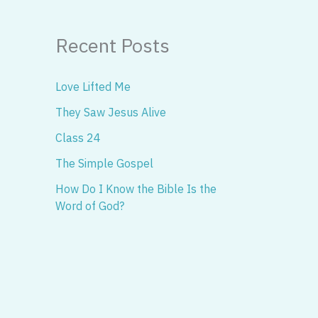
Recent Posts
Love Lifted Me
They Saw Jesus Alive
Class 24
The Simple Gospel
How Do I Know the Bible Is the
Word of God?