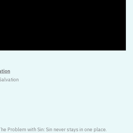
ation
Salvation
he Problem with Sin: Sin never stays in one place.