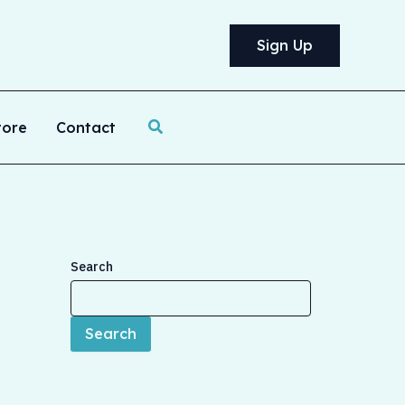
Sign Up
Search
tore
Contact
Search
Search