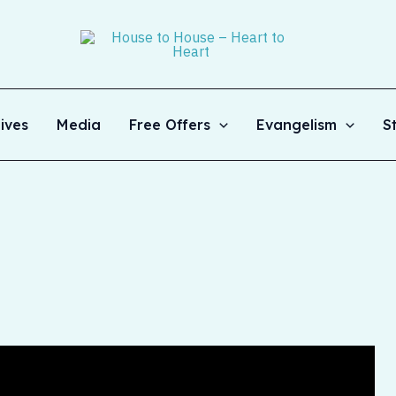
ives
Media
Free Offers
Evangelism
S