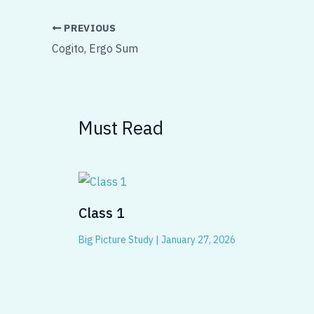
PREVIOUS
Cogito, Ergo Sum
Must Read
Class 1
Big Picture Study
|
January 27, 2026