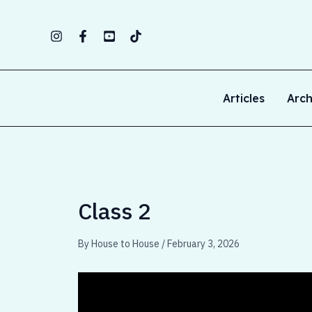
Skip
to
content
Articles
Arch
Class 2
By
House to House
/
February 3, 2026