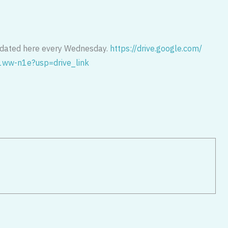
pdated here every Wednesday.
https://drive.google.com/
1ww-
n1e?usp=drive_link