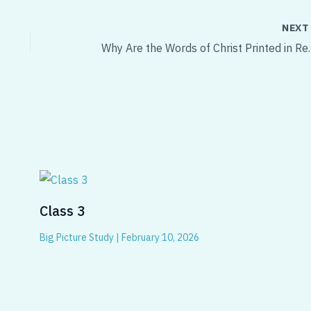
NEX
Why Are the Words of
Class 3
Big Picture Study
|
February 10, 2026