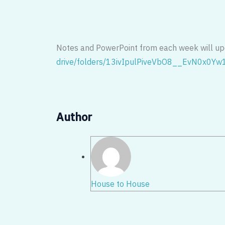
Notes and PowerPoint from each week will u
drive/folders/
13ivIpulPiveVbO8__EvN0x0Yw
Author
House to House