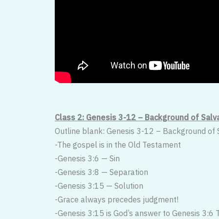
Class 2: Genesis 3-12 – Background of Salv
Outline blank: Genesis 3-12 – Background of 
-The gospel is in the Old Testament
-Genesis 3:6 — Sin
-Genesis 3:8 — Separation
-Genesis 3:15 — Solution
-Grace always precedes judgment!
-Genesis 3:15 is God’s answer to Genesis 3:6 T