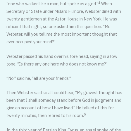
4
“one who walked like a man, but spoke as a god.”
When
Secretary of State under Millard Filmore, Webster dined with
twenty gentlemen at the Astor House in New York. He was
reticent that night, so one asked him this question: “Mr.
Webster, will you tell me the most important thought that
ever occupied your mind?”
Webster passed his hand over his fore head, saying in a low
tone, “Is there any one here who does not know me?”
“No,” said he, “all are your friends.”
Then Webster said so all could hear, “My gravest thought has
been that I shall someday stand before God in judgment and
give an account of how I have lived.” He talked of this for
5
twenty minutes, then retired to his room.
In the third year of Persian King Cyrus, an angel spoke of the