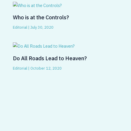
Who is at the Controls?
Editorial
|
July 30, 2020
Do All Roads Lead to Heaven?
Editorial
|
October 12, 2020