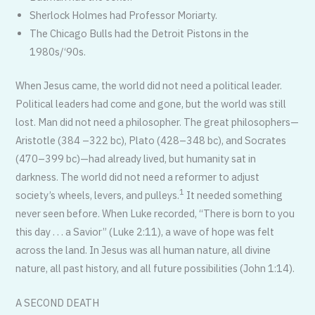
Sherlock Holmes had Professor Moriarty.
The Chicago Bulls had the Detroit Pistons in the
1980s/‘90s.
When Jesus came, the world did not need a political leader.
Political leaders had come and gone, but the world was still
lost. Man did not need a philosopher. The great philosophers—
Aristotle (384 –322 bc), Plato (428–348 bc), and Socrates
(470–399 bc)—had already lived, but humanity sat in
darkness. The world did not need a reformer to adjust
1
society’s wheels, levers, and pulleys.
It needed something
never seen before. When Luke recorded, “There is born to you
this day . . . a Savior” (Luke 2:11), a wave of hope was felt
across the land. In Jesus was all human nature, all divine
nature, all past history, and all future possibilities (John 1:14).
A SECOND DEATH