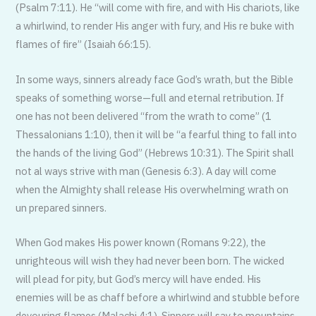
(Psalm 7:11). He “will come with fire, and with His chariots, like
a whirlwind, to render His anger with fury, and His re buke with
flames of fire” (Isaiah 66:15).
In some ways, sinners already face God’s wrath, but the Bible
speaks of something worse—full and eternal retribution. If
one has not been delivered “from the wrath to come” (1
Thessalonians 1:10), then it will be “a fearful thing to fall into
the hands of the living God” (Hebrews 10:31). The Spirit shall
not al ways strive with man (Genesis 6:3). A day will come
when the Almighty shall release His overwhelming wrath on
un prepared sinners.
When God makes His power known (Romans 9:22), the
unrighteous will wish they had never been born. The wicked
will plead for pity, but God’s mercy will have ended. His
enemies will be as chaff before a whirlwind and stubble before
devouring flames (Malachi 4:1). Sinners will say to mountains,