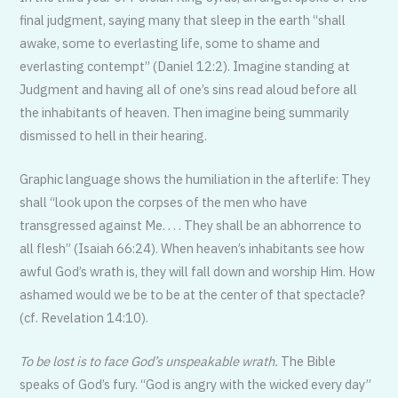
final judgment, saying many that sleep in the earth “shall
awake, some to everlasting life, some to shame and
everlasting contempt” (Daniel 12:2). Imagine standing at
Judgment and having all of one’s sins read aloud before all
the inhabitants of heaven. Then imagine being summarily
dismissed to hell in their hearing.
Graphic language shows the humiliation in the afterlife: They
shall “look upon the corpses of the men who have
transgressed against Me. . . . They shall be an abhorrence to
all flesh” (Isaiah 66:24). When heaven’s inhabitants see how
awful God’s wrath is, they will fall down and worship Him. How
ashamed would we be to be at the center of that spectacle?
(cf. Revelation 14:10).
To be lost is to face God’s unspeakable wrath.
The Bible
speaks of God’s fury. “God is angry with the wicked every day”