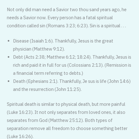
Not only did man need a Savior two thou sand years ago, he
needs a Savior now. Every person has a fatal spiritual
condition called sin (Romans 3:23; 6:23). Sin is a spiritual . . .
Disease (Isaiah 1:6). Thankfully, Jesus is the great
physician (Matthew 9:12).
Debt (Acts 2:38; Matthew 6:12; 18:24). Thankfully, Jesus is
rich and paid it in full for us (Colossians 2:13). (Remission is
a financial term referring to debts.)
Death (Ephesians 2:1). Thankfully, Je sus is life (John 14:6)
and the resurrection (John 11:25).
Spiritual death is similar to physical death, but more painful
(Luke 16:23). It not only separates from loved ones, it also
separates from God (Matthew 25:12). Both types of
separation remove all freedom to choose something better
(Luke 16:26).