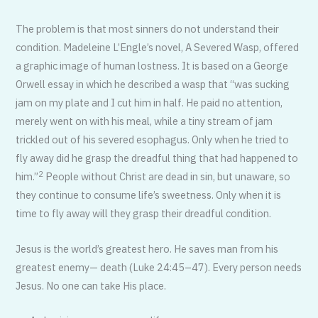
The problem is that most sinners do not understand their
condition. Madeleine L’Engle’s novel, A Severed Wasp, offered
a graphic image of human lostness. It is based on a George
Orwell essay in which he described a wasp that “was sucking
jam on my plate and I cut him in half. He paid no attention,
merely went on with his meal, while a tiny stream of jam
trickled out of his severed esophagus. Only when he tried to
fly away did he grasp the dreadful thing that had happened to
2
him.”
People without Christ are dead in sin, but unaware, so
they continue to consume life’s sweetness. Only when it is
time to fly away will they grasp their dreadful condition.
Jesus is the world’s greatest hero. He saves man from his
greatest enemy— death (Luke 24:45–47). Every person needs
Jesus. No one can take His place.