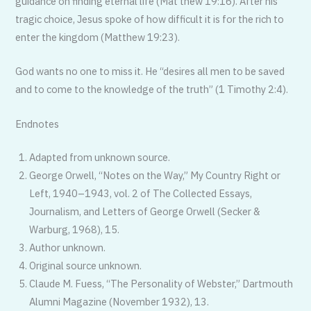
guidance on finding eternal life (Mat thew 19:16). After his
tragic choice, Jesus spoke of how difficult it is for the rich to
enter the kingdom (Matthew 19:23).
God wants no one to miss it. He “desires all men to be saved
and to come to the knowledge of the truth” (1 Timothy 2:4).
Endnotes
Adapted from unknown source.
George Orwell, “Notes on the Way,” My Country Right or
Left, 1940–1943, vol. 2 of The Collected Essays,
Journalism, and Letters of George Orwell (Secker &
Warburg, 1968), 15.
Author unknown.
Original source unknown.
Claude M. Fuess, “The Personality of Webster,” Dartmouth
Alumni Magazine (November 1932), 13.