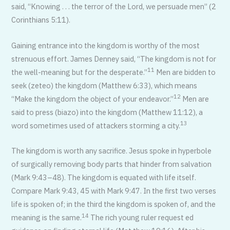
said, “Knowing . . . the terror of the Lord, we persuade men” (2
Corinthians 5:11).
Gaining entrance into the kingdom is worthy of the most
strenuous effort. James Denney said, “The kingdom is not for
11
the well-meaning but for the desperate.”
Men are bidden to
seek (zeteo) the kingdom (Matthew 6:33), which means
12
“Make the kingdom the object of your endeavor.”
Men are
said to press (biazo) into the kingdom (Matthew 11:12), a
13
word sometimes used of attackers storming a city.
The kingdom is worth any sacrifice. Jesus spoke in hyperbole
of surgically removing body parts that hinder from salvation
(Mark 9:43–48). The kingdom is equated with life itself.
Compare Mark 9:43, 45 with Mark 9:47. In the first two verses
life is spoken of; in the third the kingdom is spoken of, and the
14
meaning is the same.
The rich young ruler request ed