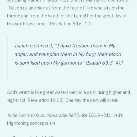
“Fall on us and hide us from the face of Him who sits on the
throne and from the wrath of the Lamb! For the great day of
His wrath has come” (Revelation 6:16–17).
Isaiah pictured it, “I have trodden them in My
anger, and trampled them in My fury; their blood
6
is sprinkled upon My garments” (Isaiah 63:3–4).
God’s wrath is like great waters behind a dam, rising higher and
higher (cf. Revelation 19:15). One day the dam will break.
To be lost is to face unbearable hell
(Luke 16:19–31). Hell’s
frightening concepts are: