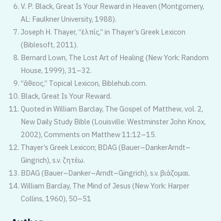
V. P. Black, Great Is Your Reward in Heaven (Montgomery,
AL: Faulkner University, 1988).
Joseph H. Thayer, “ἐλπίς,” in Thayer’s Greek Lexicon
(Biblesoft, 2011).
Bernard Lown, The Lost Art of Healing (New York: Random
House, 1999), 31–32.
“ἄθεος,” Topical Lexicon, Biblehub.com.
Black, Great Is Your Reward.
Quoted in William Barclay, The Gospel of Matthew, vol. 2,
New Daily Study Bible (Louisville: Westminster John Knox,
2002), Comments on Matthew 11:12–15.
Thayer’s Greek Lexicon; BDAG (Bauer–DankerArndt–
Gingrich), s.v. ζητέω.
BDAG (Bauer–Danker–Arndt–Gingrich), s.v. βιάζομαι.
William Barclay, The Mind of Jesus (New York: Harper
Collins, 1960), 50–51