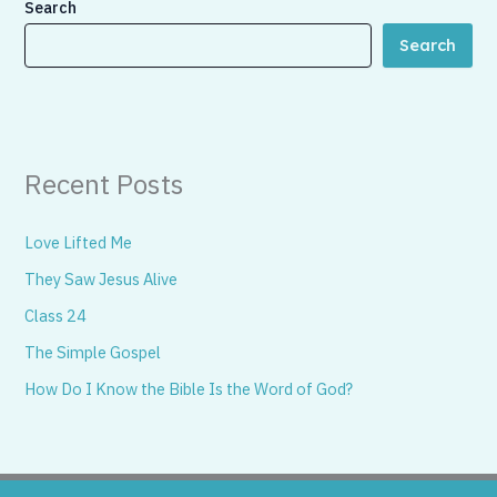
Search
Search
Recent Posts
Love Lifted Me
They Saw Jesus Alive
Class 24
The Simple Gospel
How Do I Know the Bible Is the Word of God?