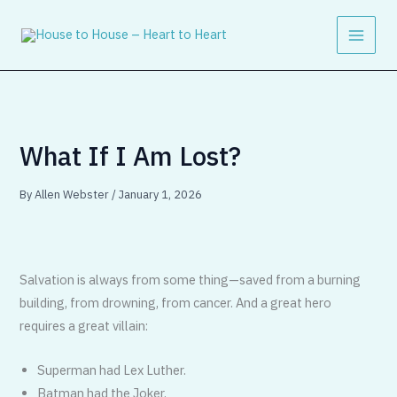
Skip
to
content
What If I Am Lost?
By
Allen Webster
/
January 1, 2026
Salvation is always from some thing—saved from a burning
building, from drowning, from cancer. And a great hero
requires a great villain:
Superman had Lex Luther.
Batman had the Joker.