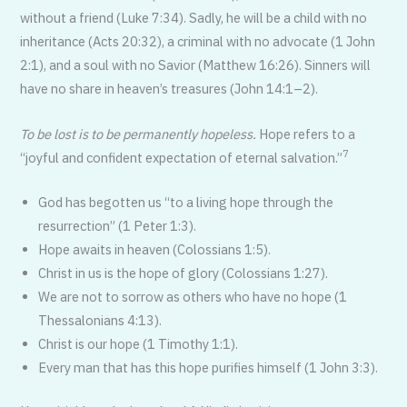
without a friend (Luke 7:34). Sadly, he will be a child with no
inheritance (Acts 20:32), a criminal with no advocate (1 John
2:1), and a soul with no Savior (Matthew 16:26). Sinners will
have no share in heaven’s treasures (John 14:1–2).
To be lost is to be permanently hopeless.
Hope refers to a
7
“joyful and confident expectation of eternal salvation.”
God has begotten us “to a living hope through the
resurrection” (1 Peter 1:3).
Hope awaits in heaven (Colossians 1:5).
Christ in us is the hope of glory (Colossians 1:27).
We are not to sorrow as others who have no hope (1
Thessalonians 4:13).
Christ is our hope (1 Timothy 1:1).
Every man that has this hope purifies himself (1 John 3:3).