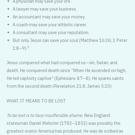
A physician may save your life.
A lawyer may save your business.
An accountant may save your money.
A coach may save your athletic career.
A consultant may save your reputation.
But only Jesus can save your soul (Matthew 16:26; 1 Peter
3
1:8–9).
Jesus conquered what had conquered us—sin, Satan, and
death. He conquered death since “When He ascended on high,
He led captivity captive” (Ephesians 4:7–8). He spares saints
from the second death (Revelation 21:8; James 5:20).
WHAT IT MEANS TO BE LOST
To be lost is to face insufferable shame.
New England
statesman Daniel Webster (1782–1852) was possibly the
greatest orator America has produced. He was de scribed as