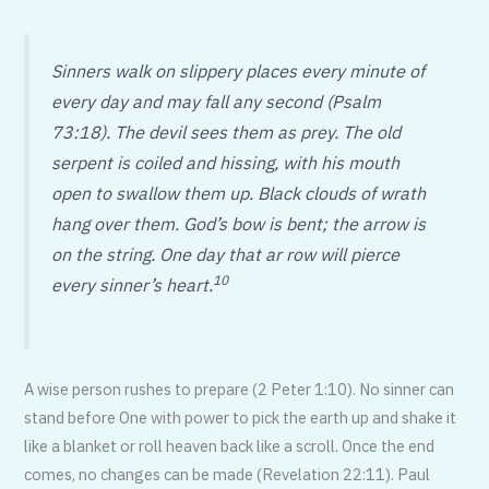
Sinners walk on slippery places every minute of
every day and may fall any second (Psalm
73:18). The devil sees them as prey. The old
serpent is coiled and hissing, with his mouth
open to swallow them up. Black clouds of wrath
hang over them. God’s bow is bent; the arrow is
on the string. One day that ar row will pierce
10
every sinner’s heart.
A wise person rushes to prepare (2 Peter 1:10). No sinner can
stand before One with power to pick the earth up and shake it
like a blanket or roll heaven back like a scroll. Once the end
comes, no changes can be made (Revelation 22:11). Paul