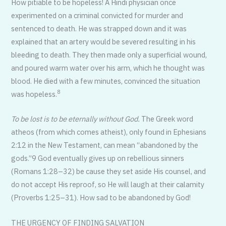
How pitiable to be hopeless! A Hindi physician once
experimented on a criminal convicted for murder and
sentenced to death. He was strapped down and it was
explained that an artery would be severed resulting in his
bleeding to death. They then made only a superficial wound,
and poured warm water over his arm, which he thought was
blood. He died with a few minutes, convinced the situation
8
was hopeless.
To be lost is to be eternally without God.
The Greek word
atheos (from which comes atheist), only found in Ephesians
2:12 in the New Testament, can mean “abandoned by the
gods.”9 God eventually gives up on rebellious sinners
(Romans 1:28–32) be cause they set aside His counsel, and
do not accept His reproof, so He will laugh at their calamity
(Proverbs 1:25–31). How sad to be abandoned by God!
THE URGENCY OF FINDING SALVATION