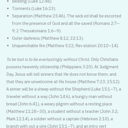
Beating (Luke 12:48).
Torments (Luke 16:23).
Separation (Matthew 25:46). The wick ed shall be escorted
from the presence of God and all the saved (Romans 2:7–
9; 2 Thessalonians 1:6–9).
Outer darkness (Matthew 8:12; 22:13).
Unquenchable fire (Matthew 5:22; Rev elation 20:10–14).
To be lost is to be everlastingly without Christ.
Only Christians
possess heavenly citizenship (Philippians 3:20). At Judgment
Day, Jesus will tell sinners that He does not know them, and
that they are unwelcome at His house (Matthew 7:23; 25:12).
A sinner will be a sheep without the Shepherd (Luke 15:1–7), a
traveler without a way (John 14:6), a hungry man without
bread (John 6:41), a weary pilgrim without a resting place
(Matthew 11:28–30), a student without a teacher (John 3:2;
Mark 12:14), a soldier without a captain (Hebrews 2:10), a
branch with out a vine (John 15:1–7), and an intro vert