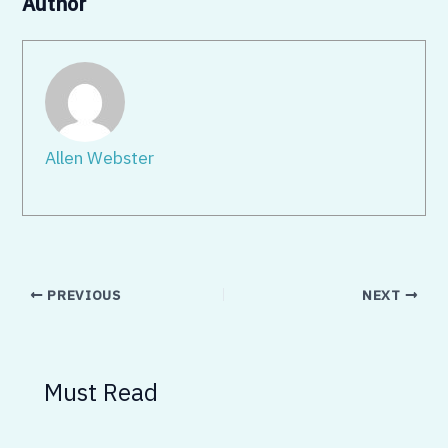
Author
Allen Webster
PREVIOUS
NEXT
Must Read