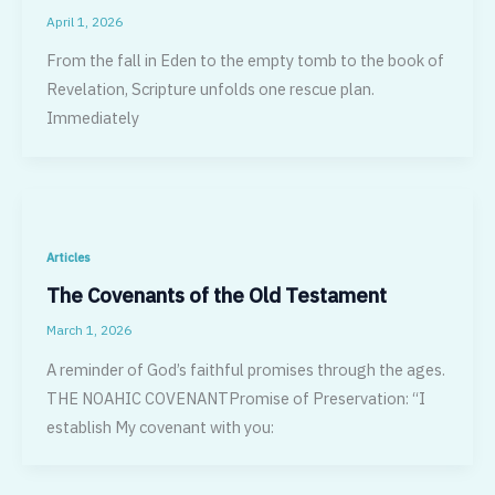
April 1, 2026
From the fall in Eden to the empty tomb to the book of
Revelation, Scripture unfolds one rescue plan.
Immediately
Articles
The Covenants of the Old Testament
March 1, 2026
A reminder of God’s faithful promises through the ages.
THE NOAHIC COVENANTPromise of Preservation: “I
establish My covenant with you: