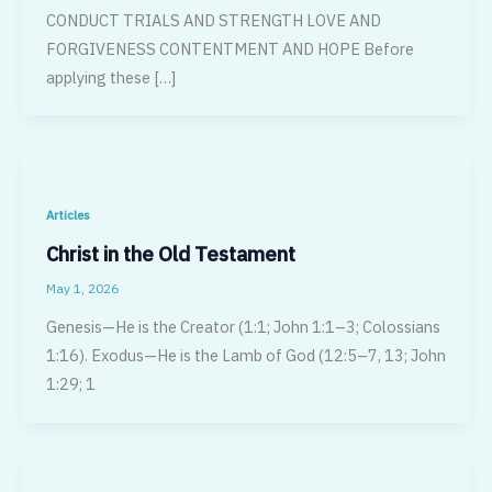
CONDUCT TRIALS AND STRENGTH LOVE AND
FORGIVENESS CONTENTMENT AND HOPE Before
applying these […]
Articles
Christ in the Old Testament
May 1, 2026
Genesis—He is the Creator (1:1; John 1:1–3; Colossians
1:16). Exodus—He is the Lamb of God (12:5–7, 13; John
1:29; 1