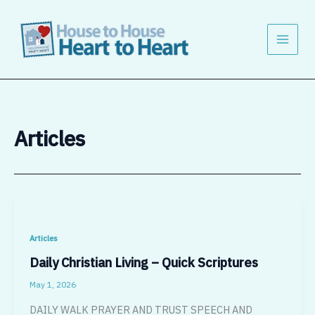
Skip
to
content
Articles
Articles
Daily Christian Living – Quick Scriptures
May 1, 2026
DAILY WALK PRAYER AND TRUST SPEECH AND