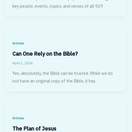
key people, events, topics, and verses of all 929
Articles
Can One Rely on the Bible?
April 1, 2026
Yes, absolutely, the Bible can be trusted. While we do
not have an original copy of the Bible, it has
Articles
The Plan of Jesus