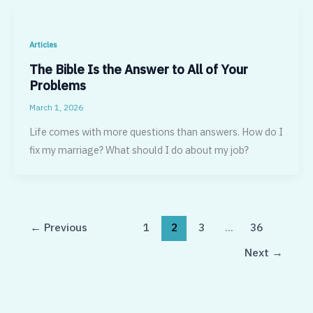
Articles
The Bible Is the Answer to All of Your
Problems
March 1, 2026
Life comes with more questions than answers. How do I
fix my marriage? What should I do about my job?
←
Previous
1
2
3
…
36
Next
→