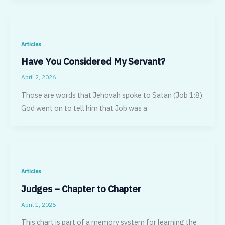
Articles
Have You Considered My Servant?
April 2, 2026
Those are words that Jehovah spoke to Satan (Job 1:8).
God went on to tell him that Job was a
Articles
Judges – Chapter to Chapter
April 1, 2026
This chart is part of a memory system for learning the