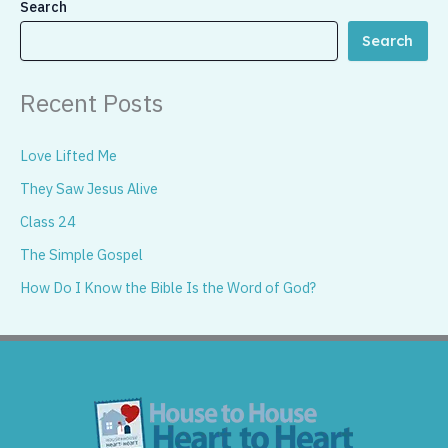
Search
Search
Recent Posts
Love Lifted Me
They Saw Jesus Alive
Class 24
The Simple Gospel
How Do I Know the Bible Is the Word of God?