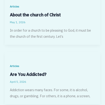
Articles
About the church of Christ
May 1, 2026
In order for a church to be pleasing to God, it must be
the church of the first century. Let’s
Articles
Are You Addicted?
April 5, 2026
Addiction wears many faces. For some, it is alcohol,
drugs, or gambling. For others, it is a phone, a screen,