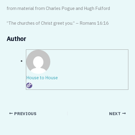
from material from Charles Pogue and Hugh Fulford
“The churches of Christ greet you.“ – Romans 16:16
Author
House to House
PREVIOUS
NEXT