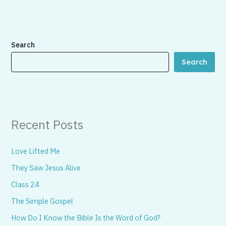
Search
Search
Recent Posts
Love Lifted Me
They Saw Jesus Alive
Class 24
The Simple Gospel
How Do I Know the Bible Is the Word of God?