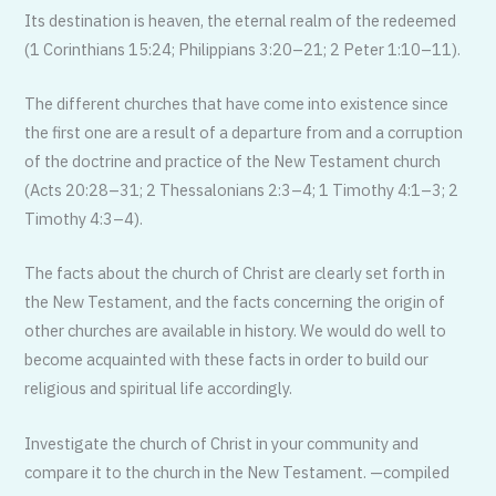
Its destination is heaven, the eternal realm of the redeemed
(1 Corinthians 15:24; Philippians 3:20–21; 2 Peter 1:10–11).
The different churches that have come into existence since
the first one are a result of a departure from and a corruption
of the doctrine and practice of the New Testament church
(Acts 20:28–31; 2 Thessalonians 2:3–4; 1 Timothy 4:1–3; 2
Timothy 4:3–4).
The facts about the church of Christ are clearly set forth in
the New Testament, and the facts concerning the origin of
other churches are available in history. We would do well to
become acquainted with these facts in order to build our
religious and spiritual life accordingly.
Investigate the church of Christ in your community and
compare it to the church in the New Testament. —compiled