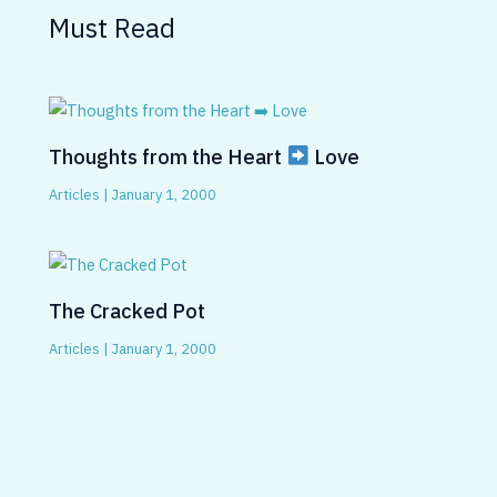
Must Read
Thoughts from the Heart
Love
Articles
|
January 1, 2000
The Cracked Pot
Articles
|
January 1, 2000