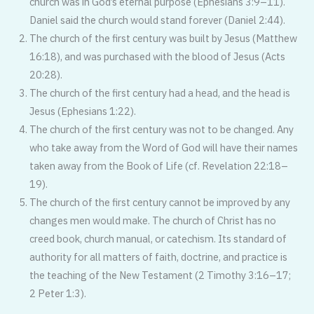
church was in God’s eternal purpose (Ephesians 3:9–11).
Daniel said the church would stand forever (Daniel 2:44).
The church of the first century was built by Jesus (Matthew
16:18), and was purchased with the blood of Jesus (Acts
20:28).
The church of the first century had a head, and the head is
Jesus (Ephesians 1:22).
The church of the first century was not to be changed. Any
who take away from the Word of God will have their names
taken away from the Book of Life (cf. Revelation 22:18–
19).
The church of the first century cannot be improved by any
changes men would make. The church of Christ has no
creed book, church manual, or catechism. Its standard of
authority for all matters of faith, doctrine, and practice is
the teaching of the New Testament (2 Timothy 3:16–17;
2 Peter 1:3).