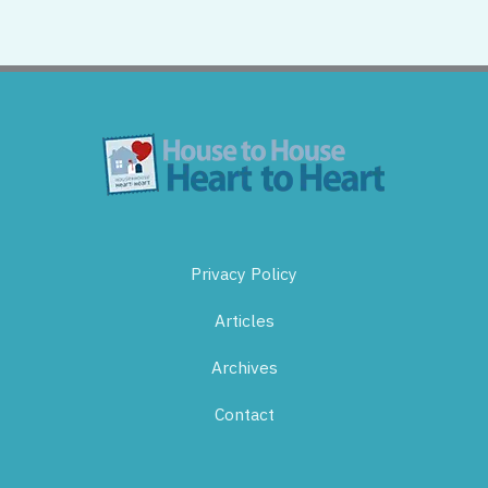
Privacy Policy
Articles
Archives
Contact