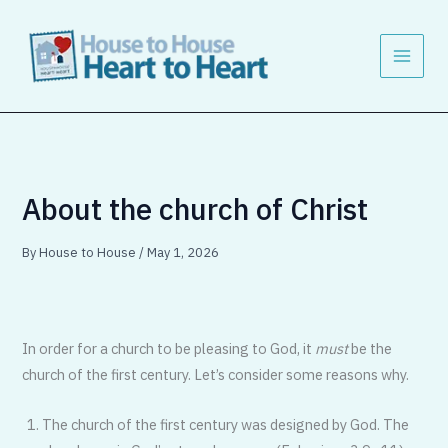
Skip
to
content
About the church of Christ
By
House to House
/
May 1, 2026
In order for a church to be pleasing to God, it
must
be the
church of the first century. Let’s consider some reasons why.
The church of the first century was designed by God. The