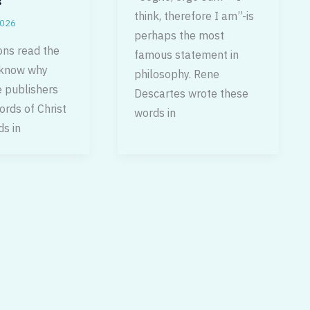
think, therefore I am”-is
2026
perhaps the most
ons read the
famous statement in
 know why
philosophy. Rene
 publishers
Descartes wrote these
ords of Christ
words in
ds in