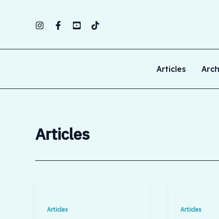
Skip
to
content
Articles
Arch
Articles
Articles
Articles