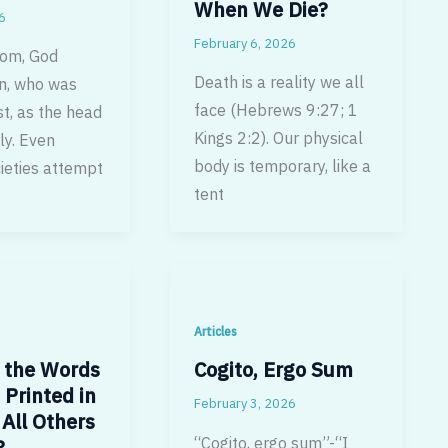
When We Die?
6
February 6, 2026
dom, God
Death is a reality we all
n, who was
face (Hebrews 9:27; 1
st, as the head
Kings 2:2). Our physical
ly. Even
body is temporary, like a
ieties attempt
tent
Articles
 the Words
Cogito, Ergo Sum
 Printed in
February 3, 2026
All Others
“Cogito, ergo sum”-“I
?