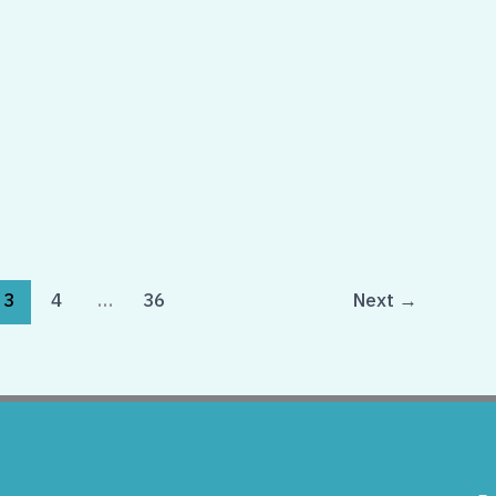
3
4
…
36
Next
→