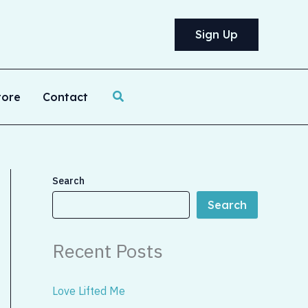
Sign Up
Search
tore
Contact
Search
Search
Recent Posts
Love Lifted Me