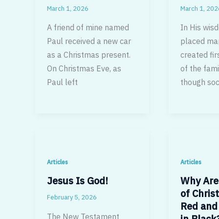
March 1, 2026
March 1, 202
A friend of mine named
In His wis
Paul received a new car
placed ma
as a Christmas present.
created fir
On Christmas Eve, as
of the fami
Paul left
though soc
Articles
Articles
Jesus Is God!
Why Are
of Christ
February 5, 2026
Red and 
The New Testament
in Black