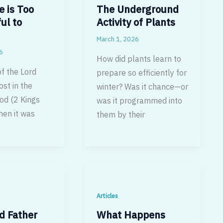
e is Too
The Underground
ul to
Activity of Plants
March 1, 2026
6
How did plants learn to
f the Lord
prepare so efficiently for
ost in the
winter? Was it chance—or
od (2 Kings
was it programmed into
en it was
them by their
Articles
d Father
What Happens