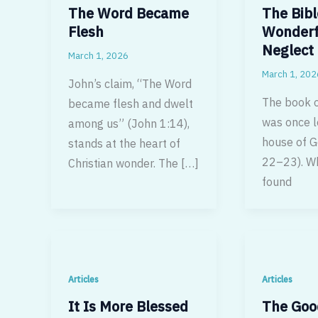
The Word Became
The Bibl
Flesh
Wonderf
Neglect
March 1, 2026
March 1, 202
John’s claim, “The Word
The book o
became flesh and dwelt
was once l
among us” (John 1:14),
house of G
stands at the heart of
22–23). Wh
Christian wonder. The […]
found
Articles
Articles
It Is More Blessed
The Goo