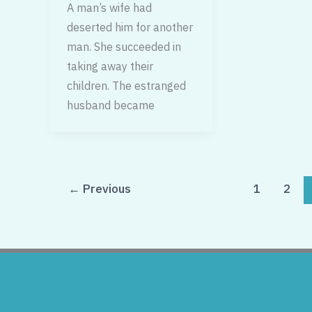
A man’s wife had
deserted him for another
man. She succeeded in
taking away their
children. The estranged
husband became
←
Previous
1
2