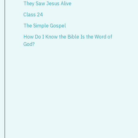
They Saw Jesus Alive
Class 24
The Simple Gospel
How Do I Know the Bible Is the Word of
God?