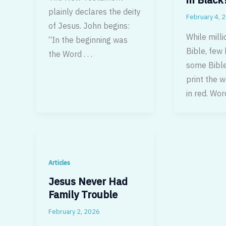
plainly declares the deity
February 4, 
of Jesus. John begins:
While milli
“In the beginning was
Bible, few
the Word . . .
some Bible
print the w
in red. Wor
Articles
Jesus Never Had
Family Trouble
February 2, 2026