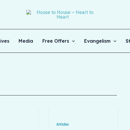
ives
Media
Free Offers
Evangelism
S
Articles