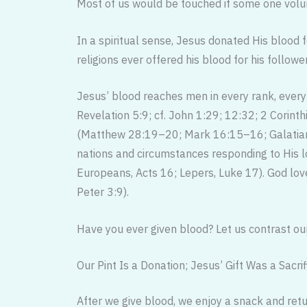
Most of us would be touched if some one volun
In a spiritual sense, Jesus donated His blood f
religions ever offered his blood for his followe
Jesus’ blood reaches men in every rank, every
Revelation 5:9; cf. John 1:29; 12:32; 2 Corint
(Matthew 28:19–20; Mark 16:15–16; Galatians
nations and circumstances responding to His lo
Europeans, Acts 16; Lepers, Luke 17). God love
Peter 3:9).
Have you ever given blood? Let us contrast our
Our Pint Is a Donation; Jesus’ Gift Was a Sacrif
After we give blood, we enjoy a snack and retur