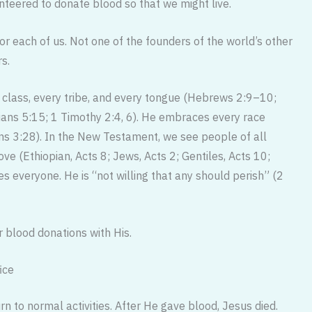
teered to donate blood so that we might live.
or each of us. Not one of the founders of the world’s other
rs.
 class, every tribe, and every tongue (Hebrews 2:9–10;
hians 5:15; 1 Timothy 2:4, 6). He embraces every race
 3:28). In the New Testament, we see people of all
ve (Ethiopian, Acts 8; Jews, Acts 2; Gentiles, Acts 10;
s everyone. He is “not willing that any should perish” (2
 blood donations with His.
ice
n to normal activities. After He gave blood, Jesus died.