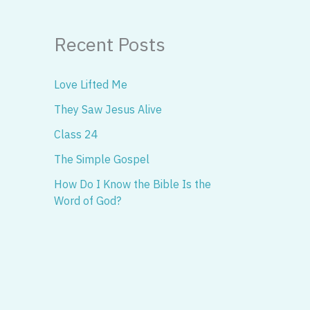
Recent Posts
Love Lifted Me
They Saw Jesus Alive
Class 24
The Simple Gospel
How Do I Know the Bible Is the
Word of God?