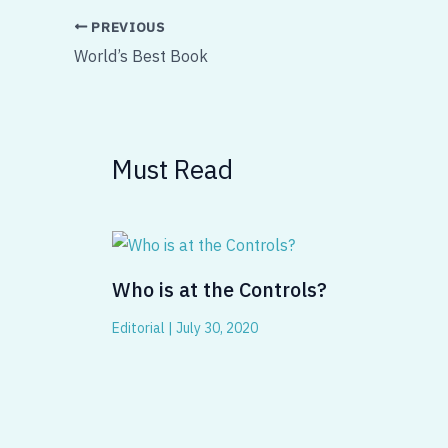
PREVIOUS
World’s Best Book
Must Read
Who is at the Controls?
Editorial
|
July 30, 2020