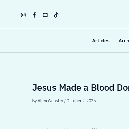
Skip
to
content
Articles
Arch
Jesus Made a Blood Don
By
Allen Webster
/
October 2, 2025