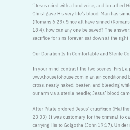
“Jesus cried with a loud voice, and breathed H
Christ gave His very life’s blood. Man has sinne
(Romans 6:23). Since all have sinned (Romans 
18:4), how can any one be saved? The answer: 
sacrifice for sins forever, sat down at the rig
Our Donation Is In Comfortable and Sterile Co
In your mind, contrast the two scenes: First, a 
www.housetohouse.com in an air-conditioned bu
cross, nearly naked, beaten, and bleeding whil
our arm via a sterile needle; Jesus’ blood came
After Pilate ordered Jesus’ crucifixion (Matthe
23:33). It was customary for the criminal to ca
carrying His to Golgotha (John 19:17). Un der 