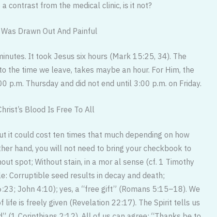
 contrast from the medical clinic, is it not?
s Was Drawn Out And Painful
inutes. It took Jesus six hours (Mark 15:25, 34). The
n to the time we leave, takes maybe an hour. For Him, the
0 p.m. Thursday and did not end until 3:00 p.m. on Friday.
hrist’s Blood Is Free To All
but it could cost ten times that much depending on how
other hand, you will not need to bring your checkbook to
hout spot; Without stain, in a mor al sense (cf. 1 Timothy
le: Corruptible seed results in decay and death;
 6:23; John 4:10); yes, a “free gift” (Romans 5:15–18). We
 life is freely given (Revelation 22:17). The Spirit tells us
od” (1 Corinthians 2:12). All of us can agree: “Thanks be to