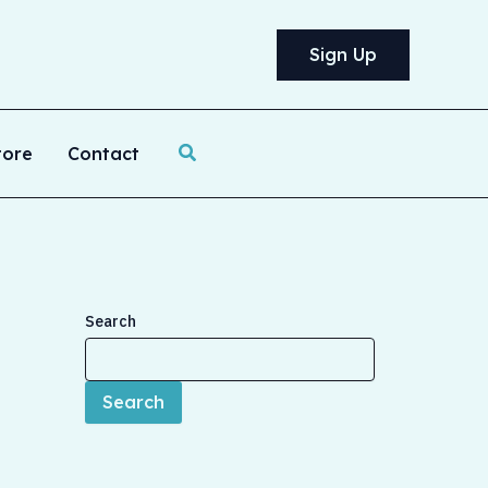
Sign Up
Search
tore
Contact
Search
Search