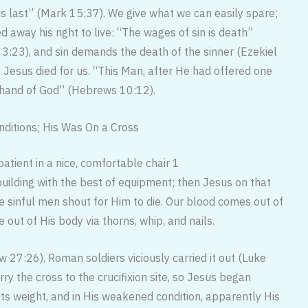
is last” (Mark 15:37). We give what we can easily spare;
d away his right to live: “The wages of sin is death”
3:23), and sin demands the death of the sinner (Ezekiel
Jesus died for us. “This Man, after He had offered one
ht hand of God” (Hebrews 10:12).
nditions; His Was On a Cross
patient in a nice, comfortable chair 1
ilding with the best of equipment; then Jesus on that
e sinful men shout for Him to die. Our blood comes out of
 out of His body via thorns, whip, and nails.
w 27:26), Roman soldiers viciously carried it out (Luke
rry the cross to the crucifixion site, so Jesus began
its weight, and in His weakened condition, apparently His