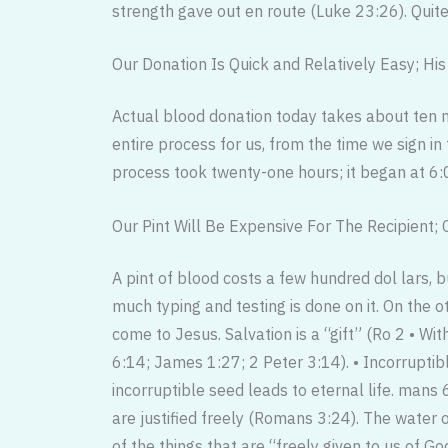
strength gave out en route (Luke 23:26). Quite a
Our Donation Is Quick and Relatively Easy; Hi
Actual blood donation today takes about ten m
entire process for us, from the time we sign i
process took twenty-one hours; it began at 6:0
Our Pint Will Be Expensive For The Recipient; C
A pint of blood costs a few hundred dol lars, 
much typing and testing is done on it. On the 
come to Jesus. Salvation is a “gift” (Ro 2 • Wit
6:14; James 1:27; 2 Peter 3:14). • Incorruptib
incorruptible seed leads to eternal life. mans
are justified freely (Romans 3:24). The water of
of the things that are “freely given to us of G