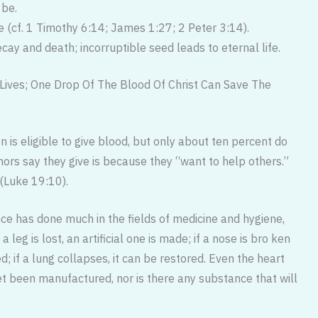
 be.
e (cf. 1 Timothy 6:14; James 1:27; 2 Peter 3:14).
ecay and death; incorruptible seed leads to eternal life.
Lives; One Drop Of The Blood Of Christ Can Save The
n is eligible to give blood, but only about ten percent do
rs say they give is because they “want to help others.”
(Luke 19:10).
nce has done much in the fields of medicine and hygiene,
 leg is lost, an artificial one is made; if a nose is bro ken
d; if a lung collapses, it can be restored. Even the heart
et been manufactured, nor is there any substance that will