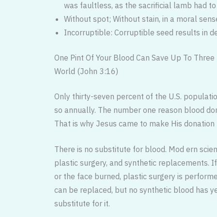
was faultless, as the sacrificial lamb had to
Without spot; Without stain, in a moral sens
Incorruptible: Corruptible seed results in d
One Pint Of Your Blood Can Save Up To Three 
World (John 3:16)
Only thirty-seven percent of the U.S. populatio
so annually. The number one reason blood dono
That is why Jesus came to make His donation 
There is no substitute for blood. Mod ern scie
plastic surgery, and synthetic replacements. If a
or the face burned, plastic surgery is performe
can be replaced, but no synthetic blood has y
substitute for it.