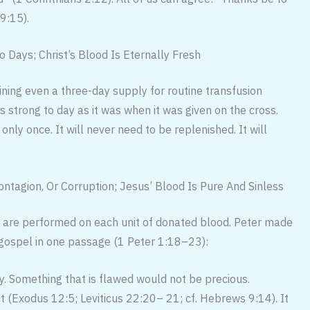
 9:15).
 Days; Christ’s Blood Is Eternally Fresh
aining even a three-day supply for routine transfusion
as strong to day as it was when it was given on the cross.
ly once. It will never need to be replenished. It will
tagion, Or Corruption; Jesus’ Blood Is Pure And Sinless
s) are performed on each unit of donated blood. Peter made
s gospel in one passage (1 Peter 1:18–23):
ly. Something that is flawed would not be precious.
 (Exodus 12:5; Leviticus 22:20– 21; cf. Hebrews 9:14). It