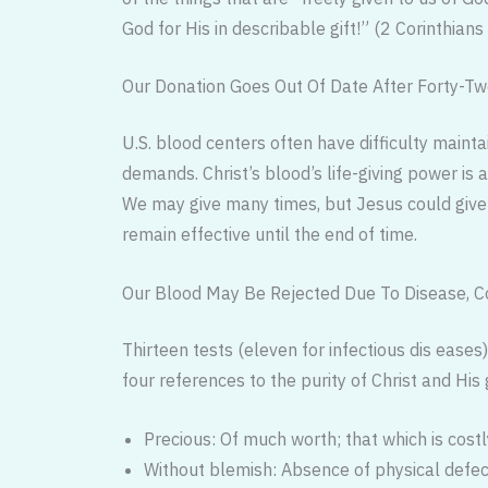
God for His in describable gift!” (2 Corinthians
Our Donation Goes Out Of Date After Forty-Two
U.S. blood centers often have difficulty maint
demands. Christ’s blood’s life-giving power is 
We may give many times, but Jesus could give on
remain effective until the end of time.
Our Blood May Be Rejected Due To Disease, Con
Thirteen tests (eleven for infectious dis ease
four references to the purity of Christ and Hi
Precious: Of much worth; that which is cost
Without blemish: Absence of physical defect