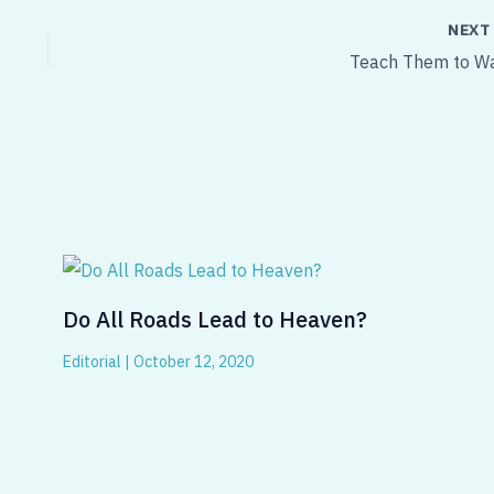
NEX
Teach Them to Wa
Do All Roads Lead to Heaven?
Editorial
|
October 12, 2020