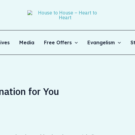
ives
Media
Free Offers
Evangelism
S
ation for You