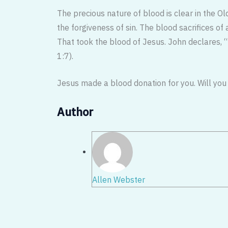
The precious nature of blood is clear in the O
the forgiveness of sin. The blood sacrifices o
That took the blood of Jesus. John declares, “t
1:7).
Jesus made a blood donation for you. Will you 
Author
Allen Webster