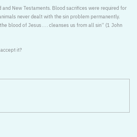
ld and New Testaments. Blood sacrifices were required for
f animals never dealt with the sin problem permanently.
he blood of Jesus . . . cleanses us from all sin” (1 John
accept it?