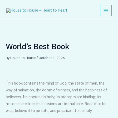
Skip
to
content
World’s Best Book
By
House to House
/
October 1, 2025
This book contains the mind of God, the state of men, the
way of salvation, the doom of sinners, and the happiness of
believers. Its doctrine is holy; its precepts are binding; its
histories are true; its decisions are immutable. Read it to be
wise, believe it to be safe, and practice it to be holy.