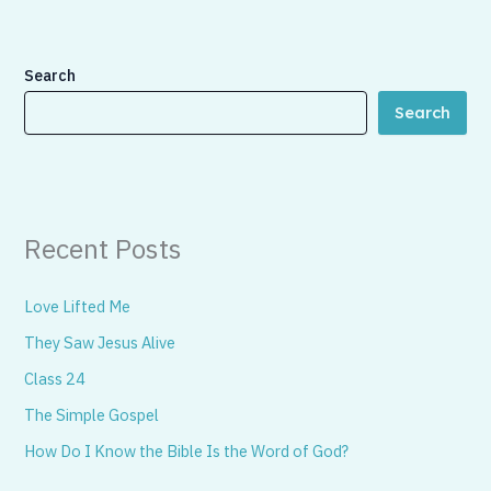
Search
Search
Recent Posts
Love Lifted Me
They Saw Jesus Alive
Class 24
The Simple Gospel
How Do I Know the Bible Is the Word of God?