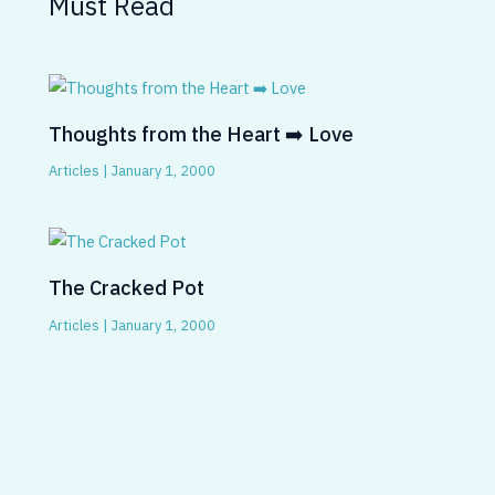
Must Read
Thoughts from the Heart ➡️ Love
Articles
|
January 1, 2000
The Cracked Pot
Articles
|
January 1, 2000