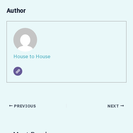
Author
House to House
PREVIOUS
NEXT