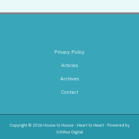
Privacy Policy
Articles
Archives
Contact
Copyright © 2026 House to House - Heart to Heart - Powered by
Ichthus Digital