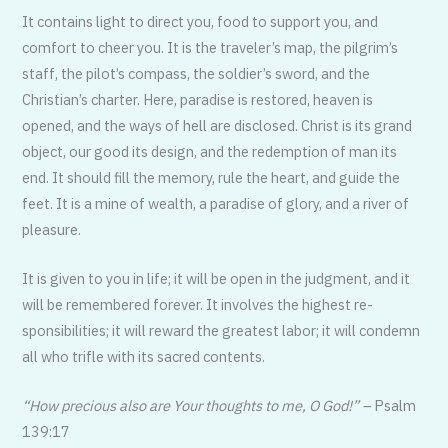
It contains light to direct you, food to support you, and
comfort to cheer you. It is the traveler’s map, the pilgrim’s
staff, the pilot’s compass, the soldier’s sword, and the
Christian’s charter. Here, paradise is restored, heaven is
opened, and the ways of hell are disclosed. Christ is its grand
object, our good its design, and the redemption of man its
end. It should fill the memory, rule the heart, and guide the
feet. It is a mine of wealth, a paradise of glory, and a river of
pleasure.
It is given to you in life; it will be open in the judgment, and it
will be remem­bered forever. It involves the highest re­
sponsibilities; it will reward the greatest labor; it will condemn
all who trifle with its sacred contents.
“How precious also are Your thoughts to me, O God!” –
Psalm
139:17