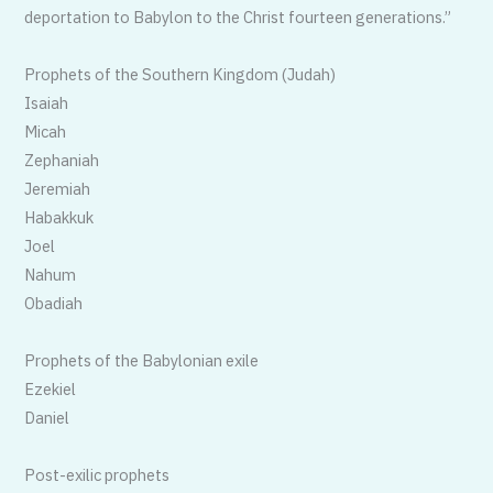
deportation to Babylon to the Christ fourteen generations.”
Prophets of the Southern Kingdom (Judah)
Isaiah
Micah
Zephaniah
Jeremiah
Habakkuk
Joel
Nahum
Obadiah
Prophets of the Babylonian exile
Ezekiel
Daniel
Post-exilic prophets