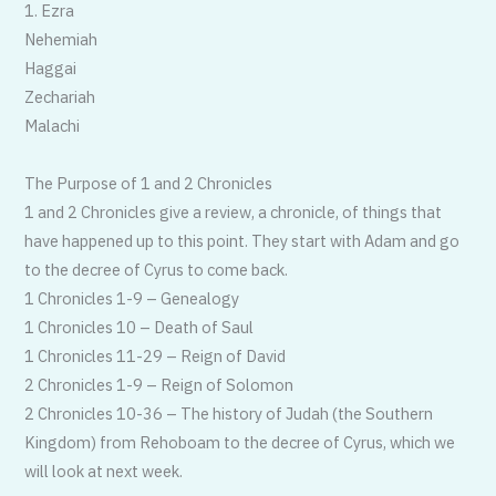
1. Ezra
Nehemiah
Haggai
Zechariah
Malachi
The Purpose of 1 and 2 Chronicles
1 and 2 Chronicles give a review, a chronicle, of things that
have happened up to this point. They start with Adam and go
to the decree of Cyrus to come back.
1 Chronicles 1-9 – Genealogy
1 Chronicles 10 – Death of Saul
1 Chronicles 11-29 – Reign of David
2 Chronicles 1-9 – Reign of Solomon
2 Chronicles 10-36 – The history of Judah (the Southern
Kingdom) from Rehoboam to the decree of Cyrus, which we
will look at next week.