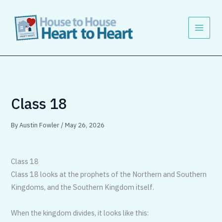
Skip
to
content
Class 18
By
Austin Fowler
/
May 26, 2026
Class 18
Class 18 looks at the prophets of the Northern and Southern
Kingdoms, and the Southern Kingdom itself.
When the kingdom divides, it looks like this: