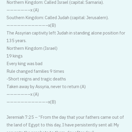
Northern Kingdom: Called Israel (capital: Samaria).
——————–x (A)
Southern Kingdom: Called Judah (capital: Jerusalem).
——————————
—–x(B)
The Assyrian captivity left Judah in standing alone position for
135 years.
Northern Kingdom (Israel)
19 kings
Every king was bad
Rule changed families 9 times
-Short reigns and tragic deaths
Taken away by Assyria, never to return (A)
——————–x (A)
——————————
—–x(B)
Jeremiah 7:25 – “From the day that your fathers came out of
the land of Egypt to this day, I have persistently sent all My