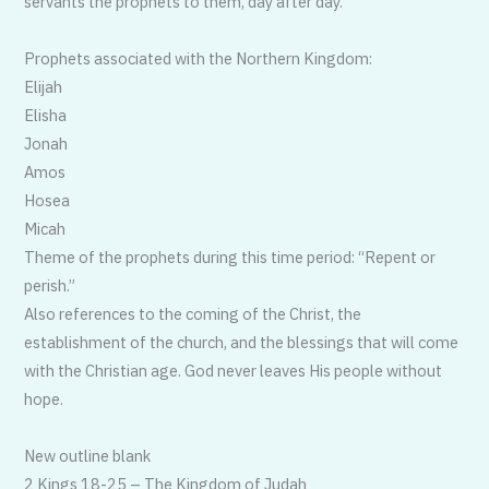
servants the prophets to them, day after day.”
Prophets associated with the Northern Kingdom:
Elijah
Elisha
Jonah
Amos
Hosea
Micah
Theme of the prophets during this time period: “Repent or
perish.”
Also references to the coming of the Christ, the
establishment of the church, and the blessings that will come
with the Christian age. God never leaves His people without
hope.
New outline blank
2 Kings 18-25 – The Kingdom of Judah