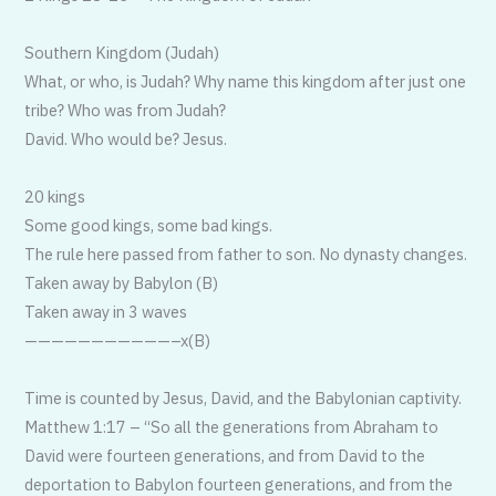
Southern Kingdom (Judah)
What, or who, is Judah? Why name this kingdom after just one
tribe? Who was from Judah?
David. Who would be? Jesus.
20 kings
Some good kings, some bad kings.
The rule here passed from father to son. No dynasty changes.
Taken away by Babylon (B)
Taken away in 3 waves
——————————
—–x(B)
Time is counted by Jesus, David, and the Babylonian captivity.
Matthew 1:17 – “So all the generations from Abraham to
David were fourteen generations, and from David to the
deportation to Babylon fourteen generations, and from the