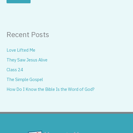
Recent Posts
Love Lifted Me
They Saw Jesus Alive
Class 24
The Simple Gospel
How Do I Know the Bible Is the Word of God?