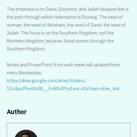
The emphasis is on David, Solomon, and Judah because this is
the path through which redemption is flowing. The seed of
woman, the seed of Abraham, the seed of David, the seed of
Judah. The focus is on the Southern Kingdom, not the
Northern Kingdom, because Jesus comes through the
Southern Kingdom.
Notes and PowerPoint from each week will updated here
every Wednesday.
https://drive.google.com/
drive/folders/
13ivIpulPiveVbO8__EvN0x0Yw1ww-
n1e?usp=drive_link
Author