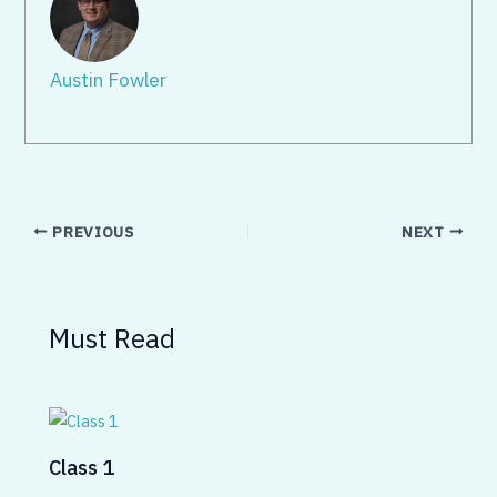
Austin Fowler
PREVIOUS
NEXT
Must Read
Class 1