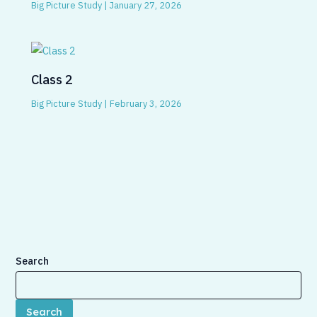
Big Picture Study
|
January 27, 2026
Class 2
Big Picture Study
|
February 3, 2026
Search
Search