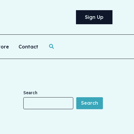
Sign Up
Search
tore
Contact
Search
Search