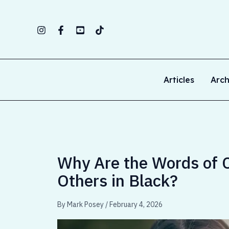
Skip
to
content
Articles
Arch
Why Are the Words of Ch
Others in Black?
By
Mark Posey
/
February 4, 2026