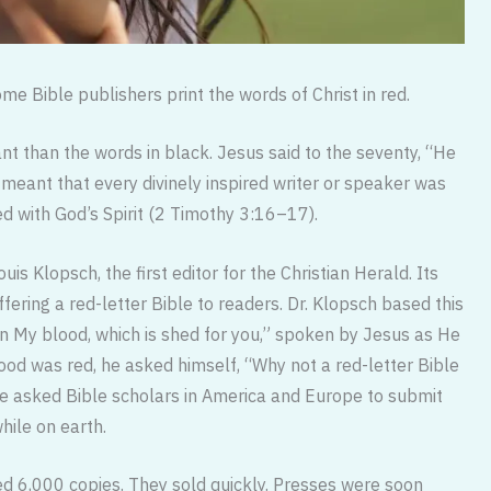
me Bible publishers print the words of Christ in red.
nt than the words in black. Jesus said to the seventy, “He
eant that every divinely inspired writer or speaker was
d with God’s Spirit (2 Timothy 3:16–17).
uis Klopsch, the first editor for the Christian Herald. Its
ring a red-letter Bible to readers. Dr. Klopsch based this
in My blood, which is shed for you,” spoken by Jesus as He
lood was red, he asked himself, “Why not a red-letter Bible
He asked Bible scholars in America and Europe to submit
ile on earth.
red 6,000 copies. They sold quickly. Presses were soon