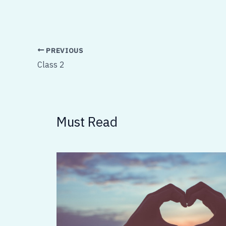
PREVIOUS
Class 2
Must Read