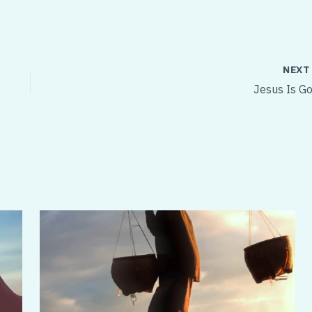
NEX
Jesus Is Go