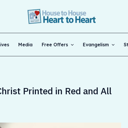
ives
Media
Free Offers
Evangelism
S
rist Printed in Red and All