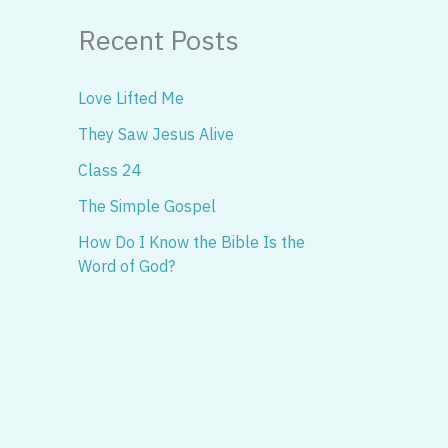
Recent Posts
Love Lifted Me
They Saw Jesus Alive
Class 24
The Simple Gospel
How Do I Know the Bible Is the
Word of God?