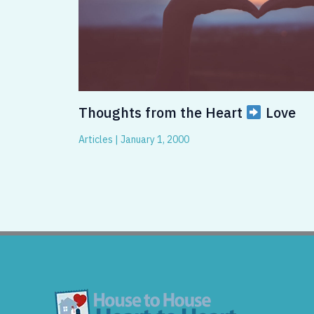
Thoughts from the Heart
Love
Articles
|
January 1, 2000