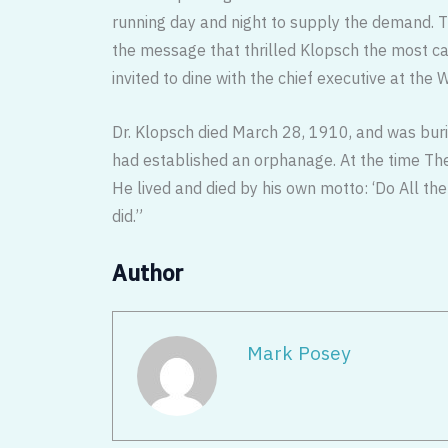
running day and night to supply the demand. 
the message that thrilled Klopsch the most 
invited to dine with the chief executive at the 
Dr. Klopsch died March 28, 1910, and was bu
had established an orphanage. At the time The
He lived and died by his own motto: ‘Do All the
did.”
Author
Mark Posey