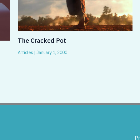
The Cracked Pot
Articles
|
January 1, 2000
Pr