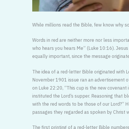
While millions read the Bible, few know why so
Words in red are neither more nor less importa
who hears you hears Me” (Luke 10:16). Jesus m
equally important, since the message originate
The idea of a red-letter Bible originated with Lo
November 1901 issue ran an advertisement offe
on Luke 22:20, “This cup is the new covenant 
instituted the Lord’s supper. Reasoning that b
with the red words to be those of our Lord?” 
passages they regarded as spoken by Christ wh
The first printing of a red-letter Bible numbe