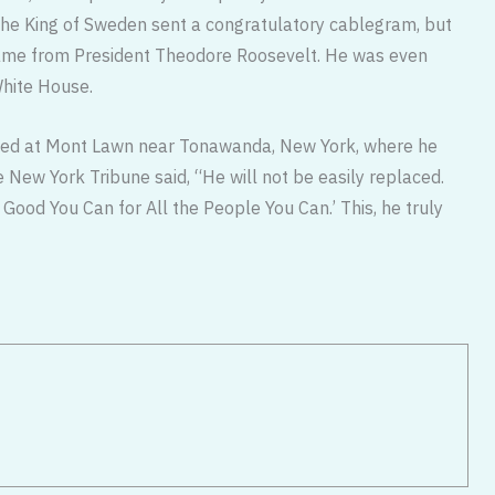
The King of Sweden sent a congratulatory cablegram, but
came from President Theodore Roosevelt. He was even
White House.
ried at Mont Lawn near Tonawanda, New York, where he
 New York Tribune said, “He will not be easily replaced.
 Good You Can for All the People You Can.’ This, he truly