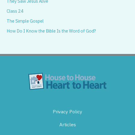
They Saw Jesus Alive
Class 24
The Simple Gospel
How Do I Know the Bible Is the Word of God?
Privacy Policy
Articles