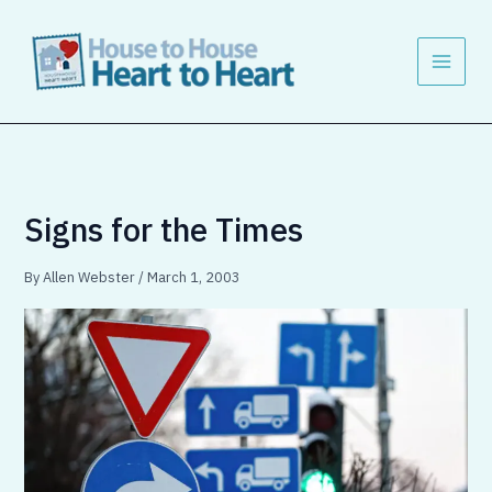
Skip
to
content
Signs for the Times
By
Allen Webster
/
March 1, 2003