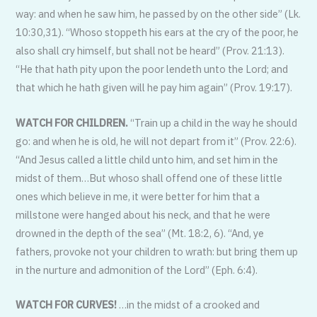
way: and when he saw him, he passed by on the other side” (Lk.
10:30,31). “Whoso stoppeth his ears at the cry of the poor, he
also shall cry himself, but shall not be heard” (Prov. 21:13).
“He that hath pity upon the poor lendeth unto the Lord; and
that which he hath given will he pay him again” (Prov. 19:17).
WATCH FOR CHILDREN.
“Train up a child in the way he should
go: and when he is old, he will not depart from it” (Prov. 22:6).
“And Jesus called a little child unto him, and set him in the
midst of them…But whoso shall offend one of these little
ones which believe in me, it were better for him that a
millstone were hanged about his neck, and that he were
drowned in the depth of the sea” (Mt. 18:2, 6). “And, ye
fathers, provoke not your children to wrath: but bring them up
in the nurture and admonition of the Lord” (Eph. 6:4).
WATCH FOR CURVES!
…in the midst of a crooked and