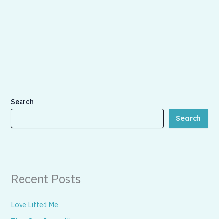
Search
Search
Recent Posts
Love Lifted Me