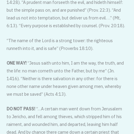
14:28). “A prudent man forseeth the evil, and hideth himself:
but the simple pass on, and are punished” (Prov. 22:3). “And
lead us not into temptation, but deliver us from evil. . .” (Mt,
6:13). “Every purpose is established by counsel. (Prov. 20:18).
“The name of the Lord is a strong tower: the righteous
runneth into it, and is safe” (Proverbs 18:10).
ONE WAY!
“Jesus saith unto him, I am the way, the truth, and
the life: no man cometh unto the Father, but by me” (Jn.
1416). “Neither is there salvation in any other: for there is
none other name under heaven given among men, whereby
we must be saved” (Acts 4:13).
DO NOT PASS!
“…A certain man went down from Jerusalem
to Jericho, and fell among thieves, which stripped him of his
raiment, and wounded him, and departed, leaving him half
dead. And by chance there came down a certain priest that