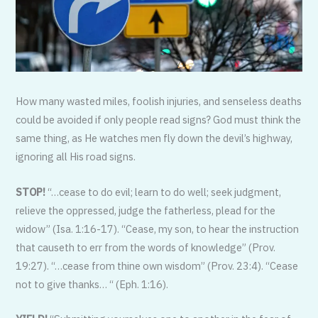
How many wasted miles, foolish injuries, and senseless deaths
could be avoided if only people read signs? God must think the
same thing, as He watches men fly down the devil’s highway,
ignoring all His road signs.
STOP!
“…cease to do evil; learn to do well; seek judgment,
relieve the oppressed, judge the fatherless, plead for the
widow” (Isa. 1:16-17). “Cease, my son, to hear the instruction
that causeth to err from the words of knowledge” (Prov.
19:27). “…cease from thine own wisdom” (Prov. 23:4). “Cease
not to give thanks… “ (Eph. 1:16).