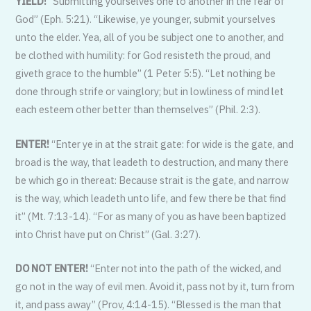
YIELD!
“Submitting yourselves one to another in the fear of
God” (Eph. 5:21). “Likewise, ye younger, submit yourselves
unto the elder. Yea, all of you be subject one to another, and
be clothed with humility: for God resisteth the proud, and
giveth grace to the humble” (1 Peter 5:5). “Let nothing be
done through strife or vainglory; but in lowliness of mind let
each esteem other better than themselves” (Phil. 2:3).
ENTER!
“Enter ye in at the strait gate: for wide is the gate, and
broad is the way, that leadeth to destruction, and many there
be which go in thereat: Because strait is the gate, and narrow
is the way, which leadeth unto life, and few there be that find
it” (Mt. 7:13-14). “For as many of you as have been baptized
into Christ have put on Christ” (Gal. 3:27).
DO NOT ENTER!
“Enter not into the path of the wicked, and
go not in the way of evil men. Avoid it, pass not by it, turn from
it, and pass away” (Prov, 4:14-15). “Blessed is the man that