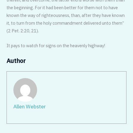
the beginning. For it had been better for them not to have
known the way of righteousness, than, after they have known
it, to turn from the holy commandment delivered unto them”
(2 Pet. 2:20, 21).
It pays to watch for signs on the heavenly highway!
Author
Allen Webster