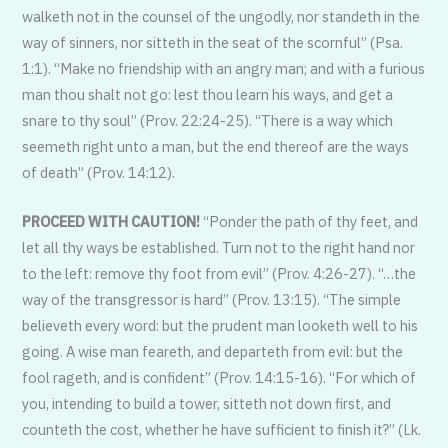
walketh not in the counsel of the ungodly, nor standeth in the
way of sinners, nor sitteth in the seat of the scornful” (Psa.
1:1). “Make no friendship with an angry man; and with a furious
man thou shalt not go: lest thou learn his ways, and get a
snare to thy soul” (Prov. 22:24-25). “There is a way which
seemeth right unto a man, but the end thereof are the ways
of death” (Prov. 14:12).
PROCEED WITH CAUTION!
“Ponder the path of thy feet, and
let all thy ways be established. Turn not to the right hand nor
to the left: remove thy foot from evil” (Prov. 4:26-27). “…the
way of the transgressor is hard” (Prov. 13:15). “The simple
believeth every word: but the prudent man looketh well to his
going. A wise man feareth, and departeth from evil: but the
fool rageth, and is confident” (Prov. 14:15-16). “For which of
you, intending to build a tower, sitteth not down first, and
counteth the cost, whether he have sufficient to finish it?” (Lk.