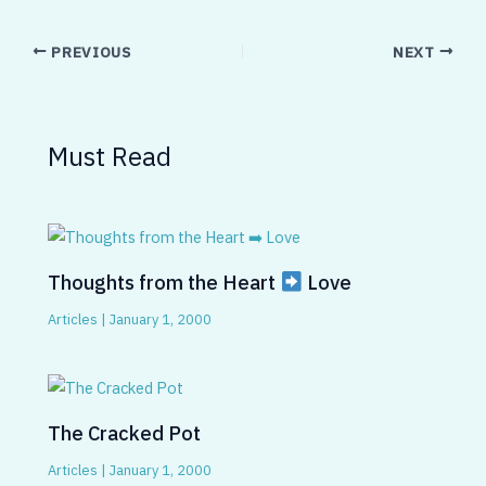
PREVIOUS
NEXT
Must Read
Thoughts from the Heart
Love
Articles
|
January 1, 2000
The Cracked Pot
Articles
|
January 1, 2000