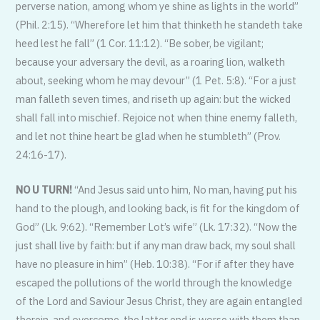
perverse nation, among whom ye shine as lights in the world”
(Phil. 2:15). “Wherefore let him that thinketh he standeth take
heed lest he fall” (1 Cor. 11:12). “Be sober, be vigilant;
because your adversary the devil, as a roaring lion, walketh
about, seeking whom he may devour” (1 Pet. 5:8). “For a just
man falleth seven times, and riseth up again: but the wicked
shall fall into mischief. Rejoice not when thine enemy falleth,
and let not thine heart be glad when he stumbleth” (Prov.
24:16-17).
NO U TURN!
“And Jesus said unto him, No man, having put his
hand to the plough, and looking back, is fit for the kingdom of
God” (Lk. 9:62). “Remember Lot’s wife” (Lk. 17:32). “Now the
just shall live by faith: but if any man draw back, my soul shall
have no pleasure in him” (Heb. 10:38). “For if after they have
escaped the pollutions of the world through the knowledge
of the Lord and Saviour Jesus Christ, they are again entangled
therein, and overcome, the latter end is worse with them than