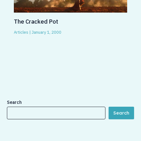
The Cracked Pot
Articles
|
January 1, 2000
Search
Search