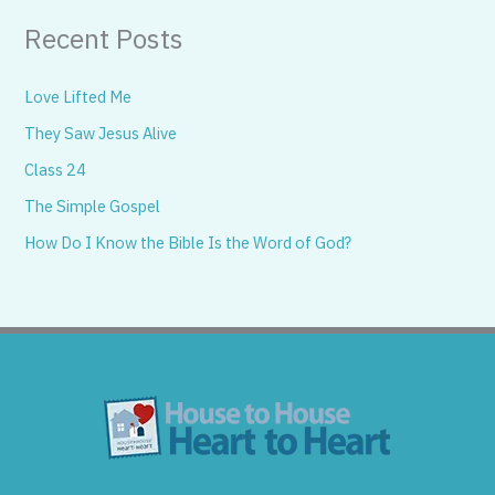
Recent Posts
Love Lifted Me
They Saw Jesus Alive
Class 24
The Simple Gospel
How Do I Know the Bible Is the Word of God?