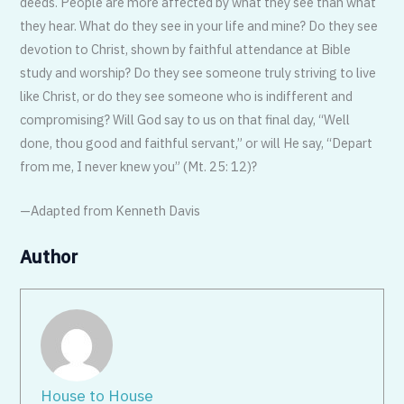
deeds. People are more affected by what they see than what
they hear. What do they see in your life and mine? Do they see
devotion to Christ, shown by faithful attendance at Bible
study and worship? Do they see someone truly striving to live
like Christ, or do they see someone who is indifferent and
compromising? Will God say to us on that final day, “Well
done, thou good and faithful servant,” or will He say, “Depart
from me, I never knew you” (Mt. 25: 12)?
—Adapted from Kenneth Davis
Author
House to House