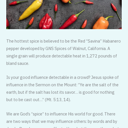
The hottest spice is believed to be the Red “Savina” Habanero
pepper developed by GNS Spices of Walnut, California. A
single grain will produce detectable heat in 1,272 pounds of
bland sauce.
Is your good influence detectable in a crowd? Jesus spoke of
influence in the Sermon on the Mount: “Ye are the salt of the
earth, but if the salt has lost its savor… is good for nothing
but to be cast out…” (Mt. 5:13, 14).
We are God’s “spice” to influence His world for good. There
are two ways that we may influence others: by words and by