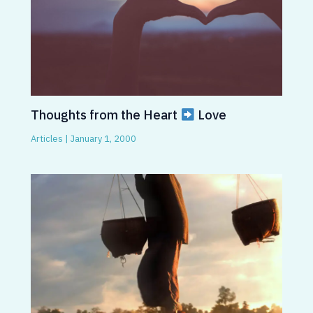
Thoughts from the Heart
Love
Articles
|
January 1, 2000