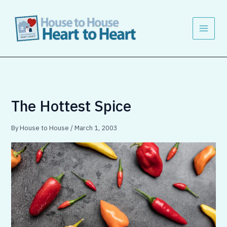
Skip
to
content
The Hottest Spice
By
House to House
/
March 1, 2003