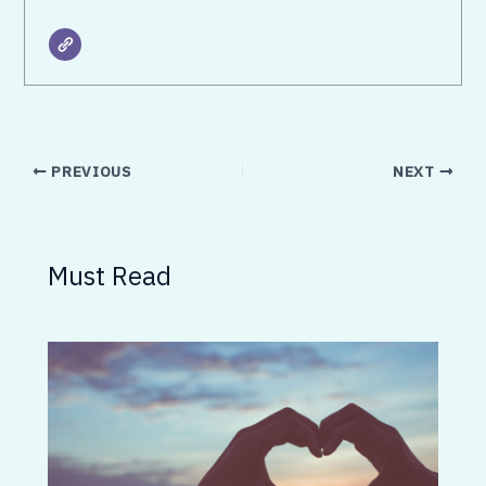
PREVIOUS
NEXT
Must Read