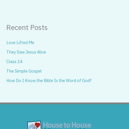
Recent Posts
Love Lifted Me
They Saw Jesus Alive
Class 24
The Simple Gospel
How Do I Know the Bible Is the Word of God?