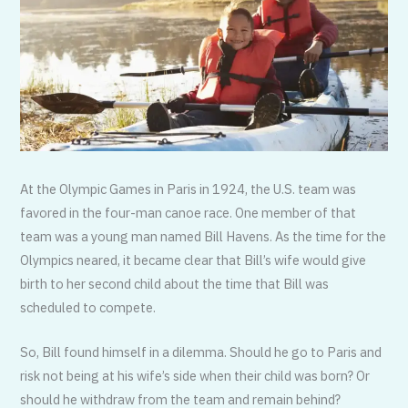
At the Olympic Games in Paris in 1924, the U.S. team was
favored in the four-man canoe race. One member of that
team was a young man named Bill Havens. As the time for the
Olympics neared, it became clear that Bill’s wife would give
birth to her second child about the time that Bill was
scheduled to compete.
So, Bill found himself in a dilemma. Should he go to Paris and
risk not being at his wife’s side when their child was born? Or
should he withdraw from the team and remain behind?