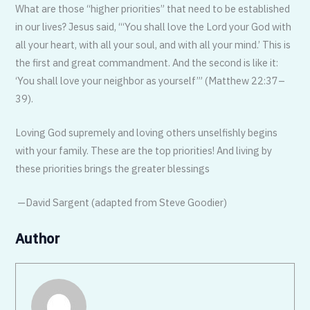
What are those “higher priorities” that need to be established
in our lives? Jesus said, “‘You shall love the Lord your God with
all your heart, with all your soul, and with all your mind.’ This is
the first and great commandment. And the second is like it:
‘You shall love your neighbor as yourself’” (Matthew 22:37–
39).
Loving God supremely and loving others unselfishly begins
with your family. These are the top priorities! And living by
these priorities brings the greater blessings
—David Sargent (adapted from Steve Goodier)
Author