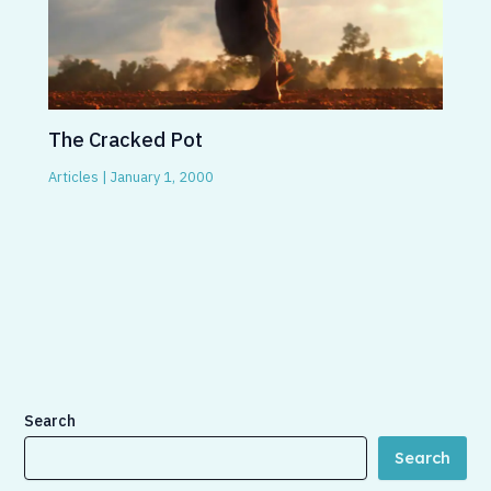
The Cracked Pot
Articles
|
January 1, 2000
Search
Search