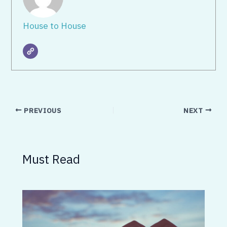
House to House
PREVIOUS
NEXT
Must Read