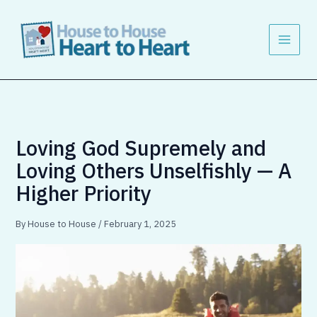
Skip
to
content
Loving God Supremely and
Loving Others Unselfishly — A
Higher Priority
By
House to House
/
February 1, 2025