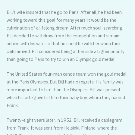
Bill’s wife insisted that he go to Paris. After all, he had been
working toward this goal for many years; it would be the
culmination of a lifelong dream. After much soul-searching,
Bill decided to withdraw from the competition and remain
behind with his wife so that he could be with her when their
child arrived. Bill considered being at her side a higher priority
than going to Paris to try to win an Olympic gold medal.
The United States four-man canoe team won the gold medal
at the Paris Olympics. But Bill had no regrets. His family was
more important to him than the Olympics. Bill was present
when his wife gave birth to their baby boy, whom they named
Frank.
Twenty-eight years later, in 1952, Bill received a cablegram
from Frank. It was sent from Helsinki, Finland, where the