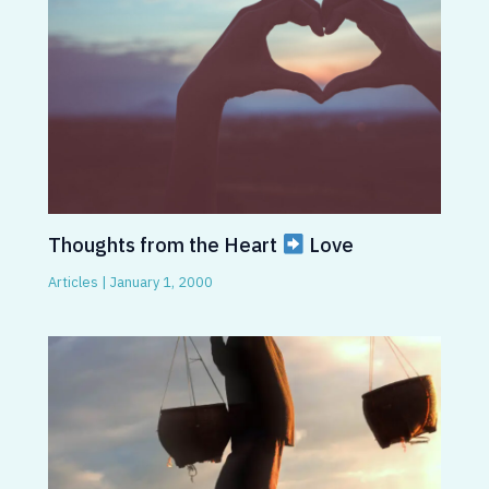
Thoughts from the Heart
Love
Articles
|
January 1, 2000