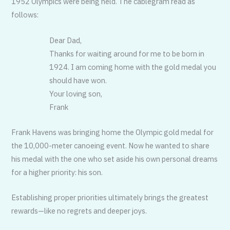
1952 Olympics were being held. The cablegram read as
follows:
Dear Dad,
Thanks for waiting around for me to be born in
1924. I am coming home with the gold medal you
should have won.
Your loving son,
Frank
Frank Havens was bringing home the Olympic gold medal for
the 10,000-meter canoeing event. Now he wanted to share
his medal with the one who set aside his own personal dreams
for a higher priority: his son.
Establishing proper priorities ultimately brings the greatest
rewards—like no regrets and deeper joys.