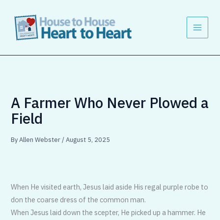
Skip
to
content
A Farmer Who Never Plowed a
Field
By
Allen Webster
/
August 5, 2025
When He visited earth, Jesus laid aside His regal purple robe to
don the coarse dress of the common man.
When Jesus laid down the scepter, He picked up a hammer. He