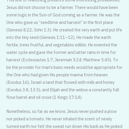
Jesus did not choose to be a farmer. There would have been
some logic in the Son of God coming as a farmer. He was the
One who gave us “seedtime and harvest” in the first place
(Genesis 8:22; John 1:3). He created the very earth and put life
into the tiny seed (Genesis 1:11–12). He made the earth
fertile, trees fruitful, and vegetables edible. He invented the
water cycle and gave the former and latter rains in time for
harvest (Ecclesiastes 1:7; Jeremiah 5:24; Matthew 5:45). To
be the provider for man’s basic needs would be appropriate for
the One who had given His people manna from heaven
(Exodus 16), Israel a land that flowed with milk and honey
(Exodus 3:8; 13:5), and Elijah and the widow a constantly full
flour barrel and oil cruse (1 Kings 17:14).
Nonetheless, so far as we know, Jesus never pushed a plow
nor picked a tomato. He never inhaled the scent of newly
turned earth nor felt the sweat run down His back as He picked