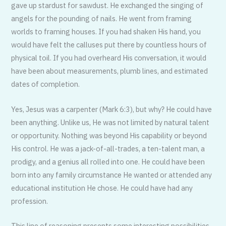
gave up stardust for sawdust. He exchanged the singing of
angels for the pounding of nails. He went from framing
worlds to framing houses. If you had shaken His hand, you
would have felt the calluses put there by countless hours of
physical toil. If you had overheard His conversation, it would
have been about measurements, plumb lines, and estimated
dates of completion.
Yes, Jesus was a carpenter (Mark 6:3), but why? He could have
been anything. Unlike us, He was not limited by natural talent
or opportunity. Nothing was beyond His capability or beyond
His control. He was a jack-of-all-trades, a ten-talent man, a
prodigy, and a genius all rolled into one. He could have been
born into any family circumstance He wanted or attended any
educational institution He chose. He could have had any
profession.
This line of reasoning presents some interesting possibilities.