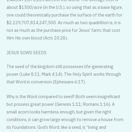
about $1500/acre (in the U.S.), so using that as a base figure,
one could theoretically purchase the surface of the earth for
$2,229,707,814,247,500. As much as two quadrillion is, it is
not as much as the purchase price for Jesus’ farm; that cost
Him His own blood (Acts 20:28).
JESUS SOWS SEEDS
The seed of the kingdom still possesses life-generating
power (Luke 8:11; Mark 4:14). The Holy Spirit works through
that Word in conversion (Ephesians 6:17).
Why is the Word compared to seed? Both seem insignificant
but possess great power (Genesis 1:11; Romans 1:16). A
small acorn looks harmless enough, but given the right
conditions, it can grow large enough to remove a house from
its foundations. God’s Word, like a seed, is “living and