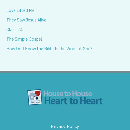
Love Lifted Me
They Saw Jesus Alive
Class 24
The Simple Gospel
How Do I Know the Bible Is the Word of God?
Privacy Policy