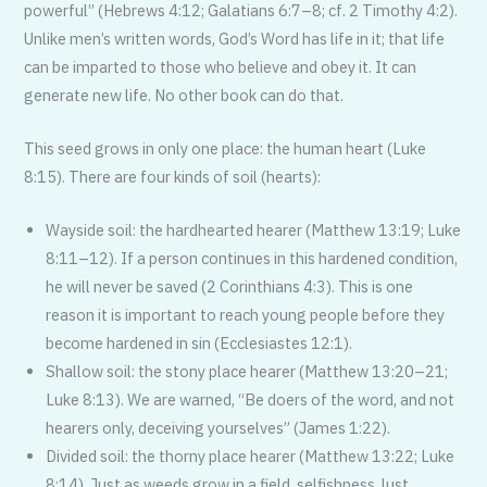
powerful” (Hebrews 4:12; Galatians 6:7–8; cf. 2 Timothy 4:2).
Unlike men’s written words, God’s Word has life in it; that life
can be imparted to those who believe and obey it. It can
generate new life. No other book can do that.
This seed grows in only one place: the human heart (Luke
8:15). There are four kinds of soil (hearts):
Wayside soil: the hardhearted hearer (Matthew 13:19; Luke
8:11–12). If a person continues in this hardened condition,
he will never be saved (2 Corinthians 4:3). This is one
reason it is important to reach young people before they
become hardened in sin (Ecclesiastes 12:1).
Shallow soil: the stony place hearer (Matthew 13:20–21;
Luke 8:13). We are warned, “Be doers of the word, and not
hearers only, deceiving yourselves” (James 1:22).
Divided soil: the thorny place hearer (Matthew 13:22; Luke
8:14). Just as weeds grow in a field, selfishness, lust,