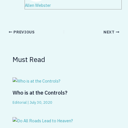
Allen Webster
PREVIOUS
NEXT
Must Read
Who is at the Controls?
Editorial
|
July 30, 2020