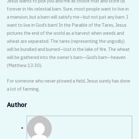
Jesus wants to pick you and me as choice fruit and store us
forever in His celestial barn. Sure, most people want to live in
a mansion, but a barn will satisfy me—but not just any barn. I
want to live in God’s barn! In the Parable of the Tares, Jesus
pictures the end of the world as a harvest when weeds and
wheat are separated. The tares (representing the ungodly)
will be bundled and burned—lost in the lake of fire. The wheat
will be gathered into the owner’s barn—God’s barn—heaven
(Matthew 13:30).
For someone who never plowed a field, Jesus surely has done
a lot of farming.
Author