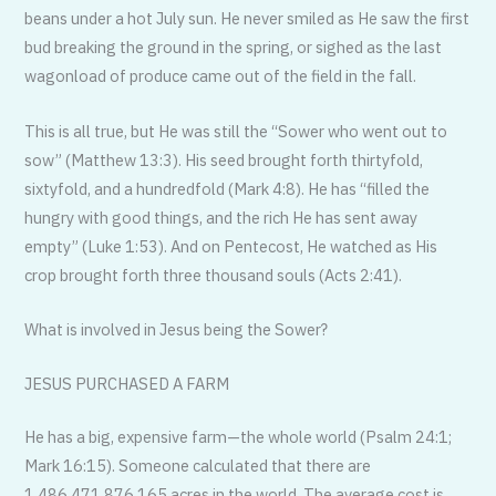
beans under a hot July sun. He never smiled as He saw the first
bud breaking the ground in the spring, or sighed as the last
wagonload of produce came out of the field in the fall.
This is all true, but He was still the “Sower who went out to
sow” (Matthew 13:3). His seed brought forth thirtyfold,
sixtyfold, and a hundredfold (Mark 4:8). He has “filled the
hungry with good things, and the rich He has sent away
empty” (Luke 1:53). And on Pentecost, He watched as His
crop brought forth three thousand souls (Acts 2:41).
What is involved in Jesus being the Sower?
JESUS PURCHASED A FARM
He has a big, expensive farm—the whole world (Psalm 24:1;
Mark 16:15). Someone calculated that there are
1,486,471,876,165 acres in the world. The average cost is