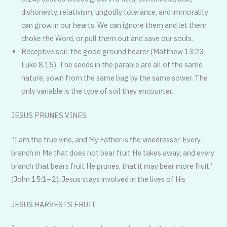
dishonesty, relativism, ungodly tolerance, and immorality
can grow in our hearts. We can ignore them and let them
choke the Word, or pull them out and save our souls.
Receptive soil: the good ground hearer (Matthew 13:23;
Luke 8:15). The seeds in the parable are all of the same
nature, sown from the same bag by the same sower. The
only variable is the type of soil they encounter.
JESUS PRUNES VINES
“I am the true vine, and My Father is the vinedresser. Every
branch in Me that does not bear fruit He takes away; and every
branch that bears fruit He prunes, that it may bear more fruit”
(John 15:1–2). Jesus stays involved in the lives of His
JESUS HARVESTS FRUIT