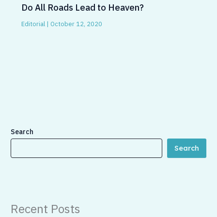
Do All Roads Lead to Heaven?
Editorial
|
October 12, 2020
Search
Search
Recent Posts