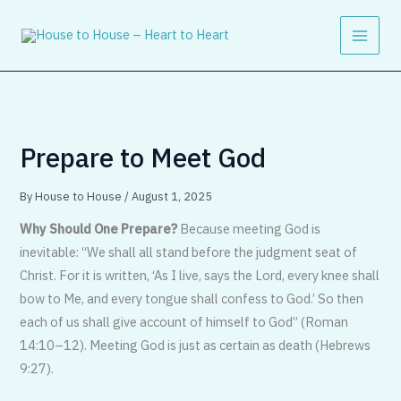
Skip
to
content
Prepare to Meet God
By
House to House
/
August 1, 2025
Why Should One Prepare?
Because meet­ing God is
inevitable: “We shall all stand before the judgment seat of
Christ. For it is written, ‘As I live, says the Lord, every knee shall
bow to Me, and every tongue shall confess to God.’ So then
each of us shall give account of himself to God” (Ro­man
14:10–12). Meeting God is just as cer­tain as death (Hebrews
9:27).