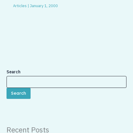
Articles
|
January 1, 2000
Search
Search
Recent Posts