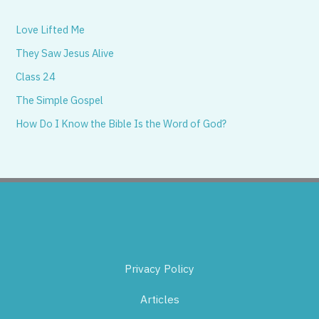
Love Lifted Me
They Saw Jesus Alive
Class 24
The Simple Gospel
How Do I Know the Bible Is the Word of God?
Privacy Policy
Articles