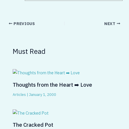
PREVIOUS
NEXT
Must Read
Thoughts from the Heart ➡️ Love
Articles
|
January 1, 2000
The Cracked Pot