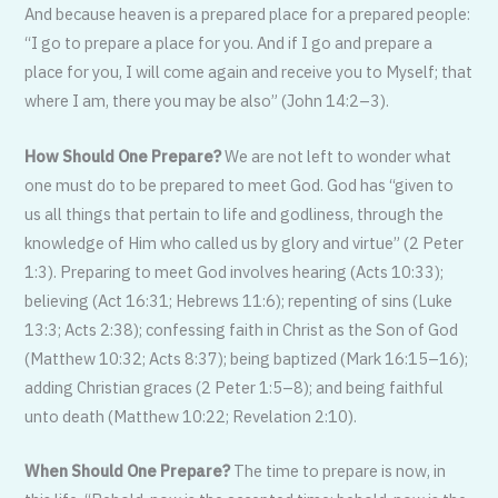
And because heaven is a prepared place for a prepared people:
“I go to prepare a place for you. And if I go and prepare a
place for you, I will come again and receive you to Myself; that
where I am, there you may be also” (John 14:2–3).
How Should One Prepare?
We are not left to wonder what
one must do to be pre­pared to meet God. God has “given to
us all things that pertain to life and godliness, through the
knowledge of Him who called us by glory and virtue” (2 Peter
1:3). Pre­paring to meet God involves hearing (Acts 10:33);
believing (Act 16:31; Hebrews 11:6); repenting of sins (Luke
13:3; Acts 2:38); confessing faith in Christ as the Son of God
(Matthew 10:32; Acts 8:37); being baptized (Mark 16:15–16);
adding Christian graces (2 Peter 1:5–8); and being faithful
unto death (Matthew 10:22; Revelation 2:10).
When Should One Prepare?
The time to prepare is now, in