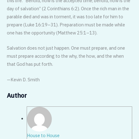
this life. “Behold, now is the accepted time; behold, now is the
day of salvation” (2 Corinthians 6:2). Once the rich man in the
parable died and was in torment, it was too late for him to
prepare (Luke 16:19–31). Preparation must be made while
one has the opportunity (Matthew 25:1–13).
Salvation does not just happen. One must prepare, and one
must prepare ac­cording to the why, the how, and the when
that God has put forth.
—Kevin D. Smith
Author
House to House