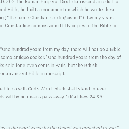
.D. 303, the Roman Emperor Diocle­tian issued an edict to
urned Bible, he built a monument on which he wrote these
ng “the name Christian is extinguished”). Twenty years
or Constantine commissioned fifty copies of the Bible to
 “One hundred years from my day, there will not be a Bible
y some antique seeker.” One hundred years from the day of
rks sold for eleven cents in Paris, but the British
for an ancient Bible manuscript.
ied to do with God’s Word, which shall stand forever.
rds will by no means pass away” (Matthew 24:35).
his is the word which by the gospel was preached to you.”