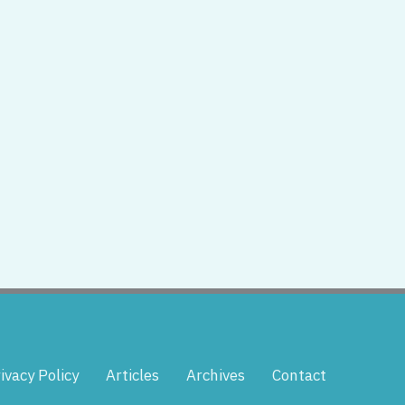
ivacy Policy
Articles
Archives
Contact