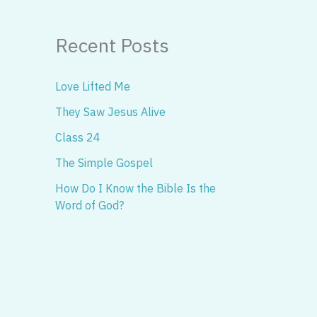
Recent Posts
Love Lifted Me
They Saw Jesus Alive
Class 24
The Simple Gospel
How Do I Know the Bible Is the
Word of God?