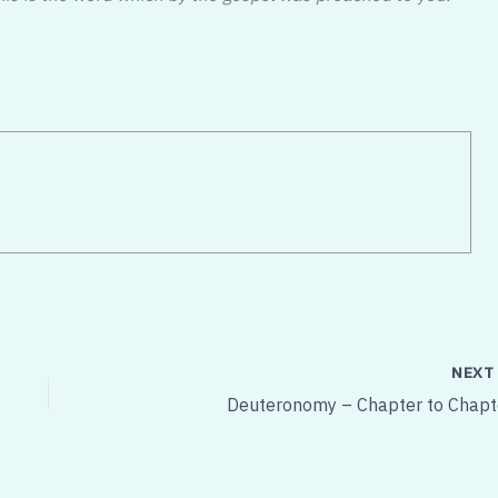
NEX
Deuteronomy – Chapter to Chapt