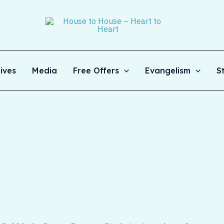
ives
Media
Free Offers
Evangelism
S