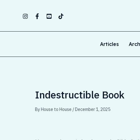
Skip
to
content
Articles
Arch
Indestructible Book
By
House to House
/
December 1, 2025