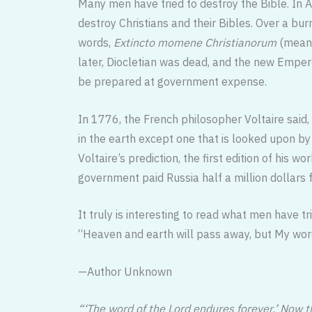
Many men have tried to destroy the Bible. In A
destroy Christians and their Bibles. Over a b
words,
Extincto momene Christianorum
(meani
later, Diocletian was dead, and the new Emper
be prepared at government expense.
In 1776, the French philosopher Voltaire said,
in the earth except one that is looked upon b
Voltaire’s prediction, the first edition of his wo
government paid Russia half a million dollars 
It truly is interesting to read what men have tr
“Heaven and earth will pass away, but My wo
—Author Unknown
“‘The word of the Lord endures forever,’ Now t