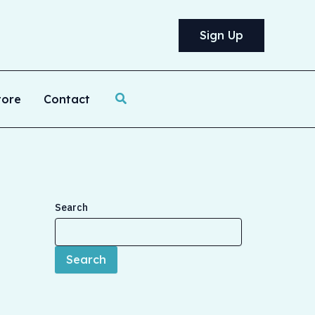
Sign Up
Search
tore
Contact
Search
Search