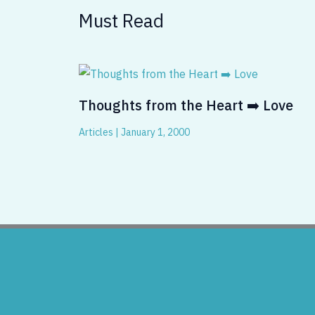
Must Read
Thoughts from the Heart ➡️ Love
Articles
|
January 1, 2000