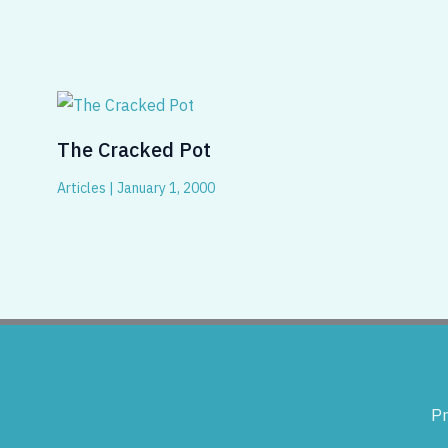
The Cracked Pot
Articles
|
January 1, 2000
Pr