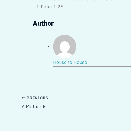
–
1 Peter 1:25
Author
House to House
PREVIOUS
A Mother Is . . .