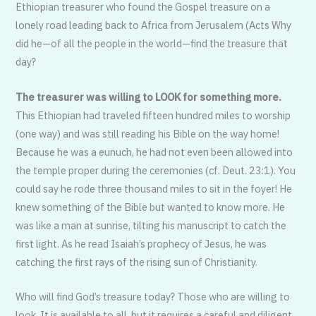
Ethiopian treasurer who found the Gospel treasure on a
lonely road leading back to Africa from Jerusalem (Acts Why
did he—of all the people in the world—find the treasure that
day?
The treasurer was willing to LOOK for something more.
This Ethiopian had traveled fifteen hundred miles to worship
(one way) and was still reading his Bible on the way home!
Because he was a eunuch, he had not even been allowed into
the temple proper during the ceremonies (cf. Deut. 23:1). You
could say he rode three thousand miles to sit in the foyer! He
knew something of the Bible but wanted to know more. He
was like a man at sunrise, tilting his manuscript to catch the
first light. As he read Isaiah’s prophecy of Jesus, he was
catching the first rays of the rising sun of Christianity.
Who will find God’s treasure today? Those who are willing to
look. It is available to all, but it requires a careful and diligent