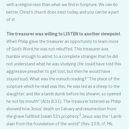
with a religion less than what we find in Scripture. We can do
better. Christ’s church does exist today, and you can be a part
of it!
The treasurer was willing to LISTEN to another viewpoint
.
When Philip gave the treasurer an opportunity to learn more
of God’s Word, he was not rebuffed. This treasurer was
humble enough to admit to a complete stranger that he did
not understand what he was studying (He could have told this
aggressive preacher to get lost, but then he would have
stayed lost
). What was the eunuch reading? “The place of the
scripture which he read was this, He was led as a sheep to the
slaughter; and like a lamb dumb before his shearer, so opened
he not his mouth” (Acts 8:32). The treasurer listened as Philip
showed how Jesus’ death on Calvary and resurrection from
2
the grave fulfilled Isaiah 53’s prophecy.
Jesus was the “Lamb
slain from the foundation of the world” (Rev. 13:8; cf. Mk.