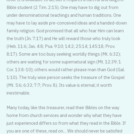
Bible student (2 Tim. 2:15). One may have to dig out from
under denominational teachings and human traditions. One
may have to lay aside pre-conceived ideas and a handed-down
family religion. God promised that all who fear Him can learn
the truth (Jn. 7:17) and He will reward those who truly look
(Heb. 11:6; Jas. 4:8; Psa. 9:10; 14:2; 25:14; 145:18; Prov.
8:17). Some are too busy seeking worldly things (Mt. 6:32);
others are waiting for some supernatural sign (Mt. 12:39; 1
Cor. 13:8-10); others would rather please man than God (Gal.
1:10). The truly wise person seeks the treasure of the Gospel
(Mt. 5:6; 6:33; 7:7; Prov. 8). Its value is eternal; it worth
inestimable.
Many today, like this treasurer, read their Bibles on the way
home from church services and wonder why what they have
just experienced differs so from what they read in the Bible. If
you are one of these, read on… We should never be satisfied