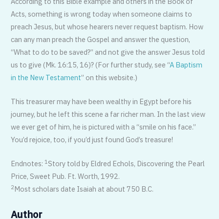
According to this Bible example and others in the Book of
Acts, something is wrong today when someone claims to
preach Jesus, but whose hearers never request baptism. How
can any man preach the Gospel and answer the question,
“What to do to be saved?” and not give the answer Jesus told
us to give (Mk. 16:15, 16)? (For further study, see “
A Baptism
in the New Testament
” on this website.)
This treasurer may have been wealthy in Egypt before his
journey, but he left this scene a far richer man. In the last view
we ever get of him, he is pictured with a “smile on his face.”
You’d rejoice, too, if you’d just found God’s treasure!
1
Endnotes:
Story told by Eldred Echols, Discovering the Pearl
Price, Sweet Pub. Ft. Worth, 1992.
2
Most scholars date Isaiah at about 750 B.C.
Author