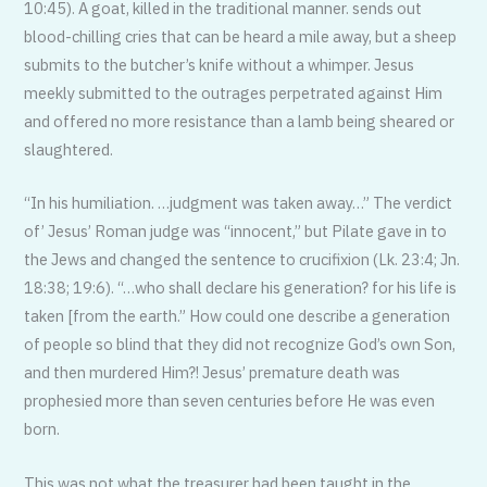
10:45). A goat, killed in the traditional manner. sends out
blood-chilling cries that can be heard a mile away, but a sheep
submits to the butcher’s knife without a whimper. Jesus
meekly submitted to the outrages perpetrated against Him
and offered no more resistance than a lamb being sheared or
slaughtered.
“In his humiliation. …judgment was taken away…” The verdict
of’ Jesus’ Roman judge was “innocent,” but Pilate gave in to
the Jews and changed the sentence to crucifixion (Lk. 23:4; Jn.
18:38; 19:6). “…who shall declare his generation? for his life is
taken [from the earth.” How could one describe a generation
of people so blind that they did not recognize God’s own Son,
and then murdered Him?! Jesus’ premature death was
prophesied more than seven centuries before He was even
born.
This was not what the treasurer had been taught in the