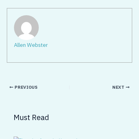
Allen Webster
PREVIOUS
NEXT
Must Read