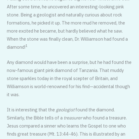
After some time, he uncovered an interesting-looking pink
stone. Being a geologist and naturally curious about rock
formations, he picked it up. The more mud he removed, the
more excited he became, but hardly believed what he saw.
When the stone was finally clean, Dr. Williamson had found a
1
diamond!
Any diamond would have been a surprise, but he had found the
now-famous giant pink diamond of Tanzania. That muddy
stone sparkles today in the royal scepter of Britain, and
Williamson is world-renowned for his find—accidental though
it was.
It is interesting that the
geologist
found the diamond.
Similarly, the Bible tells of a
treasurer
who found a treasure.
Jesus compared a sinner who learns the Gospel to one who
finds great treasure (Mt. 13:44-46). This is illustrated by an