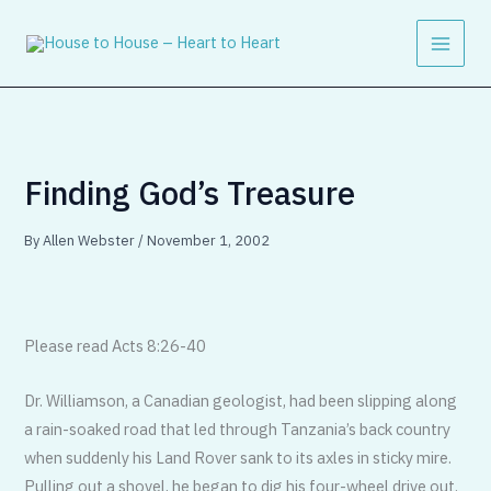
Skip
to
content
Finding God’s Treasure
By
Allen Webster
/
November 1, 2002
Please read Acts 8:26-40
Dr. Williamson, a Canadian geologist, had been slipping along
a rain-soaked road that led through Tanzania’s back country
when suddenly his Land Rover sank to its axles in sticky mire.
Pulling out a shovel, he began to dig his four-wheel drive out.