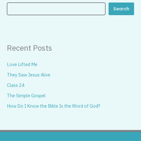
Search
Recent Posts
Love Lifted Me
They Saw Jesus Alive
Class 24
The Simple Gospel
How Do I Know the Bible Is the Word of God?