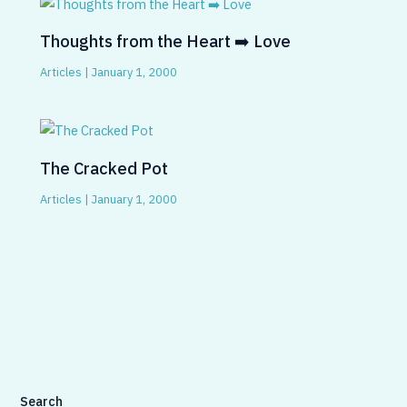
Thoughts from the Heart ➡️ Love
Articles
|
January 1, 2000
The Cracked Pot
Articles
|
January 1, 2000
Search