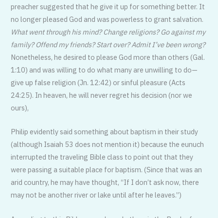
preacher suggested that he give it up for something better. It
no longer pleased God and was powerless to grant salvation.
What went through his mind?
Change religions? Go against my
family? Offend my friends? Start over? Admit I’ve been wrong?
Nonetheless, he desired to please God more than others (Gal.
1:10) and was willing to do what many are unwilling to do—
give up false religion (Jn. 12:42) or sinful pleasure (Acts
24:25). In heaven, he will never regret his decision (nor we
ours),
Philip evidently said something about baptism in their study
(although Isaiah 53 does not mention it) because the eunuch
interrupted the traveling Bible class to point out that they
were passing a suitable place for baptism. (Since that was an
arid country, he may have thought, “If I don’t ask now, there
may not be another river or lake until after he leaves.”)