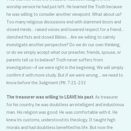
worship service he had just left. He learned the Truth because
he was willing to consider another viewpoint. What about us?
Too many religious discussions end with slammed doors and
closed minds… raised voices and lowered respect for a friend…
clenched fists and closed Bibles… Are we willing to calmly
investigate another perspective? Do we do our own thinking,
or do we simply accept what our preacher, friends, spouse, or
parents tell us to believe? Truth never suffers from
investigation—if we were right in the beginning. We will simply
confirm it with more study. But if we were wrong… we need to
know before the Judgment (Mt. 7:21-23)!
The treasurer was willing to LEAVE his past
. As treasurer
for his country, he was doubtless an intelligent and industrious
man. His religion was good. He was comfortable with it. He
knew its customs, understood its theology. It taught high
morals and had doubtless benefited his life. But now the