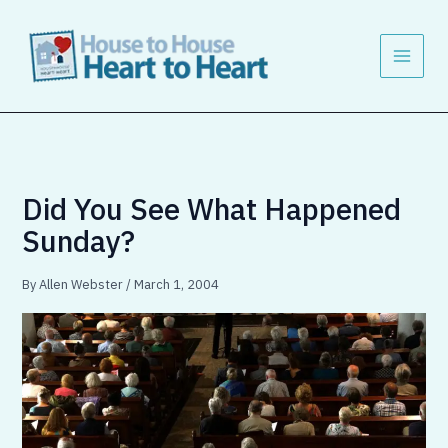
Skip
to
content
Did You See What Happened
Sunday?
By
Allen Webster
/
March 1, 2004