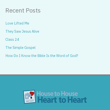
Recent Posts
Love Lifted Me
They Saw Jesus Alive
Class 24
The Simple Gospel
How Do I Know the Bible Is the Word of God?