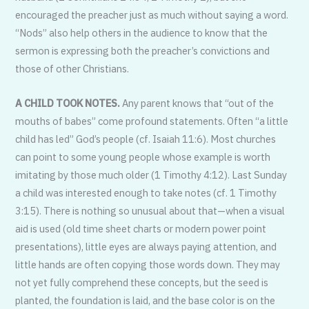
encouraged the preacher just as much without saying a word.
“Nods” also help others in the audience to know that the
sermon is expressing both the preacher’s convictions and
those of other Christians.
A CHILD TOOK NOTES.
Any parent knows that “out of the
mouths of babes” come profound statements. Often “a little
child has led” God’s people (cf. Isaiah 11:6). Most churches
can point to some young people whose example is worth
imitating by those much older (1 Timothy 4:12). Last Sunday
a child was interested enough to take notes (cf. 1 Timothy
3:15). There is nothing so unusual about that—when a visual
aid is used (old time sheet charts or modern power point
presentations), little eyes are always paying attention, and
little hands are often copying those words down. They may
not yet fully comprehend these concepts, but the seed is
planted, the foundation is laid, and the base color is on the