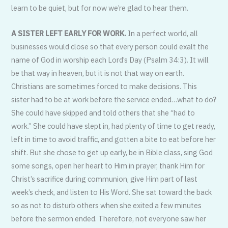
learn to be quiet, but for now we’re glad to hear them.
A SISTER LEFT EARLY FOR WORK.
In a perfect world, all
businesses would close so that every person could exalt the
name of God in worship each Lord’s Day (Psalm 34:3). It will
be that way in heaven, but it is not that way on earth.
Christians are sometimes forced to make decisions. This
sister had to be at work before the service ended…what to do?
She could have skipped and told others that she “had to
work.” She could have slept in, had plenty of time to get ready,
left in time to avoid traffic, and gotten a bite to eat before her
shift. But she chose to get up early, be in Bible class, sing God
some songs, open her heart to Him in prayer, thank Him for
Christ’s sacrifice during communion, give Him part of last
week’s check, and listen to His Word. She sat toward the back
so as not to disturb others when she exited a few minutes
before the sermon ended. Therefore, not everyone saw her