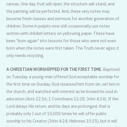
canvas. One day, fruit will ripen, the structure will stand, and
the painting will be perfected. And, these very notes may
become fresh classes and sermons for another generation of
children. Some in pulpits now still occasionally use notes
written with childish letters on yellowing paper. These have
been “born again” into lessons for those who were not even
born when the notes were first taken. The Truth never ages; it
only needs recycling.
A CHRISTIAN WORSHIPPED FOR THE FIRST TIME.
Baptized
on Tuesday, a young man offered God acceptable worship for
the first time on Sunday. God cleansed him from sin, set him in
the church, and watched with interest as he bowed his soul in
adoration (Acts 22:16; 1 Corinthians 12:28; John 4:24). If the
Lord delays His return, and his days are prolonged, that is
probably only I out of 10,000 times he will offer public
worship to his Creator (John 4:24; Hebrews 10:25), but it will