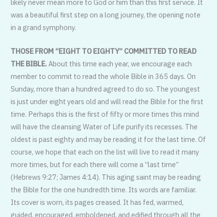
likely never mean more to God or him than this first service. It
was a beautiful first step on a long journey, the opening note
in a grand symphony.
THOSE FROM “EIGHT TO EIGHTY” COMMITTED TO READ
THE BIBLE.
About this time each year, we encourage each
member to commit to read the whole Bible in 365 days. On
Sunday, more than a hundred agreed to do so. The youngest
is just under eight years old and will read the Bible for the first
time. Perhaps this is the first of fifty or more times this mind
will have the cleansing Water of Life purify its recesses. The
oldest is past eighty and may be reading it for the last time. Of
course, we hope that each on the list will live to read it many
more times, but for each there will come a “last time”
(Hebrews 9:27; James 4:14). This aging saint may be reading
the Bible for the one hundredth time. Its words are familiar.
Its cover is worn, its pages creased. It has fed, warmed,
guided, encouraged, emboldened, and edified through all the