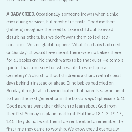
A BABY CRIED.
Occasionally, someone frowns when a child
cries during services, but most of us smile. Good mothers
(fathers) recognize the need to take a child out to avoid
disturbing others, but we don’t want them to feel self-
conscious. We are glad it happens! What if no baby had cried
on Sunday? It would have meant there were no babies there,
for all babies cry. No church wants to be that quiet —a tomb is
quieter than a nursery, but who wants to worship in a
cemetery?! A church without children is a church with its best
days behind it instead of ahead. If no babies had cried on
Sunday, it might also have indicated that parents saw no need
to train the next generation in the Lord’s ways (Ephesians 6:4).
Good parents want their children to learn about God from
their first Sunday on planet earth (cf. Matthew 18:1-3; 19:13,
14). They do not want them to even be able to remember the
first time they came to worship. We know they’ll eventually