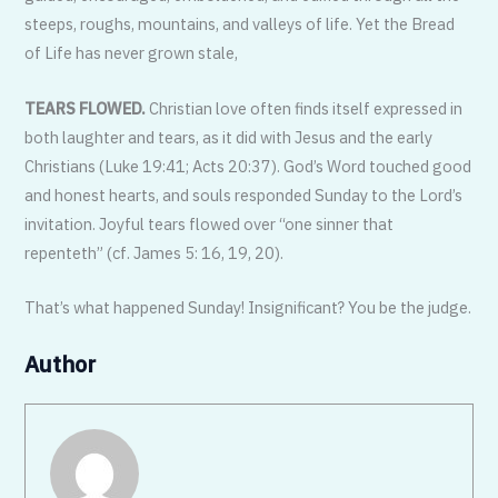
steeps, roughs, mountains, and valleys of life. Yet the Bread
of Life has never grown stale,
TEARS FLOWED.
Christian love often finds itself expressed in
both laughter and tears, as it did with Jesus and the early
Christians (Luke 19:41; Acts 20:37). God’s Word touched good
and honest hearts, and souls responded Sunday to the Lord’s
invitation. Joyful tears flowed over “one sinner that
repenteth” (cf. James 5: 16, 19, 20).
That’s what happened Sunday! Insignificant? You be the judge.
Author