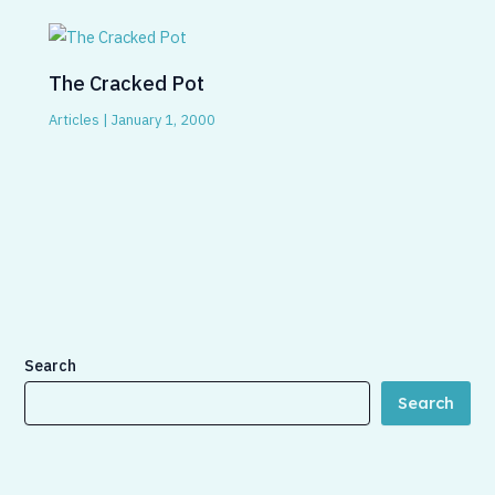
The Cracked Pot
Articles
|
January 1, 2000
Search
Search