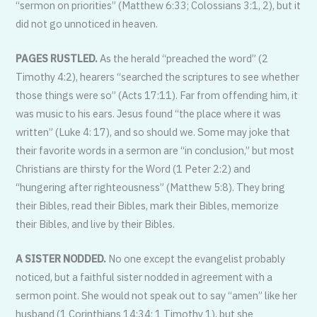
“sermon on priorities” (Matthew 6:33; Colossians 3:1, 2), but it
did not go unnoticed in heaven.
PAGES RUSTLED.
As the herald “preached the word” (2
Timothy 4:2), hearers “searched the scriptures to see whether
those things were so” (Acts 17:11). Far from offending him, it
was music to his ears. Jesus found “the place where it was
written” (Luke 4: 17), and so should we. Some may joke that
their favorite words in a sermon are “in conclusion,” but most
Christians are thirsty for the Word (1 Peter 2:2) and
“hungering after righteousness” (Matthew 5:8). They bring
their Bibles, read their Bibles, mark their Bibles, memorize
their Bibles, and live by their Bibles.
A SISTER NODDED.
No one except the evangelist probably
noticed, but a faithful sister nodded in agreement with a
sermon point. She would not speak out to say “amen” like her
husband (1 Corinthians 14:34; 1 Timothy 1), but she