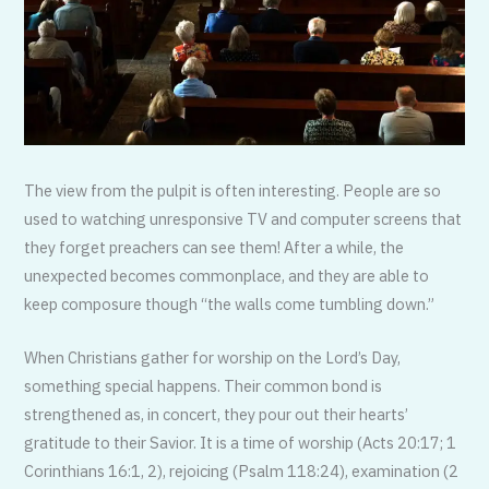
The view from the pulpit is often interesting. People are so
used to watching unresponsive TV and computer screens that
they forget preachers can see them! After a while, the
unexpected becomes commonplace, and they are able to
keep composure though “the walls come tumbling down.”
When Christians gather for worship on the Lord’s Day,
something special happens. Their common bond is
strengthened as, in concert, they pour out their hearts’
gratitude to their Savior. It is a time of worship (Acts 20:17; 1
Corinthians 16:1, 2), rejoicing (Psalm 118:24), examination (2