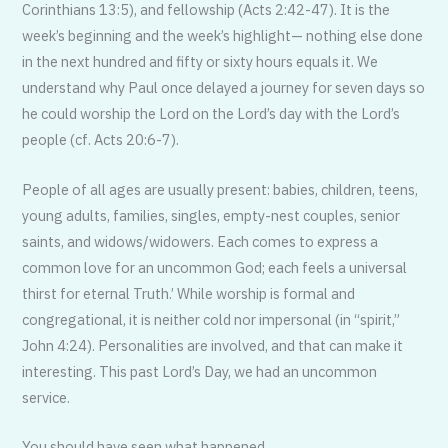
Corinthians 13:5), and fellowship (Acts 2:42-47). It is the
week’s beginning and the week’s highlight— nothing else done
in the next hundred and fifty or sixty hours equals it. We
understand why Paul once delayed a journey for seven days so
he could worship the Lord on the Lord’s day with the Lord’s
people (cf. Acts 20:6-7).
People of all ages are usually present: babies, children, teens,
young adults, families, singles, empty-nest couples, senior
saints, and widows/widowers. Each comes to express a
common love for an uncommon God; each feels a universal
thirst for eternal Truth.’ While worship is formal and
congregational, it is neither cold nor impersonal (in “spirit,”
John 4:24). Personalities are involved, and that can make it
interesting. This past Lord’s Day, we had an uncommon
service.
You should have seen what happened…