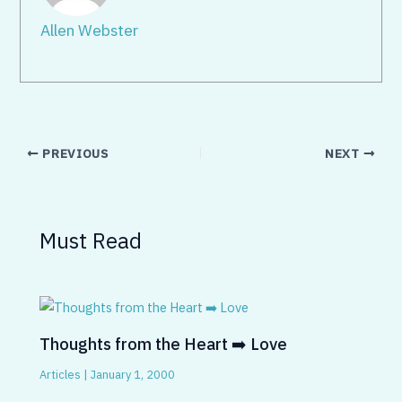
Allen Webster
PREVIOUS
NEXT
Must Read
Thoughts from the Heart ➡️ Love
Articles
|
January 1, 2000