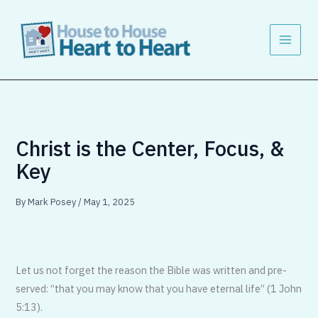
Skip
to
content
Christ is the Center, Focus, &
Key
By
Mark Posey
/
May 1, 2025
Let us not forget the reason the Bible was written and pre­
served: “that you may know that you have eternal life” (1 John
5:13).