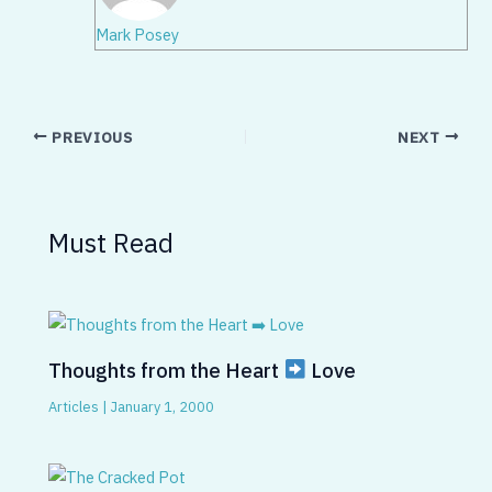
Mark Posey
PREVIOUS
NEXT
Must Read
Thoughts from the Heart
Love
Articles
|
January 1, 2000