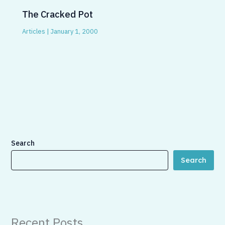
The Cracked Pot
Articles
|
January 1, 2000
Search
Search
Recent Posts