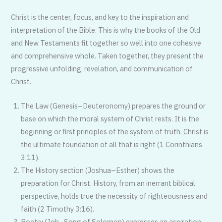
Christ is the center, focus, and key to the inspiration and
interpretation of the Bible. This is why the books of the Old
and New Testaments fit together so well into one cohesive
and comprehen­sive whole. Taken together, they present the
progressive unfolding, revelation, and communication of
Christ.
The Law (Genesis–Deuteronomy) prepares the ground or
base on which the moral system of Christ rests. It is the
beginning or first principles of the system of truth. Christ is
the ulti­mate foundation of all that is right (1 Corinthians
3:11).
The History section (Joshua–Esther) shows the
preparation for Christ. His­tory, from an inerrant biblical
perspec­tive, holds true the necessity of righ­teousness and
faith (2 Timothy 3:16).
Poetry (Job–Song of Solomon) expresses an aspiration