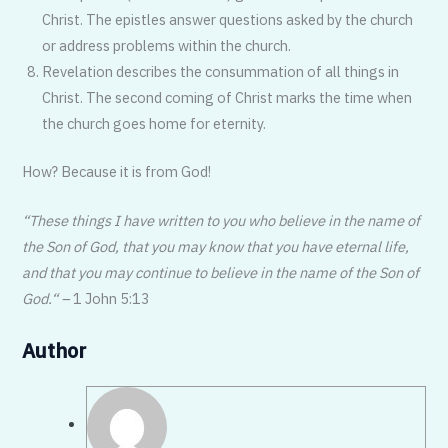
Christ. The epistles answer questions asked by the church
or address problems within the church.
Revelation describes the consummation of all things in
Christ. The second coming of Christ marks the time when
the church goes home for eternity.
How? Because it is from God!
“These things I have written to you who believe in the name of
the Son of God, that you may know that you have eternal life,
and that you may continue to believe in the name of the Son of
God.“ –
1 John 5:13
Author