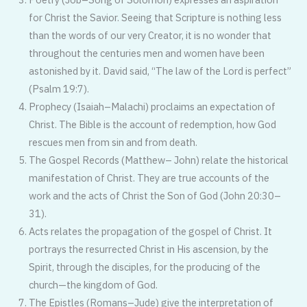
for Christ the Savior. Seeing that Scripture is nothing less
than the words of our very Creator, it is no wonder that
throughout the centuries men and women have been
astonished by it. David said, “The law of the Lord is perfect”
(Psalm 19:7).
Prophecy (Isaiah–Malachi) proclaims an expectation of
Christ. The Bible is the account of redemption, how God
rescues men from sin and from death.
The Gospel Records (Matthew– John) relate the historical
manifesta­tion of Christ. They are true accounts of the
work and the acts of Christ the Son of God (John 20:30–
31).
Acts relates the propagation of the gospel of Christ. It
portrays the resurrected Christ in His ascension, by the
Spirit, through the disciples, for the producing of the
church—the kingdom of God.
The Epistles (Romans–Jude) give the interpretation of