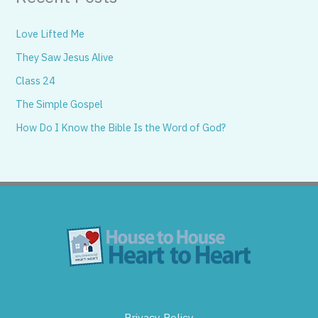
Love Lifted Me
They Saw Jesus Alive
Class 24
The Simple Gospel
How Do I Know the Bible Is the Word of God?
Privacy Policy