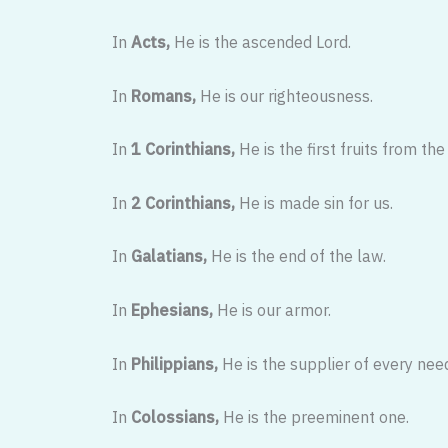
In
Acts,
He is the ascended Lord.
In
Romans,
He is our righteousness.
In
1 Corinthians,
He is the first fruits from the
In
2 Corinthians,
He is made sin for us.
In
Galatians,
He is the end of the law.
In
Ephesians,
He is our armor.
In
Philippians,
He is the supplier of every nee
In
Colossians,
He is the preeminent one.