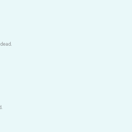
 dead.
d.