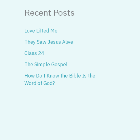
Recent Posts
Love Lifted Me
They Saw Jesus Alive
Class 24
The Simple Gospel
How Do I Know the Bible Is the
Word of God?