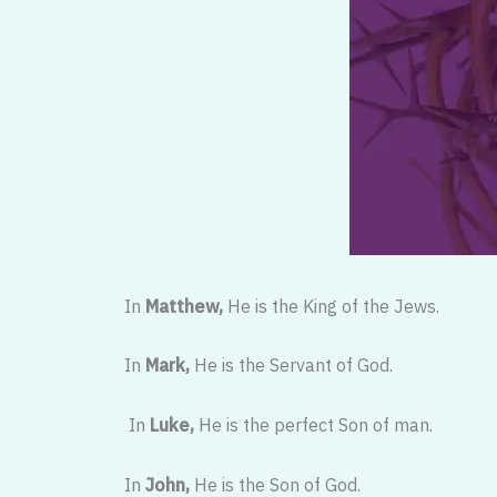
In
Matthew,
He is the King of the Jews.
In
Mark,
He is the Servant of God.
In
Luke,
He is the perfect Son of man.
In
John,
He is the Son of God.