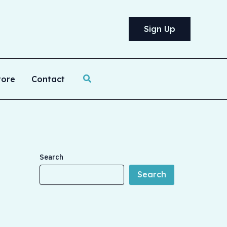
Sign Up
Search
tore
Contact
Search
Search