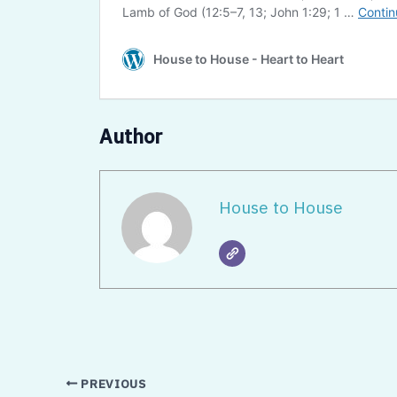
Author
House to House
PREVIOUS