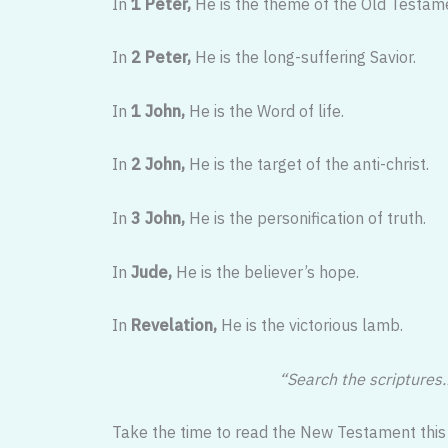
In
1 Peter,
He is the theme of the Old Testam
In
2 Peter,
He is the long-suffering Savior.
In
1 John,
He is the Word of life.
In
2 John,
He is the target of the anti-christ.
In
3 John,
He is the personification of truth.
In
Jude,
He is the believer’s hope.
In
Revelation,
He is the victorious lamb.
“Search the scriptures…
Take the time to read the New Testament this