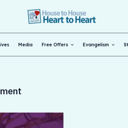
ives
Media
Free Offers
Evangelism
S
ament