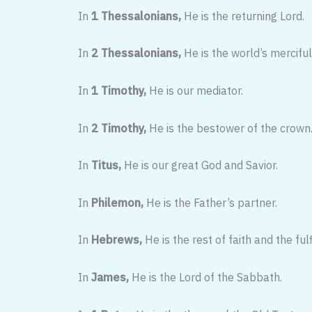
In
1 Thessalonians,
He is the returning Lord.
In
2 Thessalonians,
He is the world’s merciful
In
1 Timothy,
He is our mediator.
In
2 Timothy,
He is the bestower of the crown
In
Titus,
He is our great God and Savior.
In
Philemon,
He is the Father’s partner.
In
Hebrews,
He is the rest of faith and the fulf
In
James,
He is the Lord of the Sabbath.