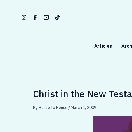
Skip
to
content
Articles
Arch
Christ in the New Test
By
House to House
/
March 1, 2009