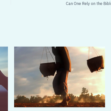
Can One Rely on the Bibl