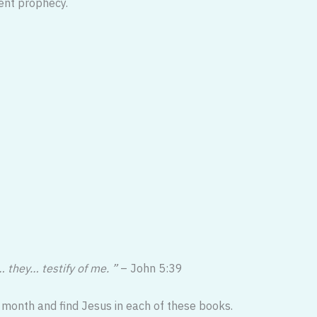
ent prophecy.
 they… testify of me. ”
– John 5:39
 month and find Jesus in each of these books.