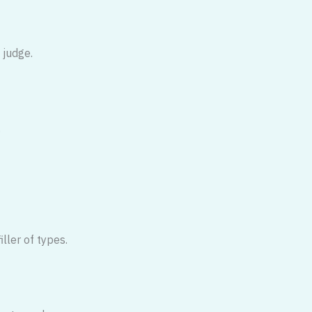
 judge.
.
iller of types.