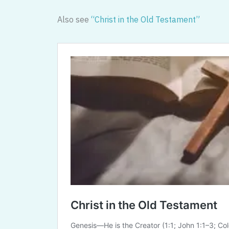
Also see
“Christ in the Old Testament”