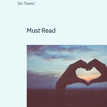
Sin Taxes!
Must Read