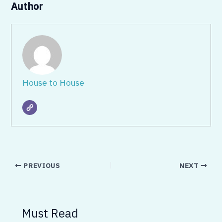
Author
House to House
PREVIOUS
NEXT
Must Read