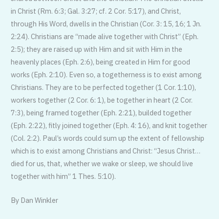
in Christ (Rm. 6:3; Gal. 3:27; cf. 2 Cor. 5:17), and Christ,
through His Word, dwells in the Christian (Cor. 3: 15, 16; 1 Jn.
2:24). Christians are “made alive together with Christ” (Eph.
2:5); they are raised up with Him and sit with Him in the
heavenly places (Eph. 2:6), being created in Him for good
works (Eph. 2:10). Even so, a togetherness is to exist among
Christians. They are to be perfected together (1 Cor. 1:10),
workers together (2 Cor. 6: 1), be together in heart (2 Cor.
7:3), being framed together (Eph. 2:21), builded together
(Eph. 2:22), fitly joined together (Eph. 4: 16), and knit together
(Col. 2:2). Paul’s words could sum up the extent of fellowship
which is to exist among Christians and Christ: “Jesus Christ…
died for us, that, whether we wake or sleep, we should live
together with him” 1 Thes. 5:10).
By Dan Winkler