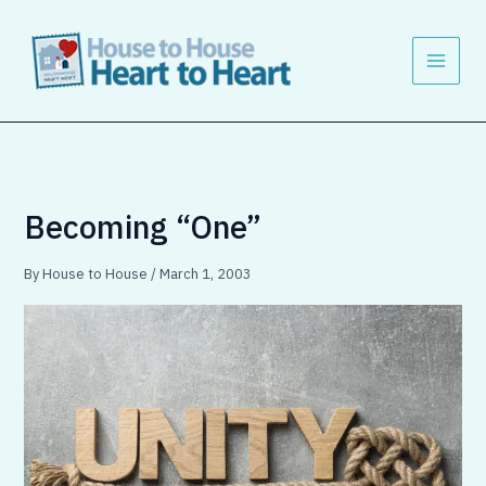
Skip
to
content
Becoming “One”
By
House to House
/
March 1, 2003