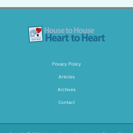
Privacy Policy
Articles
Archives
Contact