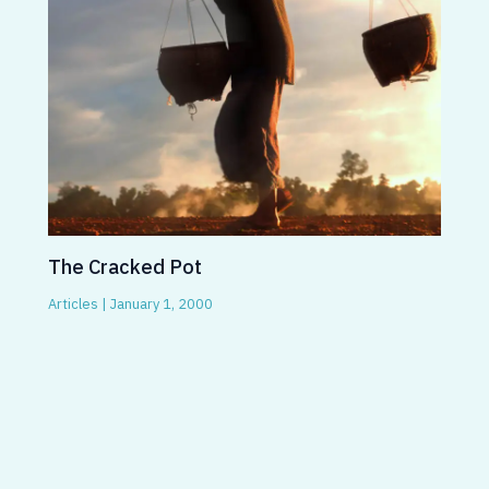
The Cracked Pot
Articles
|
January 1, 2000