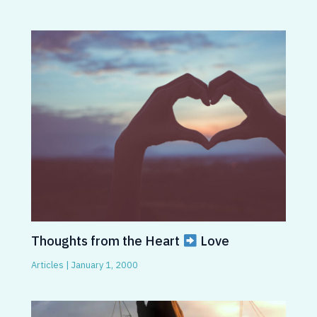
Thoughts from the Heart
Love
Articles
|
January 1, 2000