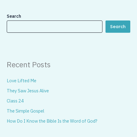
Search
Search
Recent Posts
Love Lifted Me
They Saw Jesus Alive
Class 24
The Simple Gospel
How Do I Know the Bible Is the Word of God?