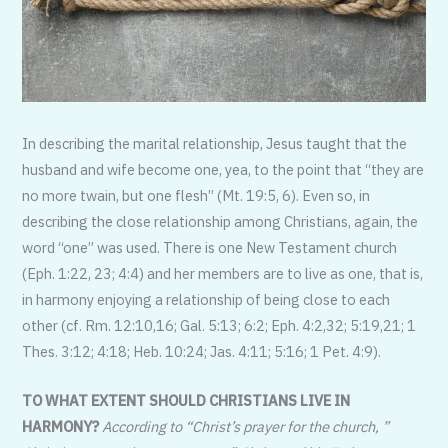
In describing the marital relationship, Jesus taught that the
husband and wife become one, yea, to the point that “they are
no more twain, but one flesh” (Mt. 19:5, 6). Even so, in
describing the close relationship among Christians, again, the
word “one” was used. There is one New Testament church
(Eph. 1:22, 23; 4:4) and her members are to live as one, that is,
in harmony enjoying a relationship of being close to each
other (cf. Rm. 12:10,16; Gal. 5:13; 6:2; Eph. 4:2,32; 5:19,21; 1
Thes. 3:12; 4:18; Heb. 10:24; Jas. 4:11; 5:16; 1 Pet. 4:9).
TO WHAT EXTENT SHOULD CHRISTIANS LIVE IN
HARMONY?
According to “Christ’s prayer for the church, ”