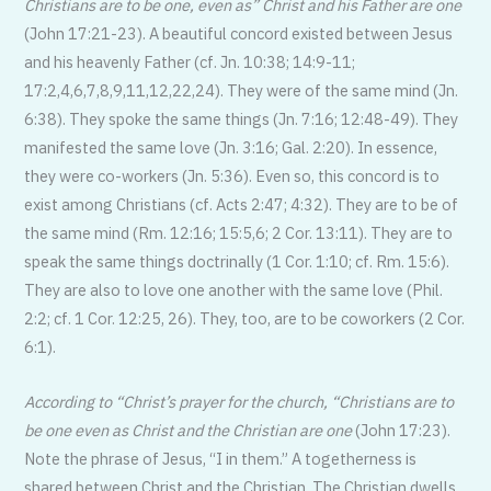
Christians are to be one, even as” Christ and his Father are one
(John 17:21-23). A beautiful concord existed between Jesus
and his heavenly Father (cf. Jn. 10:38; 14:9-11;
17:2,4,6,7,8,9,11,12,22,24). They were of the same mind (Jn.
6:38). They spoke the same things (Jn. 7:16; 12:48-49). They
manifested the same love (Jn. 3:16; Gal. 2:20). In essence,
they were co-workers (Jn. 5:36). Even so, this concord is to
exist among Christians (cf. Acts 2:47; 4:32). They are to be of
the same mind (Rm. 12:16; 15:5,6; 2 Cor. 13:11). They are to
speak the same things doctrinally (1 Cor. 1:10; cf. Rm. 15:6).
They are also to love one another with the same love (Phil.
2:2; cf. 1 Cor. 12:25, 26). They, too, are to be coworkers (2 Cor.
6:1).
According to “Christ’s prayer for the church, “Christians are to
be one even as Christ and the Christian are one
(John 17:23).
Note the phrase of Jesus, “I in them.” A togetherness is
shared between Christ and the Christian. The Christian dwells