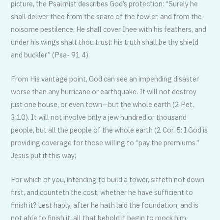
picture, the Psalmist describes God’s protection: “Surely he
shall deliver thee from the snare of the fowler, and from the
noisome pestilence. He shall cover Ihee with his feathers, and
under his wings shalt thou trust: his truth shall be thy shield
and buckler” (Psa- 91 4).
From His vantage point, God can see an impending disaster
worse than any hurricane or earthquake. It will not destroy
just one house, or even town—but the whole earth (2 Pet.
3:10). It will not involve only a jew hundred or thousand
people, but all the people of the whole earth (2 Cor. 5: I God is
providing coverage for those willing to “pay the premiums.”
Jesus put it this way:
For which of you, intending to build a tower, sitteth not down
first, and counteth the cost, whether he have sufficient to
finish it? Lest haply, after he hath laid the foundation, and is
not able to finish it, all that behold it begin to mock him,