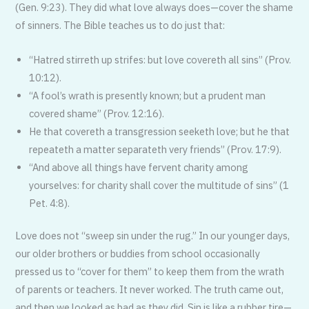
(Gen. 9:23). They did what love always does—cover the shame
of sinners. The Bible teaches us to do just that:
“Hatred stirreth up strifes: but love covereth all sins” (Prov.
10:12).
“A fool’s wrath is presently known; but a prudent man
covered shame” (Prov. 12:16).
He that covereth a transgression seeketh love; but he that
repeateth a matter separateth very friends” (Prov. 17:9).
“And above all things have fervent charity among
yourselves: for charity shall cover the multitude of sins” (1
Pet. 4:8).
Love does not “sweep sin under the rug.” In our younger days,
our older brothers or buddies from school occasionally
pressed us to “cover for them” to keep them from the wrath
of parents or teachers. It never worked. The truth came out,
and then we looked as bad as they did. Sin is like a rubber tire—