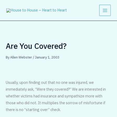
Skip
to
content
Are You Covered?
By
Allen Webster
/
January 1, 2003
Usually, upon finding out that no one was injured, we
immediately ask, “Were they covered?” We are interested in
whether victims had insurance and sympathize more with
those who did not. It multiplies the sorrow of misfortune if
there is no “starting over” check.