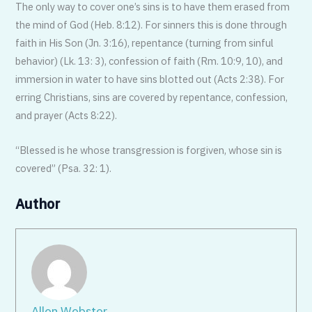
The only way to cover one’s sins is to have them erased from
the mind of God (Heb. 8:12). For sinners this is done through
faith in His Son (Jn. 3:16), repentance (turning from sinful
behavior) (Lk. 13: 3), confession of faith (Rm. 10:9, 10), and
immersion in water to have sins blotted out (Acts 2:38). For
erring Christians, sins are covered by repentance, confession,
and prayer (Acts 8:22).
“Blessed is he whose transgression is forgiven, whose sin is
covered” (Psa. 32: 1).
Author
Allen Webster