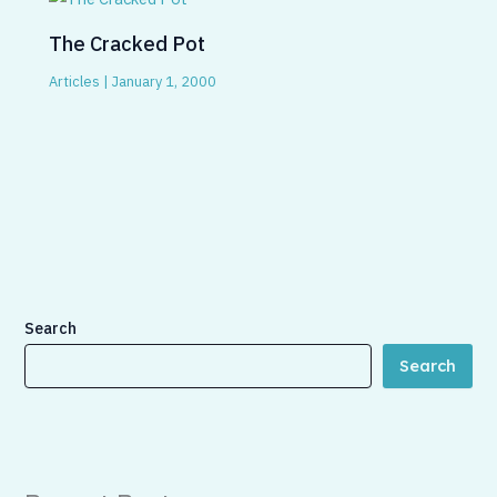
The Cracked Pot
Articles
|
January 1, 2000
Search
Search