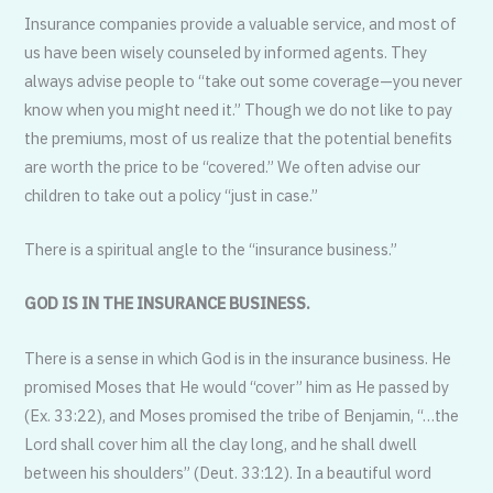
Insurance companies provide a valuable service, and most of
us have been wisely counseled by informed agents. They
always advise people to “take out some coverage—you never
know when you might need it.” Though we do not like to pay
the premiums, most of us realize that the potential benefits
are worth the price to be “covered.” We often advise our
children to take out a policy “just in case.”
There is a spiritual angle to the “insurance business.”
GOD IS IN THE INSURANCE BUSINESS.
There is a sense in which God is in the insurance business. He
promised Moses that He would “cover” him as He passed by
(Ex. 33:22), and Moses promised the tribe of Benjamin, “…the
Lord shall cover him all the clay long, and he shall dwell
between his shoulders” (Deut. 33:12). In a beautiful word