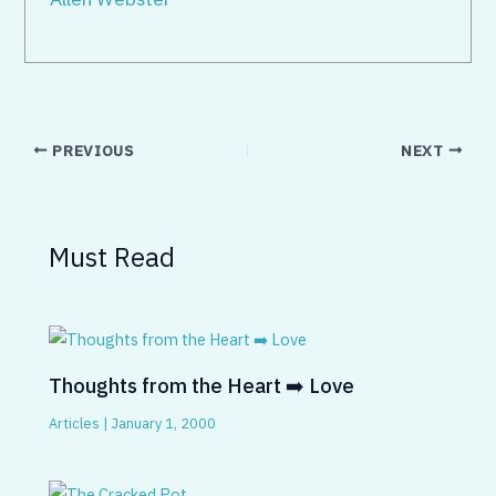
PREVIOUS
NEXT
Must Read
Thoughts from the Heart ➡️ Love
Articles
|
January 1, 2000