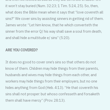
it won’t stay buried (Num. 32:23; 1 Tim. 5:24, 25). So, then,
what does the Bible mean when it says that “love covereth all
sins?” We cover sins by assisting sinners in getting rid of them.
James wrote: “Let him know, that he which converteth the
sinner from the error Q/ his way shall save a soul from death,
and shall hide a multitude e/ sins” (5:20).
ARE YOU COVERED?
It does no good to cover one’s sins so that others do not
know of them. Children may hide things from their parents,
husbands and wives may hide things from each other, and
workers may hide things from their employers, but no one
hides anything from God (Heb. 4:13). “He that covereth his
sins shall not prosper: but whoso confesseth and forsaketh
them shall have mercy” (Prov. 28:13).