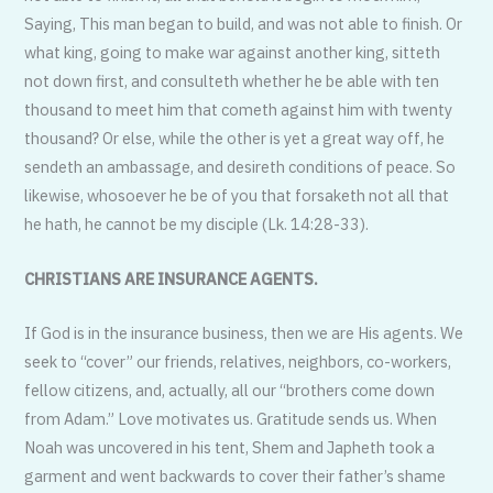
Saying, This man began to build, and was not able to finish. Or
what king, going to make war against another king, sitteth
not down first, and consulteth whether he be able with ten
thousand to meet him that cometh against him with twenty
thousand? Or else, while the other is yet a great way off, he
sendeth an ambassage, and desireth conditions of peace. So
likewise, whosoever he be of you that forsaketh not all that
he hath, he cannot be my disciple (Lk. 14:28-33).
CHRISTIANS ARE INSURANCE AGENTS.
If God is in the insurance business, then we are His agents. We
seek to “cover” our friends, relatives, neighbors, co-workers,
fellow citizens, and, actually, all our “brothers come down
from Adam.” Love motivates us. Gratitude sends us. When
Noah was uncovered in his tent, Shem and Japheth took a
garment and went backwards to cover their father’s shame