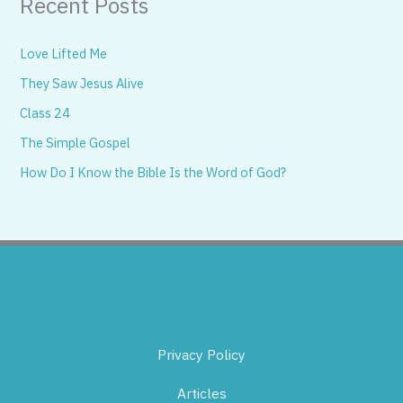
Recent Posts
Love Lifted Me
They Saw Jesus Alive
Class 24
The Simple Gospel
How Do I Know the Bible Is the Word of God?
Privacy Policy
Articles