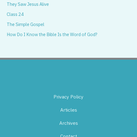
They Saw Jesus Alive
Class 24
The Simple Gospel
How Do I Know the Bible Is the Word of God?
Privacy Policy
Articles
Archives
Contact