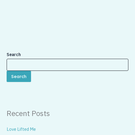
Search
Search
Recent Posts
Love Lifted Me