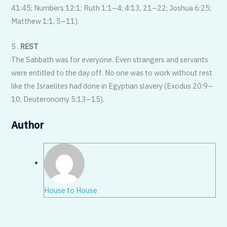
41:45; Numbers 12:1; Ruth 1:1–4; 4:13, 21–22; Joshua 6:25;
Matthew 1:1, 5–11).
5 .
REST
The Sabbath was for everyone. Even strangers and servants
were entitled to the day off. No one was to work without rest
like the Israelites had done in Egyptian slavery (Exodus 20:9–
10; Deuteronomy 5:13–15).
Author
House to House