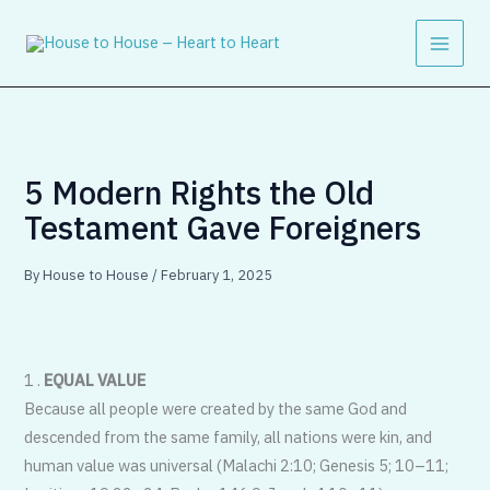
Skip
to
content
5 Modern Rights the Old
Testament Gave Foreigners
By
House to House
/
February 1, 2025
1 .
EQUAL VALUE
Because all people were created by the same God and
descended from the same family, all nations were kin, and
human value was universal (Malachi 2:10; Genesis 5; 10–11;