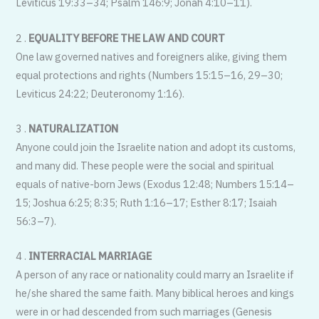
Leviticus 19:33–34; Psalm 146:9; Jonah 4:10–11).
2 .
EQUALITY BEFORE THE LAW AND COURT
One law governed natives and foreigners alike, giving them
equal protections and rights (Numbers 15:15–16, 29–30;
Leviticus 24:22; Deuteronomy 1:16).
3 .
NATURALIZATION
Anyone could join the Israelite nation and adopt its customs,
and many did. These people were the social and spiritual
equals of native-born Jews (Exodus 12:48; Numbers 15:14–
15; Joshua 6:25; 8:35; Ruth 1:16–17; Esther 8:17; Isaiah
56:3–7).
4 .
INTERRACIAL MARRIAGE
A person of any race or nationality could marry an Israelite if
he/she shared the same faith. Many biblical heroes and kings
were in or had descended from such marriages (Genesis