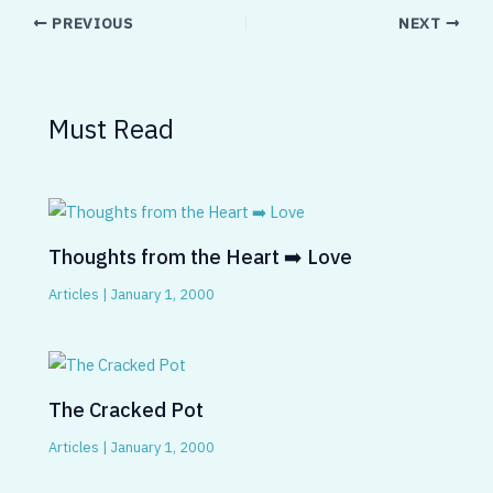
PREVIOUS
NEXT
Must Read
Thoughts from the Heart ➡️ Love
Articles
|
January 1, 2000
The Cracked Pot
Articles
|
January 1, 2000