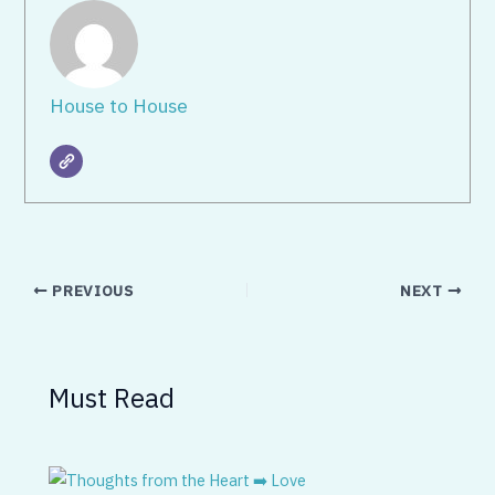
House to House
PREVIOUS
NEXT
Must Read