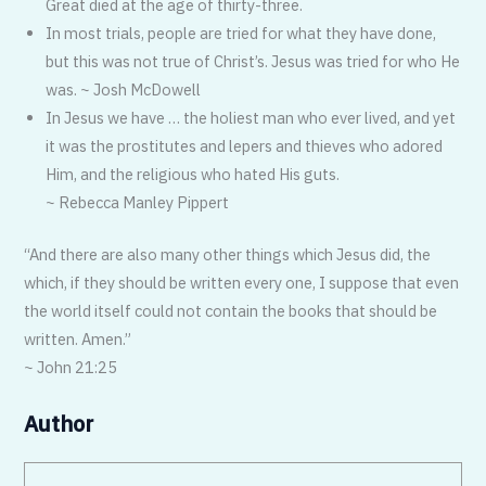
Great died at the age of thirty-three.
In most trials, people are tried for what they have done,
but this was not true of Christ’s. Jesus was tried for who He
was. ~ Josh McDowell
In Jesus we have … the holiest man who ever lived, and yet
it was the prostitutes and lepers and thieves who adored
Him, and the religious who hated His guts.
~ Rebecca Manley Pippert
“And there are also many other things which Jesus did, the
which, if they should be written every one, I suppose that even
the world itself could not contain the books that should be
written. Amen.”
~ John 21:25
Author