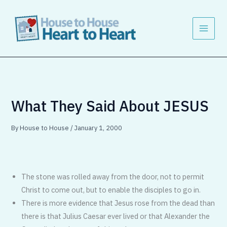
Skip
to
content
What They Said About JESUS
By
House to House
/
January 1, 2000
The stone was rolled away from the door, not to permit
Christ to come out, but to enable the disciples to go in.
There is more evidence that Jesus rose from the dead than
there is that Julius Caesar ever lived or that Alexander the