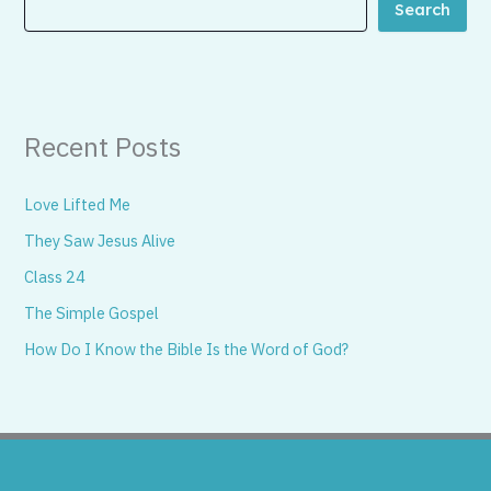
Search
Recent Posts
Love Lifted Me
They Saw Jesus Alive
Class 24
The Simple Gospel
How Do I Know the Bible Is the Word of God?