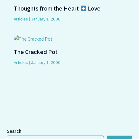
Thoughts from the Heart
Love
Articles
|
January 1, 2000
The Cracked Pot
Articles
|
January 1, 2000
Search