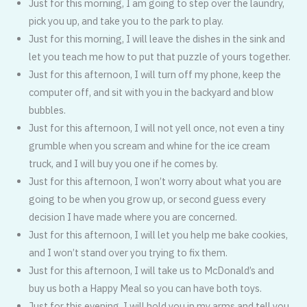
Just for this morning, I am going to step over the laundry,
pick you up, and take you to the park to play.
Just for this morning, I will leave the dishes in the sink and
let you teach me how to put that puzzle of yours together.
Just for this afternoon, I will turn off my phone, keep the
computer off, and sit with you in the backyard and blow
bubbles.
Just for this afternoon, I will not yell once, not even a tiny
grumble when you scream and whine for the ice cream
truck, and I will buy you one if he comes by.
Just for this afternoon, I won’t worry about what you are
going to be when you grow up, or second guess every
decision I have made where you are concerned.
Just for this afternoon, I will let you help me bake cookies,
and I won’t stand over you trying to fix them.
Just for this afternoon, I will take us to McDonald’s and
buy us both a Happy Meal so you can have both toys.
Just for this evening, I will hold you in my arms and tell you