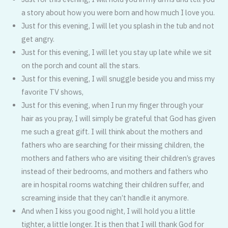
a story about how you were born and how much I love you.
Just for this evening, I will let you splash in the tub and not
get angry.
Just for this evening, I will let you stay up late while we sit
on the porch and count all the stars.
Just for this evening, I will snuggle beside you and miss my
favorite TV shows,
Just for this evening, when I run my finger through your
hair as you pray, I will simply be grateful that God has given
me such a great gift. I will think about the mothers and
fathers who are searching for their missing children, the
mothers and fathers who are visiting their children’s graves
instead of their bedrooms, and mothers and fathers who
are in hospital rooms watching their children suffer, and
screaming inside that they can’t handle it anymore.
And when I kiss you good night, I will hold you a little
tighter, a little longer. It is then that I will thank God for