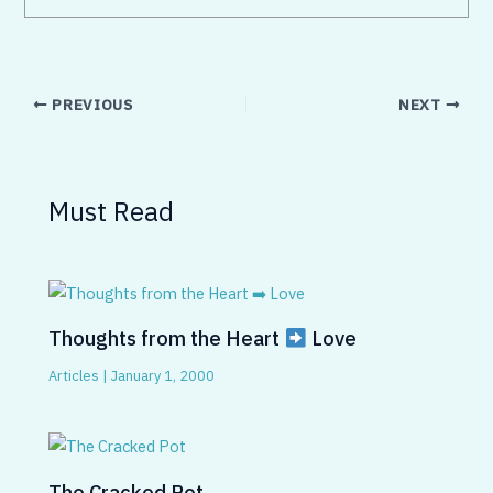
PREVIOUS
NEXT
Must Read
Thoughts from the Heart
Love
Articles
|
January 1, 2000
The Cracked Pot