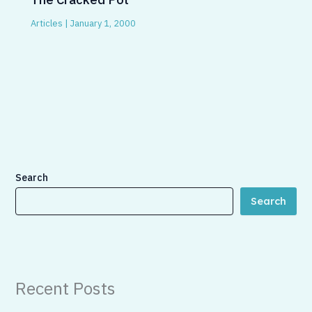
Articles
|
January 1, 2000
Search
Search
Recent Posts