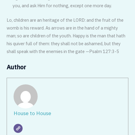
you, and ask Him for nothing, except one more day.
Lo, children are an heritage of the LORD: and the fruit of the
womb is his reward. As arrows are in the hand of a mighty
man; so are children of the youth. Happy is the man that hath
his quiver full of them: they shall not be ashamed, but they
shall speak with the enemies in the gate —Psalm 127:3-5
Author
House to House