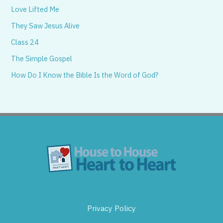
Love Lifted Me
They Saw Jesus Alive
Class 24
The Simple Gospel
How Do I Know the Bible Is the Word of God?
Privacy Policy