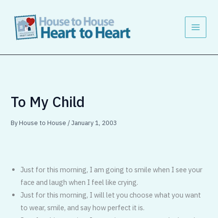
Skip
to
content
To My Child
By
House to House
/
January 1, 2003
Just for this morning, I am going to smile when I see your
face and laugh when I feel like crying.
Just for this morning, I will let you choose what you want
to wear, smile, and say how perfect it is.