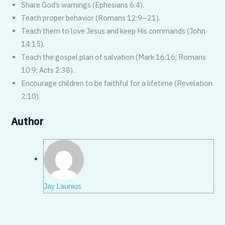
Share God’s warnings (Ephesians 6:4).
Teach proper behavior (Romans 12:9–21).
Teach them to love Jesus and keep His commands (John
14:15).
Teach the gospel plan of salvation (Mark 16:16; Romans
10:9; Acts 2:38).
Encourage children to be faithful for a lifetime (Revelation
2:10).
Author
Jay Launius