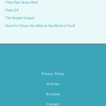
They Saw Jesus Alive
Class 24
The Simple Gospel
How Do I Know the Bible Is the Word of God?
Privacy Policy
Articles
Archives
Contact