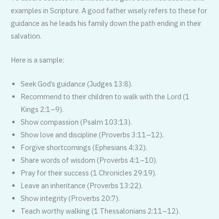
examples in Scripture. A good father wisely refers to these for
guidance as he leads his family down the path ending in their
salvation.
Here is a sample:
Seek God’s guidance (Judges 13:8).
Recommend to their children to walk with the Lord (1
Kings 2:1–9).
Show compassion (Psalm 103:13).
Show love and discipline (Proverbs 3:11–12).
Forgive shortcomings (Ephesians 4:32).
Share words of wisdom (Proverbs 4:1–10).
Pray for their success (1 Chronicles 29:19).
Leave an inheritance (Proverbs 13:22).
Show integrity (Proverbs 20:7).
Teach worthy walking (1 Thessalonians 2:11–12).