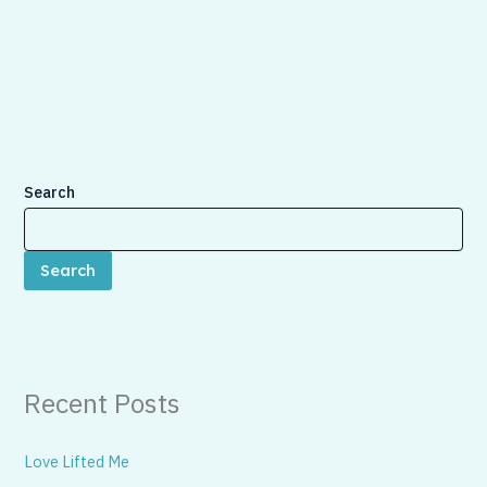
Search
Search
Recent Posts
Love Lifted Me