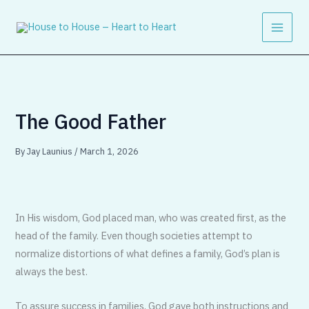
Skip
to
content
The Good Father
By
Jay Launius
/
March 1, 2026
In His wisdom, God placed man, who was created first, as the
head of the family. Even though societies attempt to
normalize distortions of what defines a family, God’s plan is
always the best.
To assure success in families, God gave both instructions and