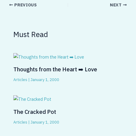
PREVIOUS
NEXT
Must Read
Thoughts from the Heart ➡️ Love
Articles
|
January 1, 2000
The Cracked Pot
Articles
|
January 1, 2000