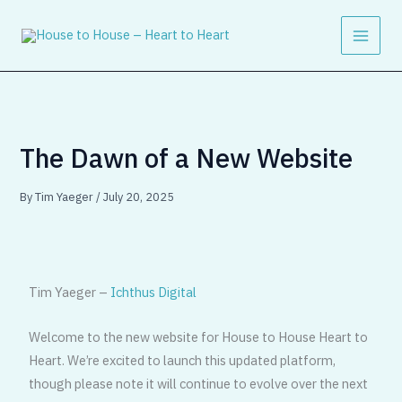
Skip
to
content
The Dawn of a New Website
By
Tim Yaeger
/
July 20, 2025
Tim Yaeger –
Ichthus Digital
Welcome to the new website for House to House Heart to
Heart. We’re excited to launch this updated platform,
though please note it will continue to evolve over the next