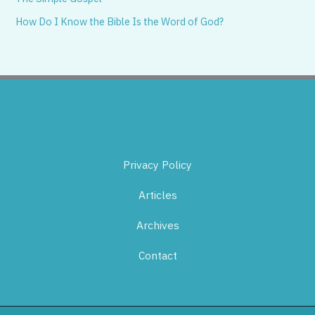
How Do I Know the Bible Is the Word of God?
Privacy Policy
Articles
Archives
Contact