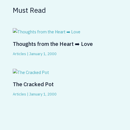
Must Read
Thoughts from the Heart ➡️ Love
Articles
|
January 1, 2000
The Cracked Pot
Articles
|
January 1, 2000