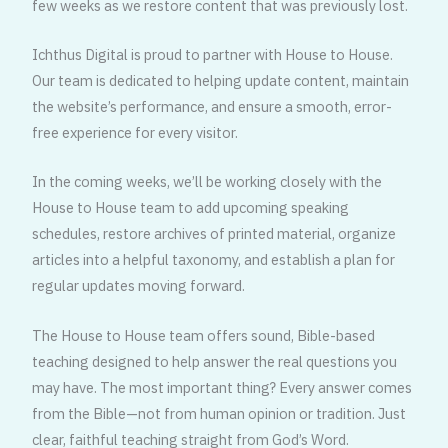
few weeks as we restore content that was previously lost.
Ichthus Digital is proud to partner with House to House.
Our team is dedicated to helping update content, maintain
the website’s performance, and ensure a smooth, error-
free experience for every visitor.
In the coming weeks, we’ll be working closely with the
House to House team to add upcoming speaking
schedules, restore archives of printed material, organize
articles into a helpful taxonomy, and establish a plan for
regular updates moving forward.
The House to House team offers sound, Bible-based
teaching designed to help answer the real questions you
may have. The most important thing? Every answer comes
from the Bible—not from human opinion or tradition. Just
clear, faithful teaching straight from God’s Word.