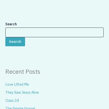
Search
Search
Recent Posts
Love Lifted Me
They Saw Jesus Alive
Class 24
The Simple Gospel