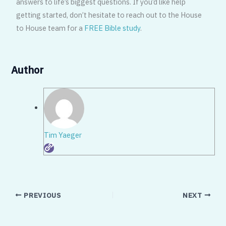
answers to life’s biggest questions. If you’d like help
getting started, don’t hesitate to reach out to the House
to House team for a
FREE Bible study
.
Author
Tim Yaeger
PREVIOUS
NEXT