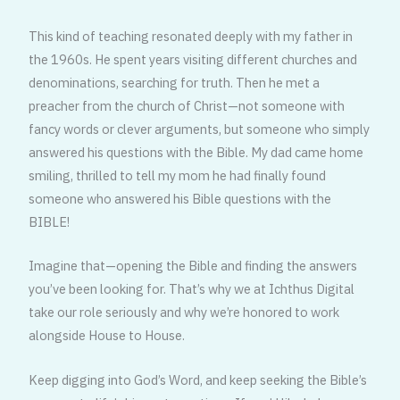
This kind of teaching resonated deeply with my father in
the 1960s. He spent years visiting different churches and
denominations, searching for truth. Then he met a
preacher from the church of Christ—not someone with
fancy words or clever arguments, but someone who simply
answered his questions with the Bible. My dad came home
smiling, thrilled to tell my mom he had finally found
someone who answered his Bible questions with the
BIBLE!
Imagine that—opening the Bible and finding the answers
you’ve been looking for. That’s why we at Ichthus Digital
take our role seriously and why we’re honored to work
alongside House to House.
Keep digging into God’s Word, and keep seeking the Bible’s