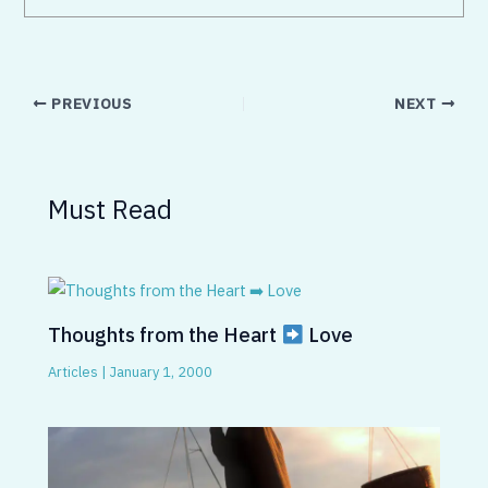
PREVIOUS
NEXT
Must Read
Thoughts from the Heart
Love
Articles
|
January 1, 2000