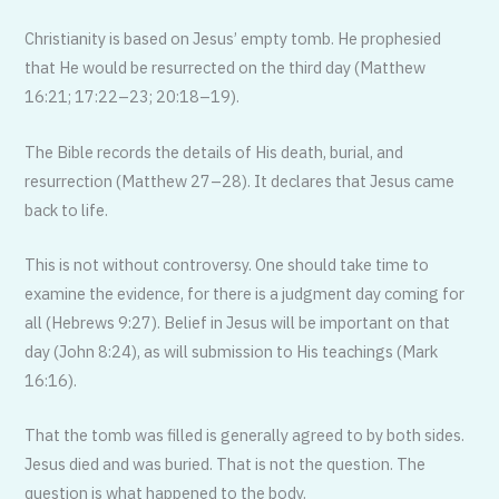
Christianity is based on Jesus’ empty tomb. He prophesied
that He would be resurrected on the third day (Matthew
16:21; 17:22–23; 20:18–19).
The Bible records the details of His death, burial, and
resurrection (Matthew 27–28). It declares that Jesus came
back to life.
This is not without controversy. One should take time to
examine the evidence, for there is a judgment day coming for
all (Hebrews 9:27). Belief in Jesus will be important on that
day (John 8:24), as will submission to His teachings (Mark
16:16).
That the tomb was filled is generally agreed to by both sides.
Jesus died and was buried. That is not the question. The
question is what happened to the body.