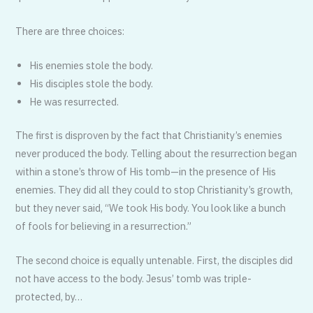
There are three choices:
His enemies stole the body.
His disciples stole the body.
He was resurrected.
The first is disproven by the fact that Christianity’s enemies
never produced the body. Telling about the resurrec­tion began
within a stone’s throw of His tomb—in the presence of His
enemies. They did all they could to stop Christi­anity’s growth,
but they never said, “We took His body. You look like a bunch
of fools for believing in a resurrection.”
The second choice is equally untenable. First, the disciples did
not have access to the body. Jesus’ tomb was triple-
protected, by…