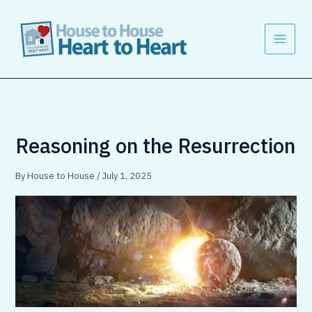
Skip
to
content
Reasoning on the Resurrection
By
House to House
/
July 1, 2025