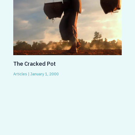
The Cracked Pot
Articles
|
January 1, 2000