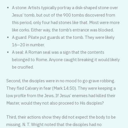
A stone: Artists typically portray a disk-shaped stone over
Jesus’ tomb, but out of the 900 tombs discovered from
this period, only four had stones like that. Most were more
like corks. Either way, the tomb’s entrance was blocked.
A guard: Pilate put guards at the tomb. They were likely
16–20 in number.
A seal: A Roman seal was a sign that the contents
belonged to Rome. Any­one caught breaking it would likely
be crucified.
Second, the disciples were in no mood to go grave robbing.
They fled Calvary in fear (Mark 14:50). They were keeping a
low profile from the Jews. If Jesus’ en­emies had killed their
Master, would they not also proceed to His disciples?
Third, their actions show they did not expect the body to be
missing. N. T. Wright noted that the disciples had no