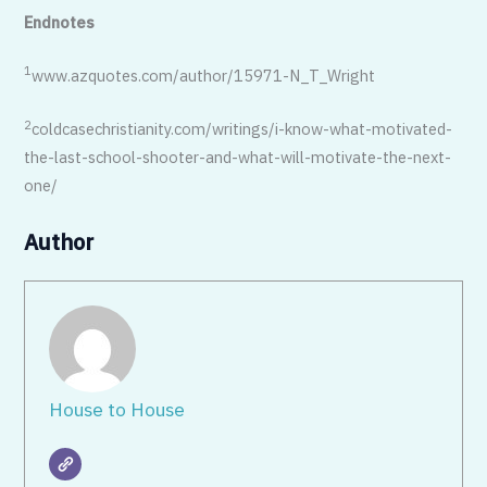
Endnotes
1
www.azquotes.com/author/15971-N_T_Wright
2
coldcasechristianity.com/writings/i-know-what-motivated-
the-last-school-shooter-and-what-will-motivate-the-next-
one/
Author
House to House