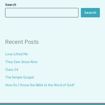
Search
Search
Recent Posts
Love Lifted Me
They Saw Jesus Alive
Class 24
The Simple Gospel
How Do I Know the Bible Is the Word of God?