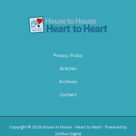
Privacy Policy
Articles
Archives
Contact
Copyright © 2026 House to House - Heart to Heart - Powered by
Ichthus Digital