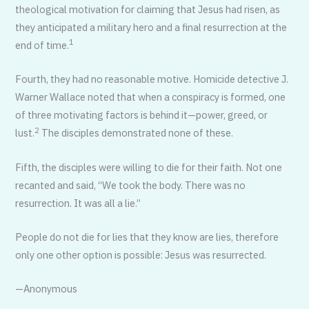
theological motivation for claiming that Jesus had risen, as
they anticipated a military hero and a final resurrection at the
1
end of time.
Fourth, they had no reasonable motive. Homicide detective J.
Warner Wallace noted that when a conspiracy is formed, one
of three motivating factors is behind it—power, greed, or
2
lust.
The disciples demonstrated none of these.
Fifth, the disciples were willing to die for their faith. Not one
recanted and said, “We took the body. There was no
resurrection. It was all a lie.”
People do not die for lies that they know are lies, therefore
only one other option is possible: Jesus was resurrected.
—Anonymous