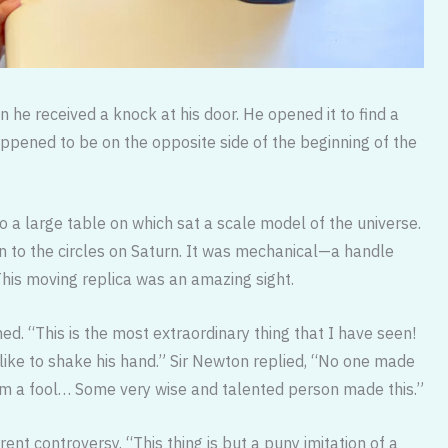
 he received a knock at his door. He opened it to find a
appened to be on the opposite side of the beginning of the
 a large table on which sat a scale model of the universe.
n to the circles on Saturn. It was mechanical—a handle
This moving replica was an amazing sight.
ed. “This is the most extraordinary thing that I have seen!
 like to shake his hand.” Sir Newton replied, “No one made
 I am a fool… Some very wise and talented person made this.”
rent controversy. “This thing is but a puny imitation of a