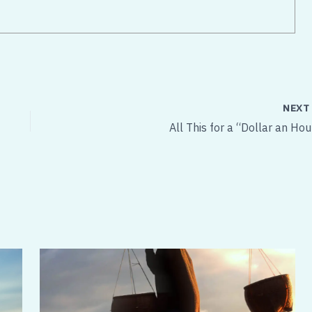
NEX
All This for a “Dollar an Hou