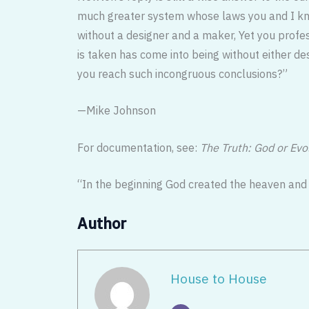
much greater system whose laws you and I know
without a designer and a maker, Yet you profes
is taken has come into being without either de
you reach such incongruous conclusions?”
—Mike Johnson
For documentation, see:
The Truth: God or Evo
“In the beginning God created the heaven and
Author
House to House