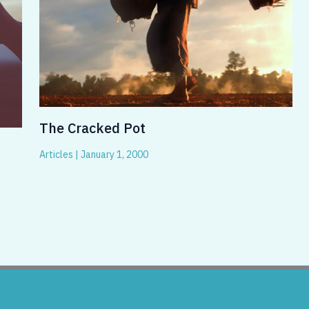
The Cracked Pot
Articles
|
January 1, 2000