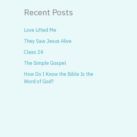
Recent Posts
Love Lifted Me
They Saw Jesus Alive
Class 24
The Simple Gospel
How Do I Know the Bible Is the
Word of God?