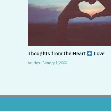
Thoughts from the Heart
Love
Articles
|
January 1, 2000