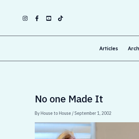
Skip
to
content
Articles
Arch
No one Made It
By
House to House
/
September 1, 2002