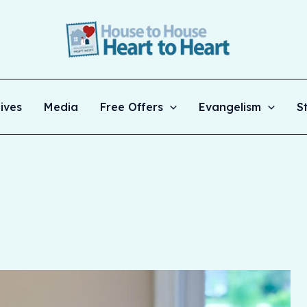
ives
Media
Free Offers
Evangelism
S