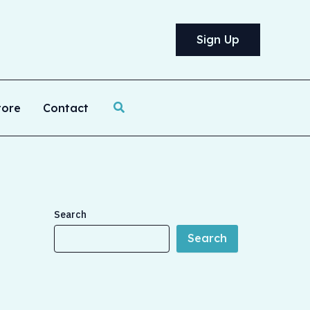
Sign Up
Search
tore
Contact
Search
Search