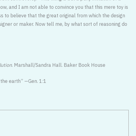
, and I am not able to convince you that this mere toy is
s to believe that the great original from which the design
signer or maker. Now tell me, by what sort of reasoning do
lution
. Marshall/Sandra Hall. Baker Book House
 the earth” —Gen. 1:1