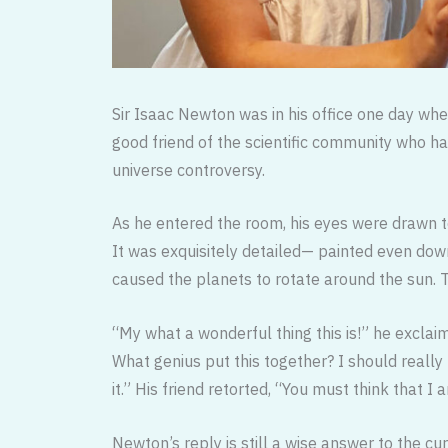
Sir Isaac Newton was in his office one day when
good friend of the scientific community who h
universe controversy.
As he entered the room, his eyes were drawn to
It was exquisitely detailed— painted even dow
caused the planets to rotate around the sun. 
“My what a wonderful thing this is!” he exclaim
What genius put this together? I should really
it.” His friend retorted, “You must think that
Newton’s reply is still a wise answer to the cur