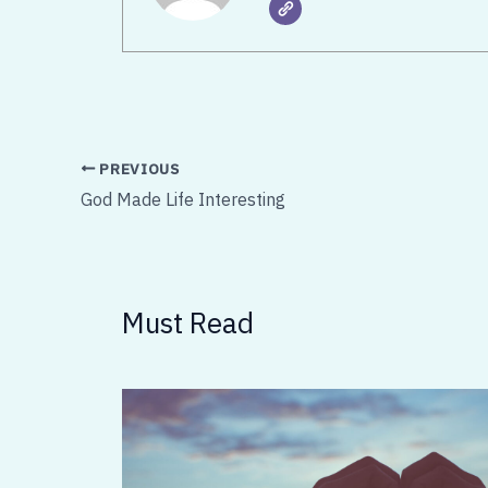
PREVIOUS
God Made Life Interesting
Must Read