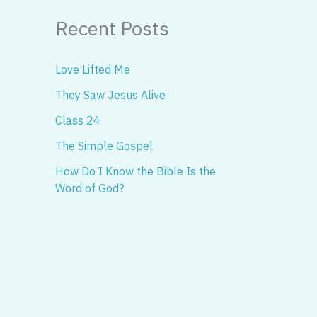
Recent Posts
Love Lifted Me
They Saw Jesus Alive
Class 24
The Simple Gospel
How Do I Know the Bible Is the
Word of God?