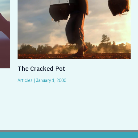
The Cracked Pot
Articles
|
January 1, 2000