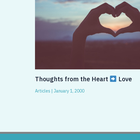
Thoughts from the Heart
Love
Articles
|
January 1, 2000