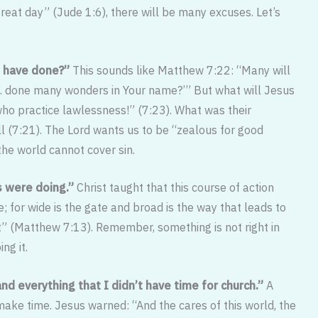
reat day” (Jude 1:6), there will be many excuses. Let’s
 I have done?”
This sounds like Matthew 7:22: “Many will
ot… done many wonders in Your name?’” But what will Jesus
ho practice lawlessness!” (7:23). What was their
ll (7:21). The Lord wants us to be “zealous for good
the world cannot cover sin.
ks were doing.”
Christ taught that this course of action
; for wide is the gate and broad is the way that leads to
it” (Matthew 7:13). Remember, something is not right in
ng it.
nd everything that I didn’t have time for church.”
A
make time. Jesus warned: “And the cares of this world, the