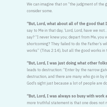
We can imagine that on “the judgment of the g
consider some.
“But, Lord, what about all of the good that
say to Me in that day, ‘Lord, Lord, have we n
say? “I never knew you; depart from Me, you w
shortcoming? They failed to do the Father’s wi
works” (Titus 2:14), but all the good works in 
“But, Lord, I was just doing what other fol
leads to destruction: “Enter by the narrow gate
destruc­tion, and there are many who go in by 
God’s sight just because a lot of people are doi
“But, Lord, I was always so busy with work a
more truthful state­ment is that one does not 