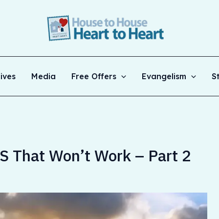
ives
Media
Free Offers
Evangelism
S
 That Won’t Work – Part 2