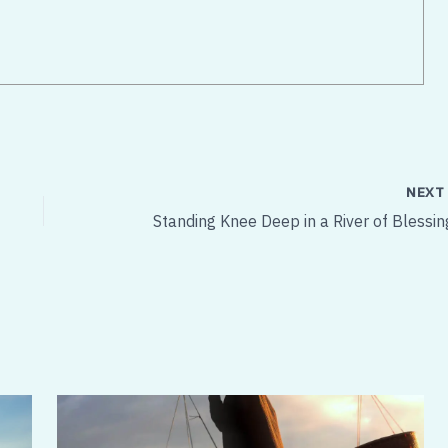
NEX
Standing Knee Deep in a River of Blessin