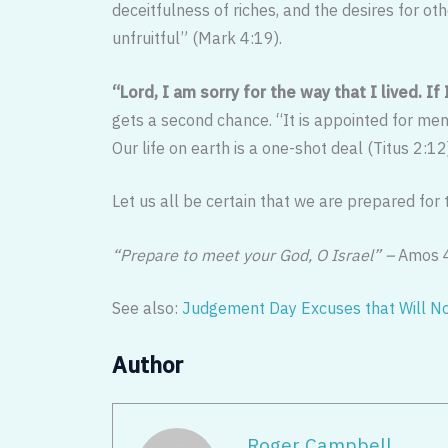
deceitfulness of riches, and the desires for ot
unfruitful” (Mark 4:19).
“Lord, I am sorry for the way that I lived. If
gets a second chance. “It is appointed for men
Our life on earth is a one-shot deal (Titus 2:12
Let us all be certain that we are prepared for
“Prepare to meet your God, O Israel” –
Amos 
See also:
Judgement Day Excuses that Will N
Author
Roger Campbell