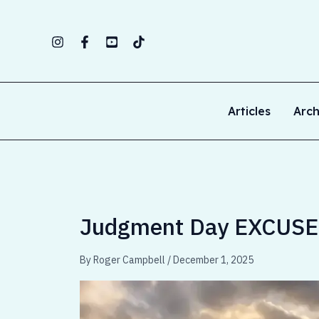
Skip
to
content
Articles
Arch
Judgment Day EXCUSES
By
Roger Campbell
/
December 1, 2025