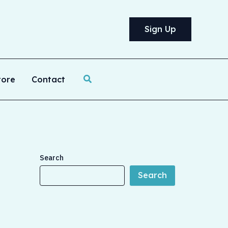
Sign Up
Search
tore
Contact
Search
Search