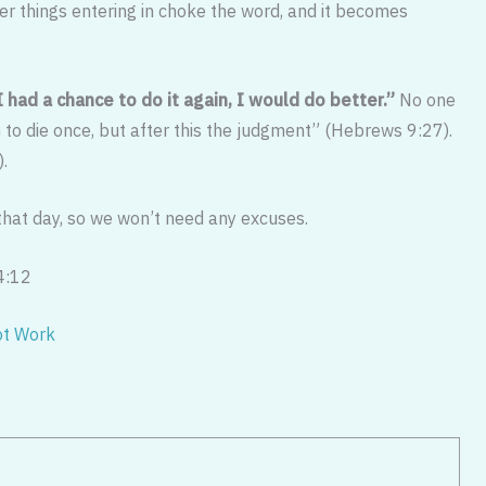
her things entering in choke the word, and it becomes
 I had a chance to do it again, I would do better.”
No one
 to die once, but after this the judgment” (Hebrews 9:27).
).
 that day, so we won’t need any excuses.
4:12
ot Work