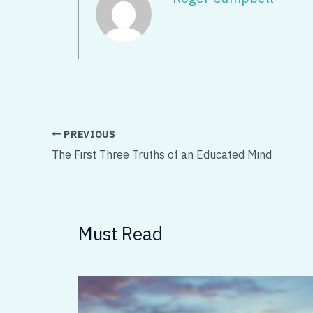
PREVIOUS
The First Three Truths of an Educated Mind
Must Read