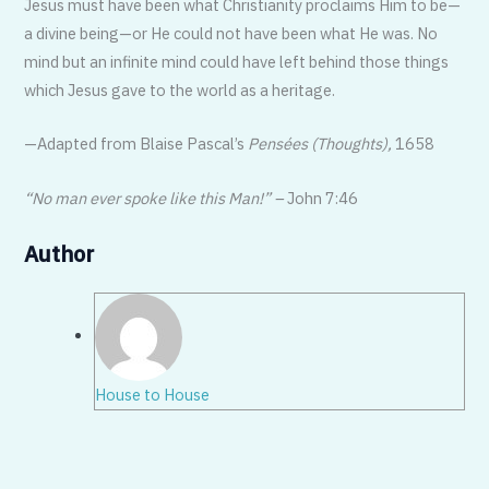
Jesus must have been what Christianity proclaims Him to be—
a divine be­ing—or He could not have been what He was. No
mind but an infinite mind could have left behind those things
which Jesus gave to the world as a heritage.
—Adapted from Blaise Pascal’s
Pensées (Thoughts),
1658
“No man ever spoke like this Man!” –
John 7:46
Author
House to House