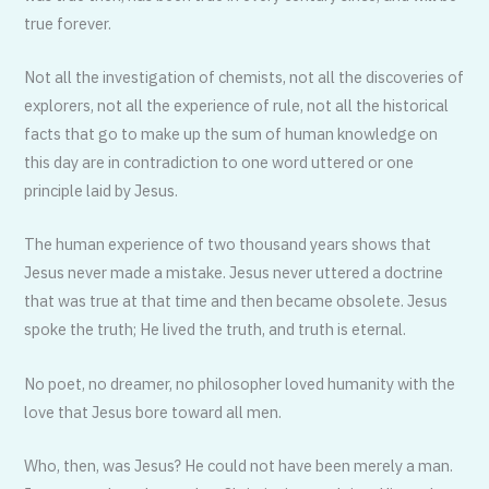
true forever.
Not all the investigation of chemists, not all the discoveries of
explorers, not all the experience of rule, not all the historical
facts that go to make up the sum of human knowledge on
this day are in contradiction to one word ut­tered or one
principle laid by Jesus.
The human experience of two thou­sand years shows that
Jesus never made a mistake. Jesus never uttered a doctrine
that was true at that time and then became obsolete. Jesus
spoke the truth; He lived the truth, and truth is eternal.
No poet, no dreamer, no philoso­pher loved humanity with the
love that Jesus bore toward all men.
Who, then, was Jesus? He could not have been merely a man.