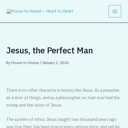
Skip
to
content
Jesus, the Perfect Man
By
House to House
/
January 1, 2026
There is no other character in history like Jesus. As a preacher,
as a doer of things, and as a philosopher, no man ever had the
sweep and the vision of Jesus.
The system of ethics Jesus taught two thousand years ago
was true then, has been true in every century since, and will be