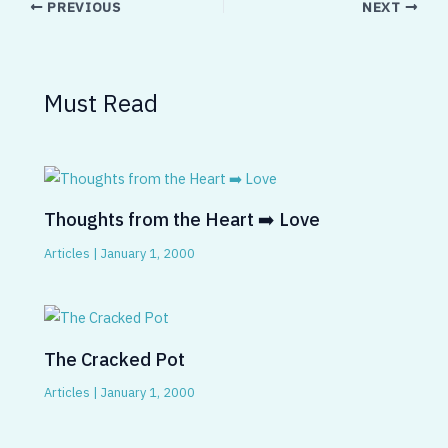
PREVIOUS
NEXT
Must Read
Thoughts from the Heart ➡️ Love
Articles
|
January 1, 2000
The Cracked Pot
Articles
|
January 1, 2000