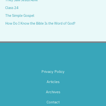
Class 24
The Simple Gospel
How Do I Know the Bible Is the Word of God?
Privacy Policy
Articles
Archives
Contact