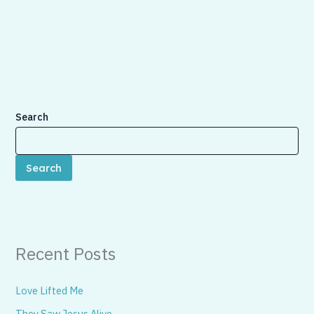
Search
Search
Recent Posts
Love Lifted Me
They Saw Jesus Alive