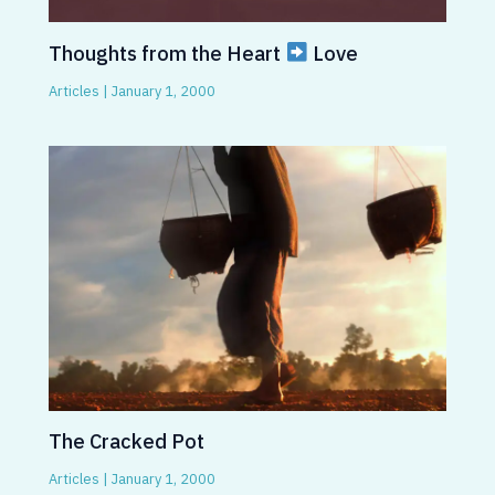
Thoughts from the Heart
Love
Articles
|
January 1, 2000
The Cracked Pot
Articles
|
January 1, 2000