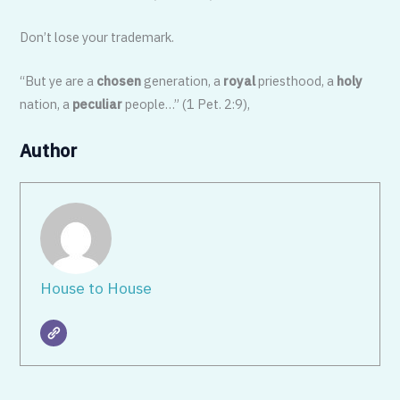
Don’t lose your trademark.
“But ye are a
chosen
generation, a
royal
priesthood, a
holy
nation, a
peculiar
people…” (1 Pet. 2:9),
Author
House to House