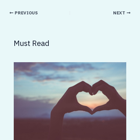
PREVIOUS
NEXT
Must Read