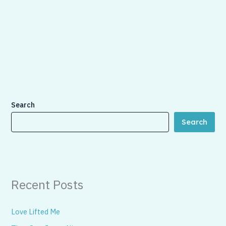
Search
Search
Recent Posts
Love Lifted Me