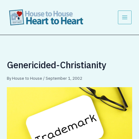
Skip
to
content
Genericided-Christianity
By
House to House
/
September 1, 2002