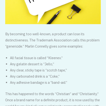
By becoming too well-known, a product can lose its
distinctiveness. The Trademark Association calls this problem
“genericide.” Marlin Connelly gives some examples:
All facial tissue is called “Kleenex.”
Any gelatin dessert is “Jello,”
Any clear, sticky tape is “scotch tape,”
Any carbonated drink is a “Coke,”
Any adhesive bandage is a “band-aid.”
This has happened to the words “Christian” and “Christianity.”
Once a brand name for a definite product, it is now used by the