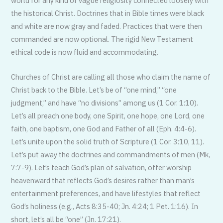
world for any kind of vague religiosity connected loosely with
the historical Christ. Doctrines that in Bible times were black
and white are now gray and faded. Practices that were then
commanded are now optional. The rigid New Testament
ethical code is now fluid and accommodating.
Churches of Christ are calling all those who claim the name of
Christ back to the Bible. Let’s be of “one mind,” “one
judgment,” and have “no divisions” among us (1 Cor. 1:10).
Let’s all preach one body, one Spirit, one hope, one Lord, one
faith, one baptism, one God and Father of all (Eph. 4:4-6).
Let’s unite upon the solid truth of Scripture (1 Cor. 3:10, 11).
Let’s put away the doctrines and commandments of men (Mk,
7:7-9). Let’s teach God’s plan of salvation, offer worship
heavenward that reflects God’s desires rather than man’s
entertainment preferences, and have lifestyles that reflect
God’s holiness (e.g., Acts 8:35-40; Jn. 4:24; 1 Pet. 1:16). In
short, let’s all be “one” (Jn. 17:21).