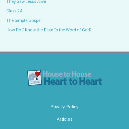
They Saw Jesus Alive
Class 24
The Simple Gospel
How Do I Know the Bible Is the Word of God?
Privacy Policy
Articles