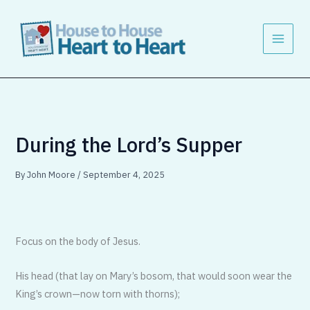
Skip
to
content
During the Lord’s Supper
By
John Moore
/
September 4, 2025
Focus on the body of Jesus.
His head (that lay on Mary’s bosom, that would soon wear the
King’s crown—now torn with thorns);