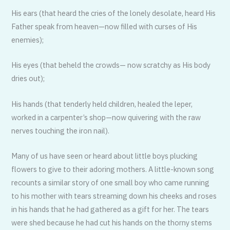
His ears (that heard the cries of the lonely desolate, heard His
Father speak from heaven—now filled with curses of His
enemies);
His eyes (that beheld the crowds— now scratchy as His body
dries out);
His hands (that tenderly held children, healed the leper,
worked in a carpenter’s shop—now quivering with the raw
nerves touching the iron nail).
Many of us have seen or heard about little boys plucking
flowers to give to their adoring mothers. A little-known song
recounts a similar story of one small boy who came running
to his mother with tears streaming down his cheeks and roses
in his hands that he had gathered as a gift for her. The tears
were shed because he had cut his hands on the thorny stems