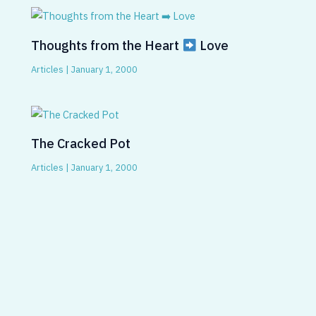
Thoughts from the Heart
Love
Articles
|
January 1, 2000
The Cracked Pot
Articles
|
January 1, 2000