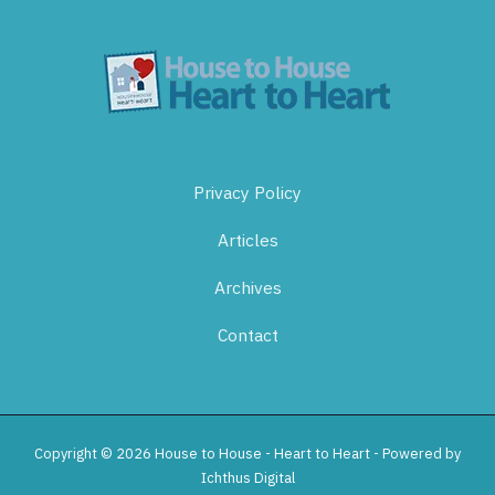
Privacy Policy
Articles
Archives
Contact
Copyright © 2026 House to House - Heart to Heart - Powered by
Ichthus Digital