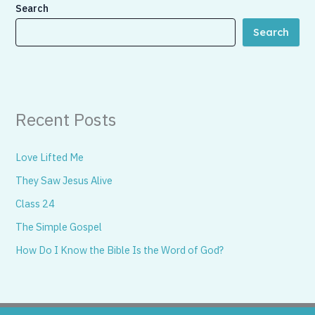
Search
Search
Recent Posts
Love Lifted Me
They Saw Jesus Alive
Class 24
The Simple Gospel
How Do I Know the Bible Is the Word of God?