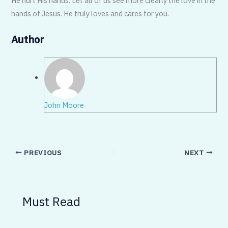
He hurt His hands. Let all of us see more clearly the love in the
hands of Jesus. He truly loves and cares for you.
Author
John Moore
PREVIOUS
NEXT
Must Read