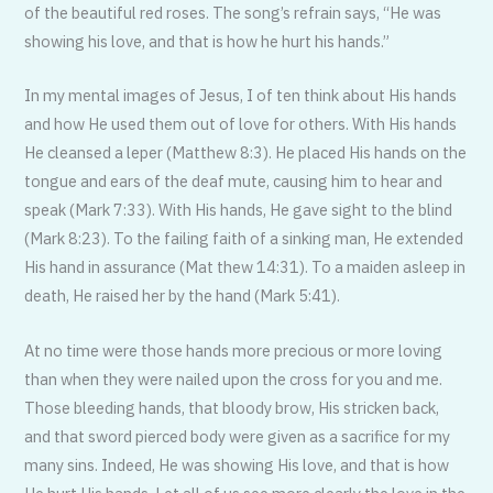
of the beautiful red roses. The song’s refrain says, “He was
showing his love, and that is how he hurt his hands.”
In my mental images of Jesus, I of ten think about His hands
and how He used them out of love for others. With His hands
He cleansed a leper (Matthew 8:3). He placed His hands on the
tongue and ears of the deaf mute, causing him to hear and
speak (Mark 7:33). With His hands, He gave sight to the blind
(Mark 8:23). To the failing faith of a sinking man, He extended
His hand in assurance (Mat thew 14:31). To a maiden asleep in
death, He raised her by the hand (Mark 5:41).
At no time were those hands more precious or more loving
than when they were nailed upon the cross for you and me.
Those bleeding hands, that bloody brow, His stricken back,
and that sword pierced body were given as a sacrifice for my
many sins. Indeed, He was showing His love, and that is how