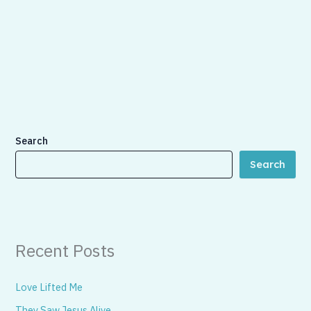
Search
Search
Recent Posts
Love Lifted Me
They Saw Jesus Alive