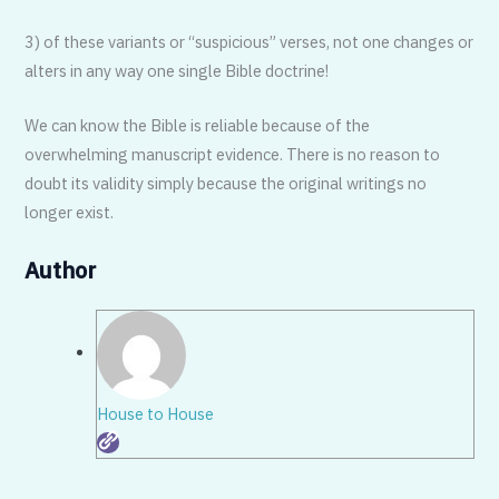
3) of these variants or “suspicious” verses, not one changes or
alters in any way one single Bible doctrine!
We can know the Bible is reliable because of the
overwhelming manuscript evidence. There is no reason to
doubt its validity simply because the original writings no
longer exist.
Author
House to House