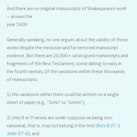
And there are no original manuscripts of Shakespeare’s work
– around the
year 1600.
Generally speaking, no one argues about the validity of these
works despite the miniscule and far removed manuscript
evidence. But there are 20,000+ catalogued manuscripts and
fragments of the New Testament, some dating to early in
the fourth century. Of the variations within these thousands
of manuscripts:
1) the variations within them could be written on a single
sheet of paper (e.g., “John” vs “Johnn”);
2) only 8 or 9 verses are under suspicion as being non-
canonical, that is, may not belong in the text (
Acts 8:37
;
1
John 5:7-8
); and