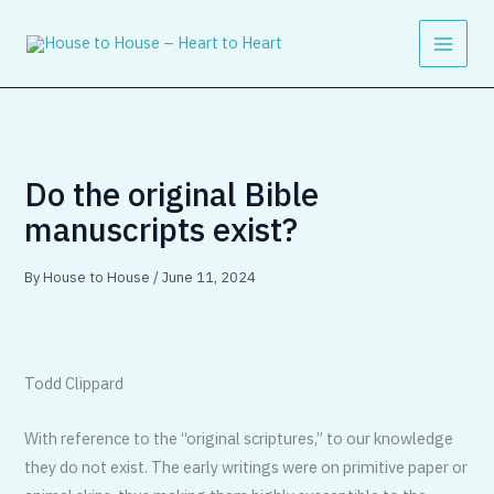
Skip
to
content
Do the original Bible
manuscripts exist?
By
House to House
/
June 11, 2024
Todd Clippard
With reference to the “original scriptures,” to our knowledge
they do not exist. The early writings were on primitive paper or