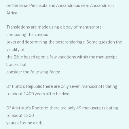
on the Sinai Peninsula and Alexandrinus near Alexandria in
Africa.
Translations are made using a body of manuscripts,
comparing the various
texts and determining the best renderings. Some question the
validity of
the Bible based upon a few variations within the manuscript
bodies, but
consider the following facts:
Of Plato’s Republic there are only seven manuscripts dating
to about 1400 years after he died;
Of Aristotle’s Rhetoric, there are only 49 manuscripts dating
to about 1200
years after he died;