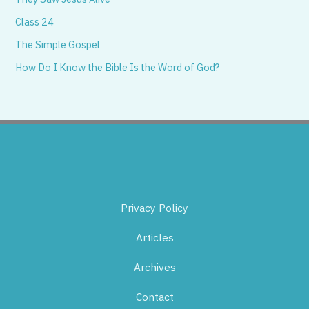
Class 24
The Simple Gospel
How Do I Know the Bible Is the Word of God?
Privacy Policy
Articles
Archives
Contact