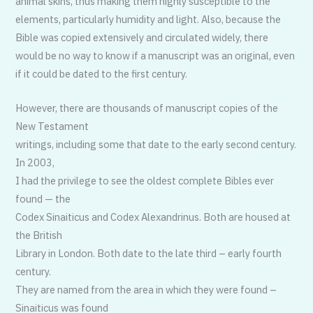
animal skins, thus making them highly susceptible to the
elements, particularly humidity and light. Also, because the
Bible was copied extensively and circulated widely, there
would be no way to know if a manuscript was an original, even
if it could be dated to the first century.
However, there are thousands of manuscript copies of the
New Testament
writings, including some that date to the early second century.
In 2003,
I had the privilege to see the oldest complete Bibles ever
found — the
Codex Sinaiticus and Codex Alexandrinus. Both are housed at
the British
Library in London. Both date to the late third – early fourth
century.
They are named from the area in which they were found –
Sinaiticus was found