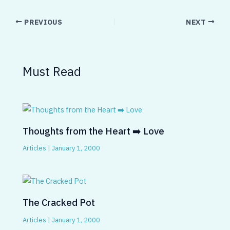
PREVIOUS
NEXT
Must Read
Thoughts from the Heart ➡️ Love
Articles
|
January 1, 2000
The Cracked Pot
Articles
|
January 1, 2000