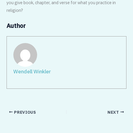
you give book, chapter, and verse for what you practice in
religion?
Author
Wendell Winkler
PREVIOUS
NEXT