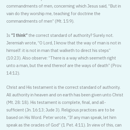
commandments of men, concerning which Jesus said, “But in
vain do they worship me, teaching for doctrine the
commandments of men” (Mt. 15:9).
Is
“I think”
the correct standard of authority? Surely not.
Jeremiah wrote, “O Lord, I know that the way of man is not in
himself: it is not in man that walketh to direct his steps”
(10:23). Also observe: “There is a way which seemeth right
unto a man, but the end thereof are the ways of death” (Prov.
14:12).
Christ and His testament is the correct standard of authority.
All authority in heaven and on earth has been given unto Christ
(Mt. 28: 18). His testament is complete, final, and all-
sufficient (Jn. 16:13; Jude 3). Religious practices are to be
based on His Word. Peter wrote, “If any man speak, let him
speak as the oracles of God” (1 Pet. 4:11). In view of this, can