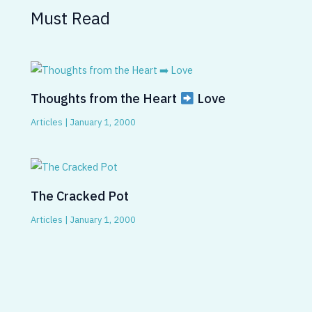
Must Read
Thoughts from the Heart
Love
Articles
|
January 1, 2000
The Cracked Pot
Articles
|
January 1, 2000