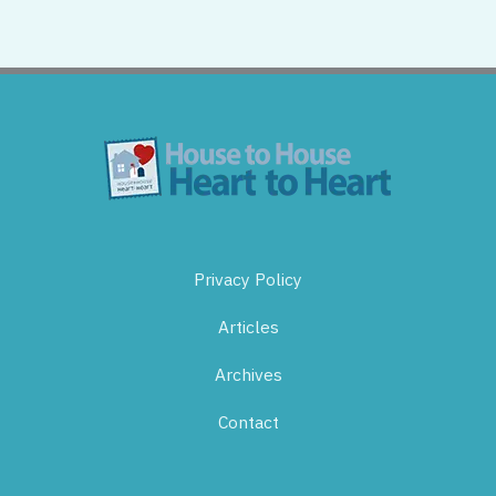
Privacy Policy
Articles
Archives
Contact