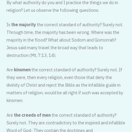
By what authority do you and I practice the things we do in
religion? Let us observe the following questions:
Is
the majority
the correct standard of authority? Surely not.
Through time, the majority has been wrong. Where was the
majority in the flood? What about Sodom and Gomorrah?
Jesus said many travel the broad way that leads to
destruction (Mt, 7:13, 14).
Are
kinsmen
the correct standard of authority? Surely not. If
they were, then every religion, even those that deny the
divinity of Christ and reject the Bible as the infallible guide in
matters of religion, would be all right if such was accepted by
kinsmen.
Are
the creeds of men
the correct standard of authority?
Surely not. They are contradictory to the inspired and infallible
Word of God- They contain the doctrines and