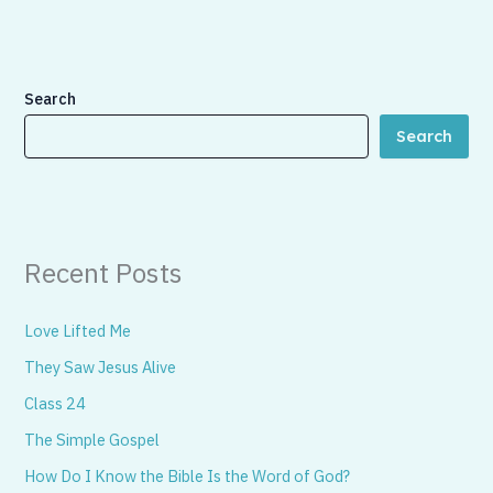
Search
Search
Recent Posts
Love Lifted Me
They Saw Jesus Alive
Class 24
The Simple Gospel
How Do I Know the Bible Is the Word of God?