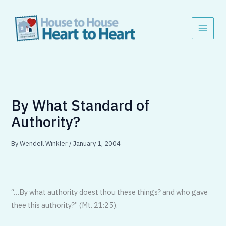
Skip
to
content
By What Standard of
Authority?
By
Wendell Winkler
/
January 1, 2004
“…By what authority doest thou these things? and who gave
thee this authority?” (Mt. 21:25).