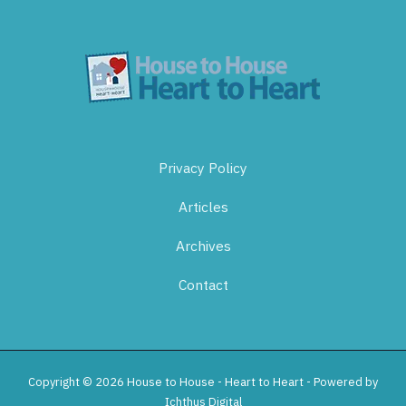
Privacy Policy
Articles
Archives
Contact
Copyright © 2026 House to House - Heart to Heart - Powered by
Ichthus Digital