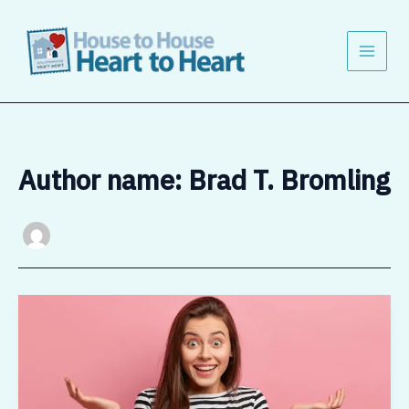
Skip
to
content
Author name: Brad T. Bromling