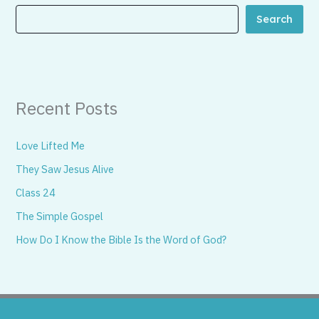
Search
Recent Posts
Love Lifted Me
They Saw Jesus Alive
Class 24
The Simple Gospel
How Do I Know the Bible Is the Word of God?