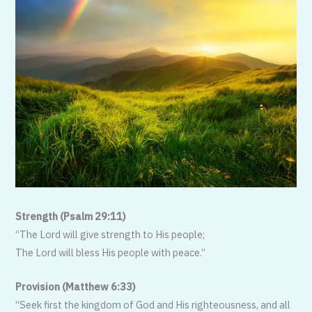
Strength (Psalm 29:11)
“The Lord will give strength to His people;
The Lord will bless His people with peace.”
Provision (Matthew 6:33)
“Seek first the kingdom of God and His righteousness, and all