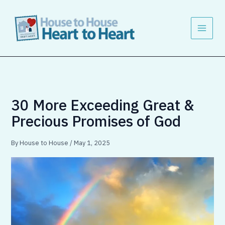
Skip
to
content
30 More Exceeding Great &
Precious Promises of God
By
House to House
/
May 1, 2025