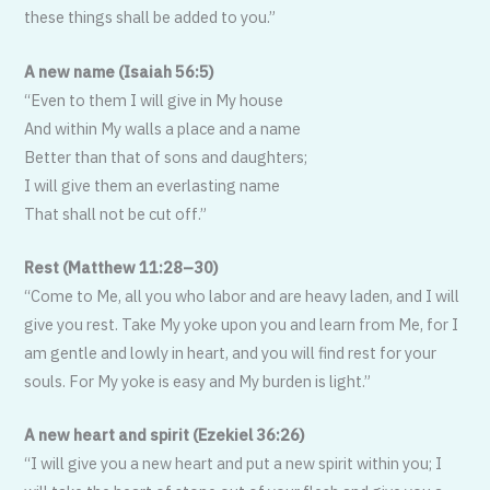
these things shall be added to you.”
A new name (Isaiah 56:5)
“Even to them I will give in My house
And within My walls a place and a name
Better than that of sons and daughters;
I will give them an everlasting name
That shall not be cut off.”
Rest (Matthew 11:28–30)
“Come to Me, all you who labor and are heavy laden, and I will
give you rest. Take My yoke upon you and learn from Me, for I
am gentle and lowly in heart, and you will find rest for your
souls. For My yoke is easy and My burden is light.”
A new heart and spirit (Ezekiel 36:26)
“I will give you a new heart and put a new spirit within you; I