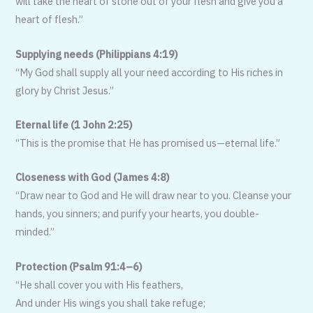
will take the heart of stone out of your flesh and give you a
heart of flesh.”
Supplying needs (Philippians 4:19)
“My God shall supply all your need ac­cording to His riches in
glory by Christ Jesus.”
Eternal life (1 John 2:25)
“This is the promise that He has prom­ised us—eternal life.”
Closeness with God (James 4:8)
“Draw near to God and He will draw near to you. Cleanse your
hands, you sinners; and purify your hearts, you double-
minded.”
Protection (Psalm 91:4–6)
“He shall cover you with His feathers,
And under His wings you shall take refuge;