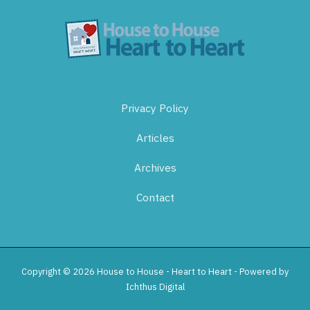
Privacy Policy
Articles
Archives
Contact
Copyright © 2026 House to House - Heart to Heart - Powered by
Ichthus Digital