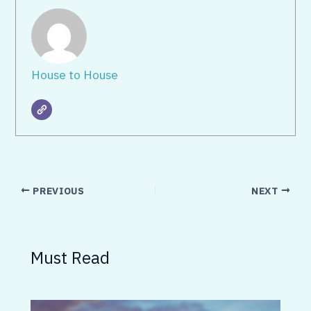
House to House
PREVIOUS
NEXT
Must Read