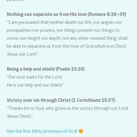
Nothing can separate us from His love (Romans 8:38–39)
“I am persuaded that neither death nor life, nor angels nor
principalities nor powers, nor things present nor things to
come, nor height nor depth, nor any other created thing, shall
be able to separate us from the love of God which is in Christ
Jesus our Lord.”
Being a help and shield (Psalm 33:20)
“Our soul waits for the Lord;
He is our help and our shield.”
Victory over sin through Christ (1 Corinthians 15:57)
“Thanks be to God, who gives us the victory through our Lord
Jesus Christ.”
See the first thirty promises of God!