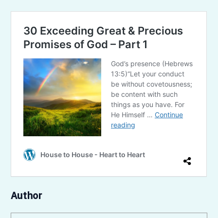
Author