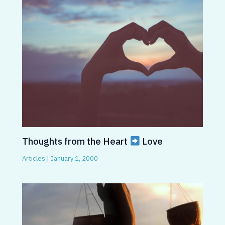
Thoughts from the Heart
Love
Articles
|
January 1, 2000