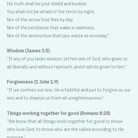
His truth shall be your shield and buckler.
You shall not be afraid of the terror by night,
Nor of the arrow that flies by day,
Nor of the pestilence that walks in darkness,
Nor of the destruction that lays waste at noonday.”
Wisdom (James 1:5)
“If any of you lacks wisdom, let him ask of God, who gives to
all liberally and without reproach, and it will be given to him.”
Forgiveness (1 John 1:9)
“If we confess our sins, He is faithful and just to forgive us our
sins and to cleanse us from all unrighteousness.”
Things working together for good (Romans 8:28)
“We know that all things work togeth­er for good to those
who love God, to those who are the called according to His
purpose.”