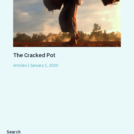
The Cracked Pot
Articles
|
January 1, 2000
Search