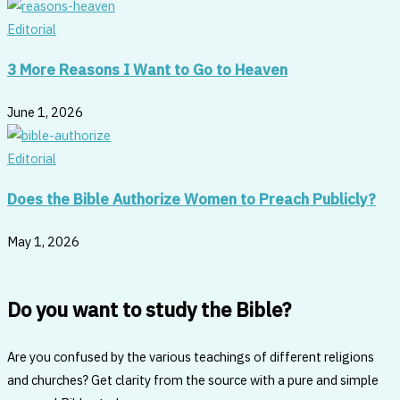
Editorial
3 More Reasons I Want to Go to Heaven
June 1, 2026
Editorial
Does the Bible Authorize Women to Preach Publicly?
May 1, 2026
Do you want to study the Bible?
Are you confused by the various teachings of different religions
and churches? Get clarity from the source with a pure and simple