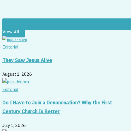
View All
Editorial
They Saw Jesus Alive
August 1, 2026
Editorial
Do I Have to Join a Denomination? Why the First
Century Church Is Better
July 1, 2026