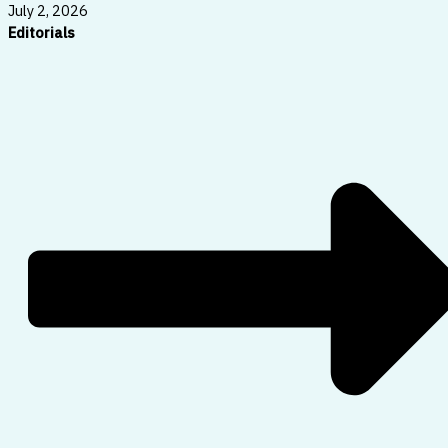
July 2, 2026
Editorials