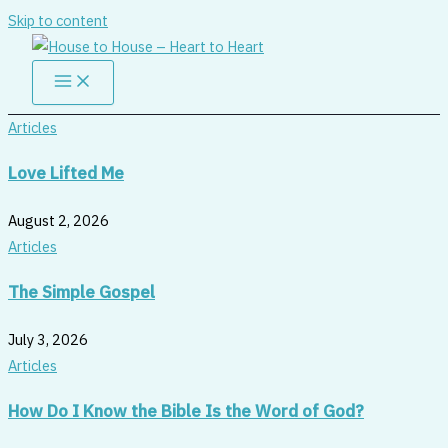
Skip to content
Articles
Love Lifted Me
August 2, 2026
Articles
The Simple Gospel
July 3, 2026
Articles
How Do I Know the Bible Is the Word of God?