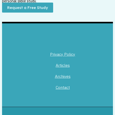
personal Bible study.
Request a Free Study
Privacy Policy
Articles
Archives
Contact